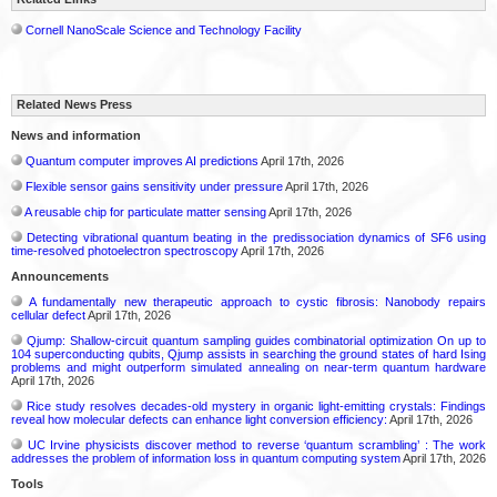
Cornell NanoScale Science and Technology Facility
Related News Press
News and information
Quantum computer improves AI predictions
April 17th, 2026
Flexible sensor gains sensitivity under pressure
April 17th, 2026
A reusable chip for particulate matter sensing
April 17th, 2026
Detecting vibrational quantum beating in the predissociation dynamics of SF6 using
time-resolved photoelectron spectroscopy
April 17th, 2026
Announcements
A fundamentally new therapeutic approach to cystic fibrosis: Nanobody repairs
cellular defect
April 17th, 2026
Qjump: Shallow-circuit quantum sampling guides combinatorial optimization On up to
104 superconducting qubits, Qjump assists in searching the ground states of hard Ising
problems and might outperform simulated annealing on near-term quantum hardware
April 17th, 2026
Rice study resolves decades-old mystery in organic light-emitting crystals: Findings
reveal how molecular defects can enhance light conversion efficiency:
April 17th, 2026
UC Irvine physicists discover method to reverse ‘quantum scrambling’ : The work
addresses the problem of information loss in quantum computing system
April 17th, 2026
Tools