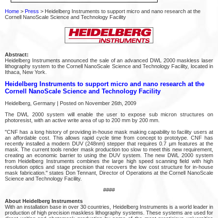
Home
>
Press
> Heidelberg Instruments to support micro and nano research at the
Cornell NanoScale Science and Technology Facility
Abstract:
Heidelberg Instruments announced the sale of an advanced DWL 2000 maskless laser
lithography system to the Cornell NanoScale Science and Technology Facility, located in
Ithaca, New York.
Heidelberg Instruments to support micro and nano research at the
Cornell NanoScale Science and Technology Facility
Heidelberg, Germany | Posted on November 26th, 2009
The DWL 2000 system will enable the user to expose sub micron structures on
photoresist, with an active write area of up to 200 mm by 200 mm.
"CNF has a long history of providing in-house mask making capability to facility users at
an affordable cost. This allows rapid cycle time from concept to prototype. CNF has
recently installed a modern DUV (248nm) stepper that requires 0.7 µm features at the
mask. The current tools render mask production too slow to meet this new requirement,
creating an economic barrier to using the DUV system. The new DWL 2000 system
from Heidelberg Instruments combines the large high speed scanning field with high
resolution optics and stage precision that recovers the low cost structure for in-house
mask fabrication." states Don Tennant, Director of Operations at the Cornell NanoScale
Science and Technology Facility.
####
About Heidelberg Instruments
With an installation base in over 30 countries, Heidelberg Instruments is a world leader in
production of high precision maskless lithography systems. These systems are used for