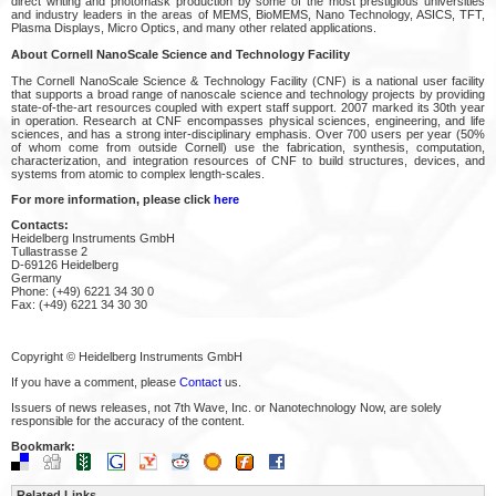
direct writing and photomask production by some of the most prestigious universities
and industry leaders in the areas of MEMS, BioMEMS, Nano Technology, ASICS, TFT,
Plasma Displays, Micro Optics, and many other related applications.
About Cornell NanoScale Science and Technology Facility
The Cornell NanoScale Science & Technology Facility (CNF) is a national user facility
that supports a broad range of nanoscale science and technology projects by providing
state-of-the-art resources coupled with expert staff support. 2007 marked its 30th year
in operation. Research at CNF encompasses physical sciences, engineering, and life
sciences, and has a strong inter-disciplinary emphasis. Over 700 users per year (50%
of whom come from outside Cornell) use the fabrication, synthesis, computation,
characterization, and integration resources of CNF to build structures, devices, and
systems from atomic to complex length-scales.
For more information, please click
here
Contacts:
Heidelberg Instruments GmbH
Tullastrasse 2
D-69126 Heidelberg
Germany
Phone: (+49) 6221 34 30 0
Fax: (+49) 6221 34 30 30
Copyright © Heidelberg Instruments GmbH
If you have a comment, please
Contact
us.
Issuers of news releases, not 7th Wave, Inc. or Nanotechnology Now, are solely
responsible for the accuracy of the content.
Bookmark:
Related Links