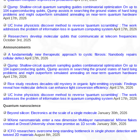
Qjump: Shallow-circuit quantum sampling guides combinatorial optimization On up to
104 superconducting qubits, Qjump assists in searching the ground states of hard Ising
problems and might outperform simulated annealing on near-term quantum hardware
April 17th, 2026
UC Irvine physicists discover method to reverse ‘quantum scrambling’ : The work
addresses the problem of information loss in quantum computing system
April 17th, 2026
Researchers develop molecular qubits that communicate at telecom frequencies
October 3rd, 2025
Announcements
A fundamentally new therapeutic approach to cystic fibrosis: Nanobody repairs
cellular defect
April 17th, 2026
Qjump: Shallow-circuit quantum sampling guides combinatorial optimization On up to
104 superconducting qubits, Qjump assists in searching the ground states of hard Ising
problems and might outperform simulated annealing on near-term quantum hardware
April 17th, 2026
Rice study resolves decades-old mystery in organic light-emitting crystals: Findings
reveal how molecular defects can enhance light conversion efficiency:
April 17th, 2026
UC Irvine physicists discover method to reverse ‘quantum scrambling’ : The work
addresses the problem of information loss in quantum computing system
April 17th, 2026
Quantum nanoscience
Beyond silicon: Electronics at the scale of a single molecule
January 30th, 2026
MXene nanomaterials enter a new dimension Multilayer nanomaterial: MXene flakes
created at Drexel University show new promise as 1D scrolls
January 30th, 2026
ICFO researchers overcome long-standing bottleneck in single photon detection with
twisted 2D materials
August 8th, 2025