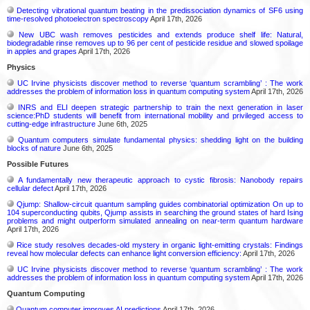
Detecting vibrational quantum beating in the predissociation dynamics of SF6 using
time-resolved photoelectron spectroscopy
April 17th, 2026
New UBC wash removes pesticides and extends produce shelf life: Natural,
biodegradable rinse removes up to 96 per cent of pesticide residue and slowed spoilage
in apples and grapes
April 17th, 2026
Physics
UC Irvine physicists discover method to reverse ‘quantum scrambling’ : The work
addresses the problem of information loss in quantum computing system
April 17th, 2026
INRS and ELI deepen strategic partnership to train the next generation in laser
science:PhD students will benefit from international mobility and privileged access to
cutting-edge infrastructure
June 6th, 2025
Quantum computers simulate fundamental physics: shedding light on the building
blocks of nature
June 6th, 2025
Possible Futures
A fundamentally new therapeutic approach to cystic fibrosis: Nanobody repairs
cellular defect
April 17th, 2026
Qjump: Shallow-circuit quantum sampling guides combinatorial optimization On up to
104 superconducting qubits, Qjump assists in searching the ground states of hard Ising
problems and might outperform simulated annealing on near-term quantum hardware
April 17th, 2026
Rice study resolves decades-old mystery in organic light-emitting crystals: Findings
reveal how molecular defects can enhance light conversion efficiency:
April 17th, 2026
UC Irvine physicists discover method to reverse ‘quantum scrambling’ : The work
addresses the problem of information loss in quantum computing system
April 17th, 2026
Quantum Computing
Quantum computer improves AI predictions
April 17th, 2026