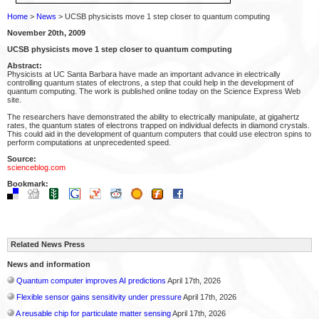
Home
>
News
> UCSB physicists move 1 step closer to quantum computing
November 20th, 2009
UCSB physicists move 1 step closer to quantum computing
Abstract:
Physicists at UC Santa Barbara have made an important advance in electrically
controlling quantum states of electrons, a step that could help in the development of
quantum computing. The work is published online today on the Science Express Web
site.
The researchers have demonstrated the ability to electrically manipulate, at gigahertz
rates, the quantum states of electrons trapped on individual defects in diamond crystals.
This could aid in the development of quantum computers that could use electron spins to
perform computations at unprecedented speed.
Source:
scienceblog.com
Bookmark:
Related News Press
News and information
Quantum computer improves AI predictions
April 17th, 2026
Flexible sensor gains sensitivity under pressure
April 17th, 2026
A reusable chip for particulate matter sensing
April 17th, 2026