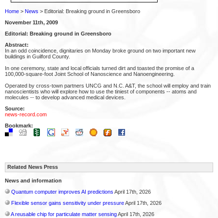
Home
>
News
> Editorial: Breaking ground in Greensboro
November 11th, 2009
Editorial: Breaking ground in Greensboro
Abstract:
In an odd coincidence, dignitaries on Monday broke ground on two important new
buildings in Guilford County.
In one ceremony, state and local officials turned dirt and toasted the promise of a
100,000-square-foot Joint School of Nanoscience and Nanoengineering.
Operated by cross-town partners UNCG and N.C. A&T, the school will employ and train
nanoscientists who will explore how to use the tiniest of components -- atoms and
molecules -- to develop advanced medical devices.
Source:
news-record.com
Bookmark:
Related News Press
News and information
Quantum computer improves AI predictions
April 17th, 2026
Flexible sensor gains sensitivity under pressure
April 17th, 2026
A reusable chip for particulate matter sensing
April 17th, 2026