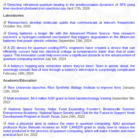
Detecting vibrational quantum beating in the predissociation dynamics of SF6 using
time-resolved photoelectron spectroscopy
April 17th, 2026
Laboratories
Researchers develop molecular qubits that communicate at telecom frequencies
October 3rd, 2025
Giving batteries a longer life with the Advanced Photon Source: New research
uncovers a hydrogen-centered mechanism that triggers degradation in the lithium-ion
batteries that power electric vehicles
September 13th, 2024
A 2D device for quantum cooling:EPFL engineers have created a device that can
efficiently convert heat into electrical voltage at temperatures lower than that of outer
space. The innovation could help overcome a significant obstacle to the advancement of
quantum computing technol
July 5th, 2024
A battery’s hopping ions remember where they’ve been: Seen in atomic detail, the
seemingly smooth flow of ions through a battery’s electrolyte is surprisingly complicated
February 16th, 2024
Academic/Education
Rice University launches Rice Synthetic Biology Institute to improve lives
January
12th, 2024
Multi-institution, $4.6 million NSF grant to fund nanotechnology training
September 9th,
2022
National Space Society Helps Fund Expanding Frontier’s Brownsville Summer
Entrepreneur Academy: National Space Society and Club for the Future to Support Youth
Development Program in South Texas
June 24th, 2022
How a physicist aims to reduce the noise in quantum computing: NAU assistant
professor Ryan Behunin received an NSF CAREER grant to study how to reduce the
noise produced in the process of quantum computing, which will make it better and more
practical
April 1st, 2022