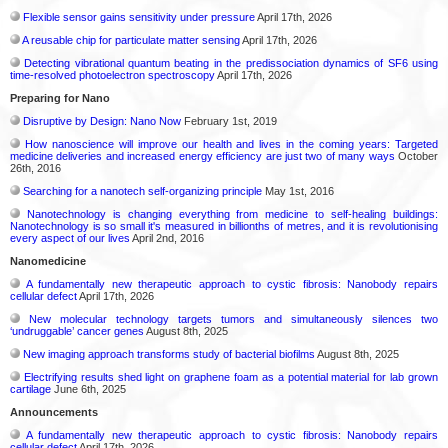
Flexible sensor gains sensitivity under pressure
April 17th, 2026
A reusable chip for particulate matter sensing
April 17th, 2026
Detecting vibrational quantum beating in the predissociation dynamics of SF6 using
time-resolved photoelectron spectroscopy
April 17th, 2026
Preparing for Nano
Disruptive by Design: Nano Now
February 1st, 2019
How nanoscience will improve our health and lives in the coming years: Targeted
medicine deliveries and increased energy efficiency are just two of many ways
October
26th, 2016
Searching for a nanotech self-organizing principle
May 1st, 2016
Nanotechnology is changing everything from medicine to self-healing buildings:
Nanotechnology is so small it's measured in billionths of metres, and it is revolutionising
every aspect of our lives
April 2nd, 2016
Nanomedicine
A fundamentally new therapeutic approach to cystic fibrosis: Nanobody repairs
cellular defect
April 17th, 2026
New molecular technology targets tumors and simultaneously silences two
‘undruggable’ cancer genes
August 8th, 2025
New imaging approach transforms study of bacterial biofilms
August 8th, 2025
Electrifying results shed light on graphene foam as a potential material for lab grown
cartilage
June 6th, 2025
Announcements
A fundamentally new therapeutic approach to cystic fibrosis: Nanobody repairs
cellular defect
April 17th, 2026