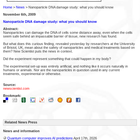
Home
>
News
> Nanoparticle DNA damage study: what you should know
November 6th, 2009
Nanoparticle DNA damage study: what you should know
Abstract:
Nanoparticles can damage the DNA of cells some distance away, even when the cells
seem safe behind an impassable barrier of tissue, new research has found.
But what does this curious finding, revealed yesterday by researchers at the University
of Bristol, UK, mean about the safety of nanoparticles and medical treatments based on
them? New Scientist puts the news in context.
Did the experiment represent something that could happen in my body?
The experimental set-up was entirely artificial, and nothing like it occurs naturally in
humans or animals. Nor are the nanoparticles in question used in any current
treatments, experimental or otherwise.
Source:
newscientist.com
Bookmark:
Related News Press
News and information
Quantum computer improves AI predictions
April 17th, 2026