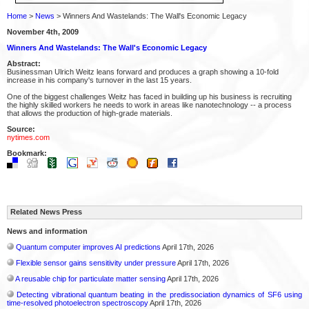
Home
>
News
> Winners And Wastelands: The Wall's Economic Legacy
November 4th, 2009
Winners And Wastelands: The Wall's Economic Legacy
Abstract:
Businessman Ulrich Weitz leans forward and produces a graph showing a 10-fold
increase in his company's turnover in the last 15 years.
One of the biggest challenges Weitz has faced in building up his business is recruiting
the highly skilled workers he needs to work in areas like nanotechnology -- a process
that allows the production of high-grade materials.
Source:
nytimes.com
Bookmark:
Related News Press
News and information
Quantum computer improves AI predictions
April 17th, 2026
Flexible sensor gains sensitivity under pressure
April 17th, 2026
A reusable chip for particulate matter sensing
April 17th, 2026
Detecting vibrational quantum beating in the predissociation dynamics of SF6 using
time-resolved photoelectron spectroscopy
April 17th, 2026