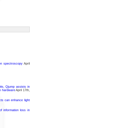
ron spectroscopy
April
its, Qjump assists in
um hardware
April 17th,
cts can enhance light
 information loss in