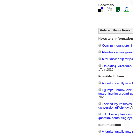
Bookmark:
Related News Press
News and information
Quantum computer im
Flexible sensor gains
A reusable chip for pa
Detecting vibrationa
17th, 2026
Possible Futures
A fundamentally new t
Qjump: Shallow-circ
searching the ground st
2026
Rice study resolves 
conversion efficiency:
Ap
UC Irvine physicist
quantum computing sys
Nanomedicine
A fundamentally new t