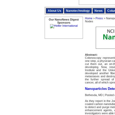
About Us
Nanotechnology
News
Colu
Home
>
Press
> Nanopar
Our NanoNews Digest
Nodes
Sponsors
Abstract:
Colonoscopy represent
one step, a physician ca
cut them out, an on-th
developing. Now, res
Institute and the Uni
developed another fib
metastases and destroy
the further spread of
cancer, all of which spr
Nanoparticles Det
Bethesda, MD | Posted 
As they report in the J
coated carbon nanotubes 
to detect and purge met
enhancement agents, wi
investigators were able 