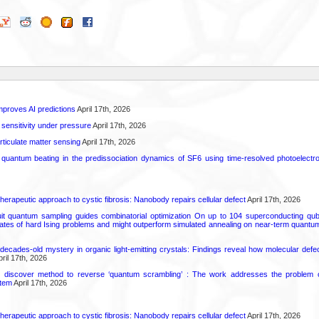
proves AI predictions
April 17th, 2026
 sensitivity under pressure
April 17th, 2026
rticulate matter sensing
April 17th, 2026
l quantum beating in the predissociation dynamics of SF6 using time-resolved photoelect
herapeutic approach to cystic fibrosis: Nanobody repairs cellular defect
April 17th, 2026
uit quantum sampling guides combinatorial optimization On up to 104 superconducting qub
ates of hard Ising problems and might outperform simulated annealing on near-term quant
decades-old mystery in organic light-emitting crystals: Findings reveal how molecular defe
ril 17th, 2026
s discover method to reverse ‘quantum scrambling’ : The work addresses the problem of
tem
April 17th, 2026
herapeutic approach to cystic fibrosis: Nanobody repairs cellular defect
April 17th, 2026