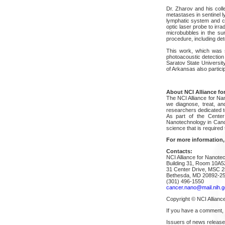
Dr. Zharov and his col
metastases in sentinel ly
lymphatic system and co
optic laser probe to irr
microbubbles in the sur
procedure, including det
This work, which was su
photoacoustic detection 
Saratov State Universit
of Arkansas also particip
About NCI Alliance fo
The NCI Alliance for Na
we diagnose, treat, an
researchers dedicated t
As part of the Center 
Nanotechnology in Cance
science that is required
For more information,
Contacts:
NCI Alliance for Nanote
Building 31, Room 10A5
31 Center Drive, MSC 
Bethesda, MD 20892-2
(301) 496-1550
cancer.nano@mail.nih.g
Copyright © NCI Allianc
If you have a comment,
Issuers of news release