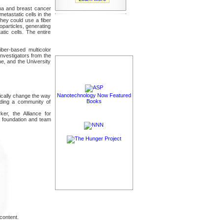
ma and breast cancer
metastatic cells in the
hey could use a fiber
oparticles, generating
tic cells. The entire
iber-based multicolor
Investigators from the
ne, and the University
Nanotechnology Now Featured
ically change the way
Books
ilding a community of
er, the Alliance for
c foundation and team
content.