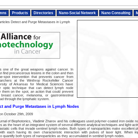
mns
Products
Directories
Nano-Social Network
Nano Consulting
M
ticles Detect and Purge Metastases in Lymph
s one of the great weapons against cancer. In
n find precancerous lesions in the colon and then
e-spot intervention that prevents cancer from
earchers at the Winthrop Rockefeller Cancer
versity of Arkansas for Medical Sciences have
er optic technique that can detect lymph node
 them on the spot, an action that could prevent
 breast cancer, melanoma, or gastrointestinal
ead through the lymphatic system.
ect and Purge Metastases in Lymph Nodes
on October 29th, 2009
ournal of Biophotonics, Vladimir Zharov and his colleagues used polymer-coated iron oxide n
as the heart of an integrated system of several different analytical techniques and light-act
astatic cells that invade sentinel lymph nodes. Both types of nanoparticles make excellent 
th each having its own characteristic interaction with pulses of laser light. When inj
to quantify both types of nanoparticles as they accumulated in sentinel lymph nodes.