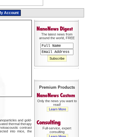
y Account
The latest news from
around the world, FREE
Premium Products
Only the news you want to
read!
Learn More
anoparticles and gold-
ivated thermal therapy
photoacoustic contrast
Full-service, expert
ected into mice, the
consulting
Learn More