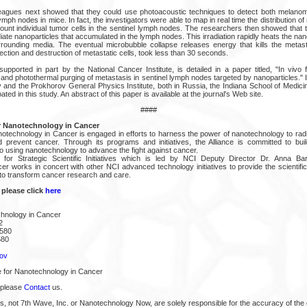
leagues next showed that they could use photoacoustic techniques to detect both melano
mph nodes in mice. In fact, the investigators were able to map in real time the distribution of 
unt individual tumor cells in the sentinel lymph nodes. The researchers then showed that t
adiate nanoparticles that accumulated in the lymph nodes. This irradiation rapidly heats the nan
rounding media. The eventual microbubble collapse releases energy that kills the metasta
ection and destruction of metastatic cells, took less than 30 seconds.
pported in part by the National Cancer Institute, is detailed in a paper titled, "In vivo f
and photothermal purging of metastasis in sentinel lymph nodes targeted by nanoparticles." 
y and the Prokhorov General Physics Institute, both in Russia, the Indiana School of Medici
ated in this study. An abstract of this paper is available at the journal's Web site.
####
r Nanotechnology in Cancer
notechnology in Cancer is engaged in efforts to harness the power of nanotechnology to rad
d prevent cancer. Through its programs and initiatives, the Alliance is committed to bu
o using nanotechnology to advance the fight against cancer.
for Strategic Scientific Initiatives which is led by NCI Deputy Director Dr. Anna Bark
r works in concert with other NCI advanced technology initiatives to provide the scientifi
 to transform cancer research and care.
 please click
here
chnology in Cancer
2
2580
580
ov
e for Nanotechnology in Cancer
 please
Contact
us.
s, not 7th Wave, Inc. or Nanotechnology Now, are solely responsible for the accuracy of the 