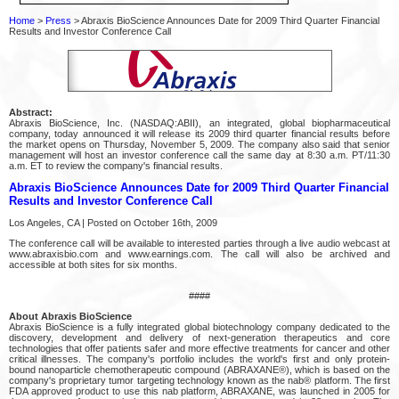
Home
>
Press
> Abraxis BioScience Announces Date for 2009 Third Quarter Financial
Results and Investor Conference Call
Abstract:
Abraxis BioScience, Inc. (NASDAQ:ABII), an integrated, global biopharmaceutical
company, today announced it will release its 2009 third quarter financial results before
the market opens on Thursday, November 5, 2009. The company also said that senior
management will host an investor conference call the same day at 8:30 a.m. PT/11:30
a.m. ET to review the company's financial results.
Abraxis BioScience Announces Date for 2009 Third Quarter Financial
Results and Investor Conference Call
Los Angeles, CA | Posted on October 16th, 2009
The conference call will be available to interested parties through a live audio webcast at
www.abraxisbio.com and www.earnings.com. The call will also be archived and
accessible at both sites for six months.
####
About Abraxis BioScience
Abraxis BioScience is a fully integrated global biotechnology company dedicated to the
discovery, development and delivery of next-generation therapeutics and core
technologies that offer patients safer and more effective treatments for cancer and other
critical illnesses. The company's portfolio includes the world's first and only protein-
bound nanoparticle chemotherapeutic compound (ABRAXANE®), which is based on the
company's proprietary tumor targeting technology known as the nab® platform. The first
FDA approved product to use this nab platform, ABRAXANE, was launched in 2005 for