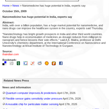
Home
>
News
> Nanomedicine has huge potential in India, experts say
October 15th, 2009
Nanomedicine has huge potential in India, experts say
Abstract:
India, with over a billion population, has a huge market potential for nanomedicine, and
nano drugs can improve the healthcare system in the country, experts said Thursday.
"Nanotechnology has bright growth prospects in India and other third world countries.
Nano drugs help in economisation of medicines as dosage reduces from milligram to
nanogram and hence lessens their side effects," said A.K. Maitra, professor at Delhi
University's chemistry department, at the International Conference on Nanoscience and
Nanotechnology at Ansal Institute of Technology in Gurgaon.
Source:
thaindian.com
Bookmark:
Related News Press
News and information
Quantum computer improves AI predictions
April 17th, 2026
Flexible sensor gains sensitivity under pressure
April 17th, 2026
A reusable chip for particulate matter sensing
April 17th, 2026