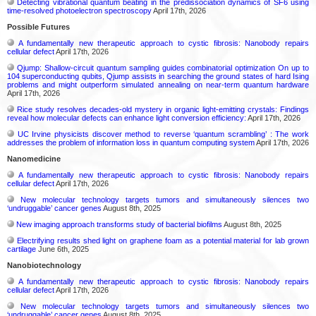
Detecting vibrational quantum beating in the predissociation dynamics of SF6 using
time-resolved photoelectron spectroscopy
April 17th, 2026
Possible Futures
A fundamentally new therapeutic approach to cystic fibrosis: Nanobody repairs
cellular defect
April 17th, 2026
Qjump: Shallow-circuit quantum sampling guides combinatorial optimization On up to
104 superconducting qubits, Qjump assists in searching the ground states of hard Ising
problems and might outperform simulated annealing on near-term quantum hardware
April 17th, 2026
Rice study resolves decades-old mystery in organic light-emitting crystals: Findings
reveal how molecular defects can enhance light conversion efficiency:
April 17th, 2026
UC Irvine physicists discover method to reverse ‘quantum scrambling’ : The work
addresses the problem of information loss in quantum computing system
April 17th, 2026
Nanomedicine
A fundamentally new therapeutic approach to cystic fibrosis: Nanobody repairs
cellular defect
April 17th, 2026
New molecular technology targets tumors and simultaneously silences two
‘undruggable’ cancer genes
August 8th, 2025
New imaging approach transforms study of bacterial biofilms
August 8th, 2025
Electrifying results shed light on graphene foam as a potential material for lab grown
cartilage
June 6th, 2025
Nanobiotechnology
A fundamentally new therapeutic approach to cystic fibrosis: Nanobody repairs
cellular defect
April 17th, 2026
New molecular technology targets tumors and simultaneously silences two
‘undruggable’ cancer genes
August 8th, 2025