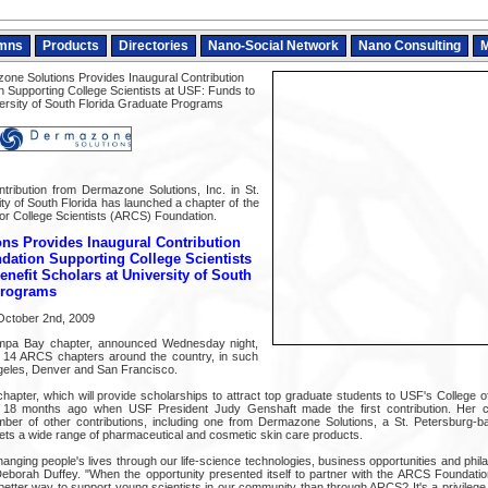
mns
Products
Directories
Nano-Social Network
Nano Consulting
M
ne Solutions Provides Inaugural Contribution
n Supporting College Scientists at USF: Funds to
versity of South Florida Graduate Programs
tribution from Dermazone Solutions, Inc. in St.
ty of South Florida has launched a chapter of the
r College Scientists (ARCS) Foundation.
ns Provides Inaugural Contribution
dation Supporting College Scientists
enefit Scholars at University of South
Programs
October 2nd, 2009
ampa Bay chapter, announced Wednesday night,
f 14 ARCS chapters around the country, in such
Angeles, Denver and San Francisco.
 chapter, which will provide scholarships to attract top graduate students to USF's College
 18 months ago when USF President Judy Genshaft made the first contribution. Her c
ber of other contributions, including one from Dermazone Solutions, a St. Petersburg
ts a wide range of pharmaceutical and cosmetic skin care products.
nging people's lives through our life-science technologies, business opportunities and philan
borah Duffey. "When the opportunity presented itself to partner with the ARCS Foundatio
better way to support young scientists in our community than through ARCS? It's a privilege