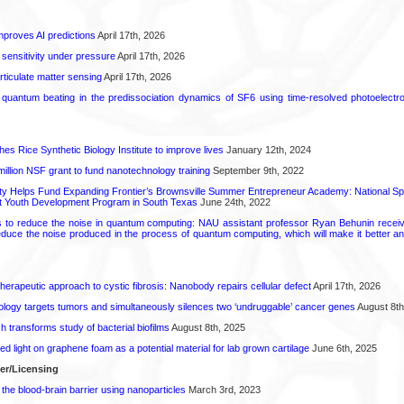
proves AI predictions
April 17th, 2026
 sensitivity under pressure
April 17th, 2026
rticulate matter sensing
April 17th, 2026
l quantum beating in the predissociation dynamics of SF6 using time-resolved photoelect
hes Rice Synthetic Biology Institute to improve lives
January 12th, 2024
6 million NSF grant to fund nanotechnology training
September 9th, 2022
ty Helps Fund Expanding Frontier’s Brownsville Summer Entrepreneur Academy: National S
rt Youth Development Program in South Texas
June 24th, 2022
s to reduce the noise in quantum computing: NAU assistant professor Ryan Behunin re
educe the noise produced in the process of quantum computing, which will make it better an
herapeutic approach to cystic fibrosis: Nanobody repairs cellular defect
April 17th, 2026
logy targets tumors and simultaneously silences two ‘undruggable’ cancer genes
August 8th
transforms study of bacterial biofilms
August 8th, 2025
hed light on graphene foam as a potential material for lab grown cartilage
June 6th, 2025
fer/Licensing
the blood-brain barrier using nanoparticles
March 3rd, 2023