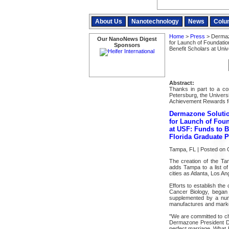
About Us
Nanotechnology
News
Colu
Home
>
Press
> Dermazo
Our NanoNews Digest
for Launch of Foundatio
Sponsors
Benefit Scholars at Uni
Abstract:
Thanks in part to a con
Petersburg, the Universi
Achievement Rewards fo
Dermazone Solutio
for Launch of Foun
at USF: Funds to B
Florida Graduate 
Tampa, FL | Posted on 
The creation of the T
adds Tampa to a list o
cities as Atlanta, Los 
Efforts to establish the
Cancer Biology, began
supplemented by a num
manufactures and marke
"We are committed to cha
Dermazone President De
perfect marriage. What 