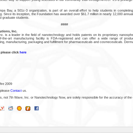
 Bay, a 501c-3 organization, is part of an overall effort to help students in completin
g. Since its inception, the Foundation has awarded over $61.7 million in nearly 12,000 annu
d graduate students.
####
tions, Inc.
c. is a leader in the field of nanotechnology and holds patents on its proprietary nanosph
-the-art manufacturing facility is FDA-registered and can offer a wide range of produc
eling, manufacturing, packaging and fulfillment for pharmaceuticals and cosmeceuticals. Derma
 please click
here
ire 2009
 please
Contact
us.
s, not 7th Wave, Inc. or Nanotechnology Now, are solely responsible for the accuracy of the 