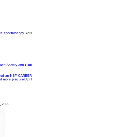
ron spectroscopy
April
pace Society and Club
ceived an NSF CAREER
d more practical
April
, 2025