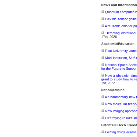
News and information
Quantum computer im
Flexible sensor gains
A reusable chip for pa
Detecting vibrationa
17th, 2026
Academic/Education
Rice University launc
Multi-institution, $4.
National Space Socie
for the Future to Suppo
How a physicist aim
grant to study how to r
1st, 2022
Nanomedicine
A fundamentally new t
New molecular techno
New imaging approach 
Electrifying results s
Patents/IP/Tech Trans
Getting drugs across 