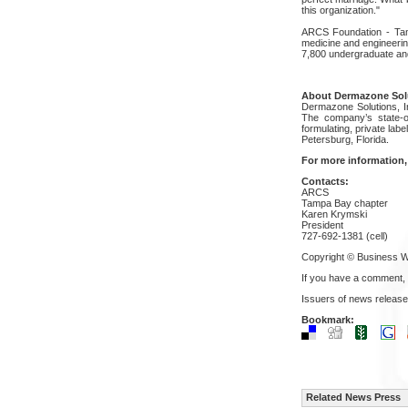
this organization."
ARCS Foundation - Tampa
medicine and engineerin
7,800 undergraduate an
About Dermazone Solu
Dermazone Solutions, In
The company’s state-of
formulating, private lab
Petersburg, Florida.
For more information,
Contacts:
ARCS
Tampa Bay chapter
Karen Krymski
President
727-692-1381 (cell)
Copyright © Business W
If you have a comment,
Issuers of news release
Bookmark:
Related News Press