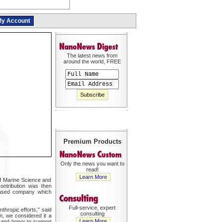
y Account
The latest news from
around the world, FREE
Premium Products
Only the news you want to
read!
Learn More
 of Marine Science and
ontribution was then
-based company which
Full-service, expert
thropic efforts," said
consulting
n, we considered it a
Learn More
 and honor to support