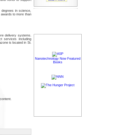
g degrees in science,
al awards to more than
ere delivery systems.
t services including
zone is located in St.
Nanotechnology Now Featured
Books
content.