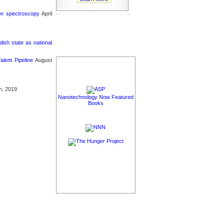
ron spectroscopy
April
sh state as national
lent Pipeline
August
h, 2019
Nanotechnology Now Featured
Books