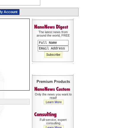
y Account
The latest news from
around the world, FREE
Premium Products
Only the news you want to
read!
Learn More
Full-service, expert
consulting
Learn More