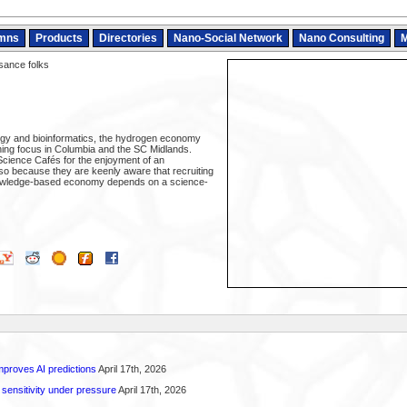
mns
Products
Directories
Nano-Social Network
Nano Consulting
M
ance folks
ogy and bioinformatics, the hydrogen economy
ing focus in Columbia and the SC Midlands.
cience Cafés for the enjoyment of an
lso because they are keenly aware that recruiting
nowledge-based economy depends on a science-
proves AI predictions
April 17th, 2026
 sensitivity under pressure
April 17th, 2026