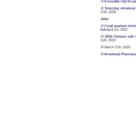
A reusable chip for pa
Detecting vibrationa
17th, 2026
Jobs
Could quantum techn
hub
April 1st, 2022
SEMI Partners with 
11th, 2020
March 17th, 2020
Arrowhead Pharmaceu