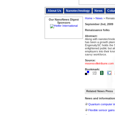
About Us
Nanotechnology
News
Colu
Home
>
News
> Renaiss
Our NanoNews Digest
Sponsors
September 2nd, 2009
Renaissance folks
Abstract:
Along with nanotechnol
has been a growth plann
EngenuitySC holds the S
enlightened public but a
employers into their k
savvy workforce.
Source:
mooresvilletribune.com
Bookmark:
Related News Press
News and information
Quantum computer im
Flexible sensor gains