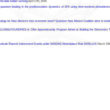
rticulate matter sensing
April 17th, 2026
l quantum beating in the predissociation dynamics of SF6 using time-resolved photoelect
ology be New Mexico’s next economic boon? Quantum New Mexico Coalition aims to establi
GLOBALFOUNDRIES to Offer Apprenticeship Program Aimed at Building the Electronics Ta
ticals Reports Inducement Grants under NASDAQ Marketplace Rule 5635(c)(4)
March 29t