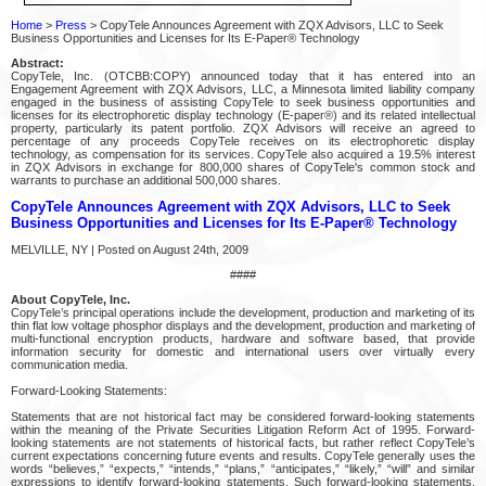
Home
>
Press
> CopyTele Announces Agreement with ZQX Advisors, LLC to Seek
Business Opportunities and Licenses for Its E-Paper® Technology
Abstract:
CopyTele, Inc. (OTCBB:COPY) announced today that it has entered into an
Engagement Agreement with ZQX Advisors, LLC, a Minnesota limited liability company
engaged in the business of assisting CopyTele to seek business opportunities and
licenses for its electrophoretic display technology (E-paper®) and its related intellectual
property, particularly its patent portfolio. ZQX Advisors will receive an agreed to
percentage of any proceeds CopyTele receives on its electrophoretic display
technology, as compensation for its services. CopyTele also acquired a 19.5% interest
in ZQX Advisors in exchange for 800,000 shares of CopyTele's common stock and
warrants to purchase an additional 500,000 shares.
CopyTele Announces Agreement with ZQX Advisors, LLC to Seek
Business Opportunities and Licenses for Its E-Paper® Technology
MELVILLE, NY | Posted on August 24th, 2009
####
About CopyTele, Inc.
CopyTele’s principal operations include the development, production and marketing of its
thin flat low voltage phosphor displays and the development, production and marketing of
multi-functional encryption products, hardware and software based, that provide
information security for domestic and international users over virtually every
communication media.
Forward-Looking Statements:
Statements that are not historical fact may be considered forward-looking statements
within the meaning of the Private Securities Litigation Reform Act of 1995. Forward-
looking statements are not statements of historical facts, but rather reflect CopyTele’s
current expectations concerning future events and results. CopyTele generally uses the
words “believes,” “expects,” “intends,” “plans,” “anticipates,” “likely,” “will” and similar
expressions to identify forward-looking statements. Such forward-looking statements,