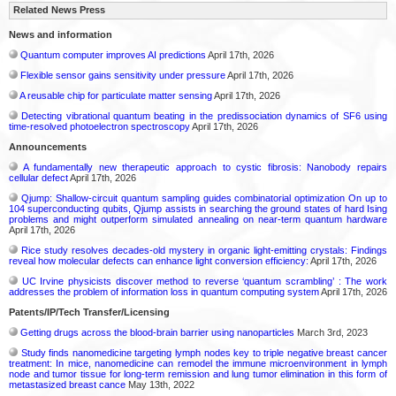
Related News Press
News and information
Quantum computer improves AI predictions
April 17th, 2026
Flexible sensor gains sensitivity under pressure
April 17th, 2026
A reusable chip for particulate matter sensing
April 17th, 2026
Detecting vibrational quantum beating in the predissociation dynamics of SF6 using
time-resolved photoelectron spectroscopy
April 17th, 2026
Announcements
A fundamentally new therapeutic approach to cystic fibrosis: Nanobody repairs
cellular defect
April 17th, 2026
Qjump: Shallow-circuit quantum sampling guides combinatorial optimization On up to
104 superconducting qubits, Qjump assists in searching the ground states of hard Ising
problems and might outperform simulated annealing on near-term quantum hardware
April 17th, 2026
Rice study resolves decades-old mystery in organic light-emitting crystals: Findings
reveal how molecular defects can enhance light conversion efficiency:
April 17th, 2026
UC Irvine physicists discover method to reverse ‘quantum scrambling’ : The work
addresses the problem of information loss in quantum computing system
April 17th, 2026
Patents/IP/Tech Transfer/Licensing
Getting drugs across the blood-brain barrier using nanoparticles
March 3rd, 2023
Study finds nanomedicine targeting lymph nodes key to triple negative breast cancer
treatment: In mice, nanomedicine can remodel the immune microenvironment in lymph
node and tumor tissue for long-term remission and lung tumor elimination in this form of
metastasized breast cance
May 13th, 2022