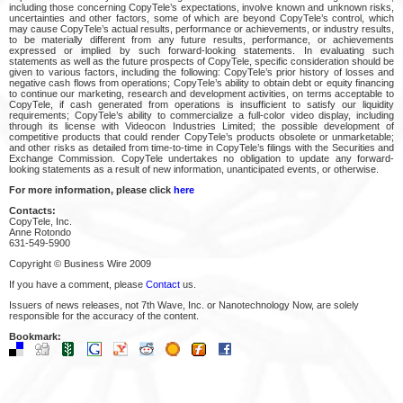
including those concerning CopyTele’s expectations, involve known and unknown risks,
uncertainties and other factors, some of which are beyond CopyTele’s control, which
may cause CopyTele’s actual results, performance or achievements, or industry results,
to be materially different from any future results, performance, or achievements
expressed or implied by such forward-looking statements. In evaluating such
statements as well as the future prospects of CopyTele, specific consideration should be
given to various factors, including the following: CopyTele’s prior history of losses and
negative cash flows from operations; CopyTele’s ability to obtain debt or equity financing
to continue our marketing, research and development activities, on terms acceptable to
CopyTele, if cash generated from operations is insufficient to satisfy our liquidity
requirements; CopyTele’s ability to commercialize a full-color video display, including
through its license with Videocon Industries Limited; the possible development of
competitive products that could render CopyTele’s products obsolete or unmarketable;
and other risks as detailed from time-to-time in CopyTele’s filings with the Securities and
Exchange Commission. CopyTele undertakes no obligation to update any forward-
looking statements as a result of new information, unanticipated events, or otherwise.
For more information, please click
here
Contacts:
CopyTele, Inc.
Anne Rotondo
631-549-5900
Copyright © Business Wire 2009
If you have a comment, please
Contact
us.
Issuers of news releases, not 7th Wave, Inc. or Nanotechnology Now, are solely
responsible for the accuracy of the content.
Bookmark: