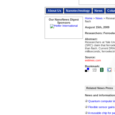
About Us
Nanotechnology
News
Colu
Home
>
News
> Researc
Our NanoNews Digest
flash
Sponsors
August 15th, 2009
Researchers: Ferroelec
Abstract:
Researchers at Yale Un
(SRC) claim that ferroe
than flash. Current DRA
milliseconds; ferroelectr
Source:
eetimes.com
Bookmark:
Related News Press
News and information
Quantum computer im
Flexible sensor gains
A reusable chip for pa