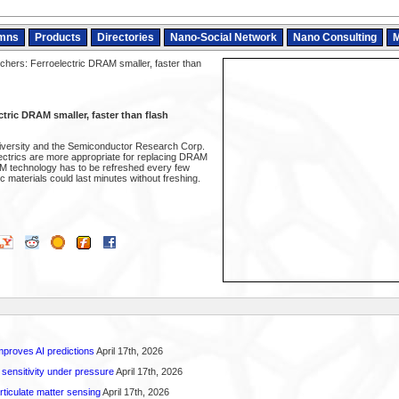
mns
Products
Directories
Nano-Social Network
Nano Consulting
M
hers: Ferroelectric DRAM smaller, faster than
tric DRAM smaller, faster than flash
iversity and the Semiconductor Research Corp.
lectrics are more appropriate for replacing DRAM
M technology has to be refreshed every few
ic materials could last minutes without freshing.
proves AI predictions
April 17th, 2026
 sensitivity under pressure
April 17th, 2026
rticulate matter sensing
April 17th, 2026