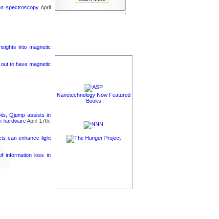
ron spectroscopy
April
nsights into magnetic
s out to have magnetic
Nanotechnology Now Featured
Books
its, Qjump assists in
um hardware
April 17th,
cts can enhance light
 information loss in