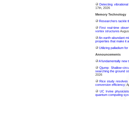
Detecting vibrationa
17th, 2026
Memory Technology
Researchers tackle t
First real-time obse
vortex structures
August
An earth-abundant min
properties that make it 
Utilizing palladium fo
Announcements
A fundamentally new t
Qjump: Shallow-circ
searching the ground st
2026
Rice study resolves 
conversion efficiency:
Ap
UC Irvine physicist
quantum computing sys