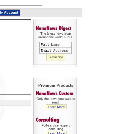
y Account
The latest news from
around the world, FREE
Premium Products
Only the news you want to
read!
Learn More
Full-service, expert
consulting
Learn More