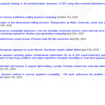
l quantum beating in the predissociation dynamics of SF6 using time-resolved photoelect
he memory bottleneck stalling quantum computing
October 3rd, 2025
rvation of two-dimensional melting process: Researchers at Mainz University unveil new i
 8th, 2025
eral for sustainable spintronics: Iron-rich hematite, commonly found in rocks and soil, turn
a promising material for ultrafast next-generation computing
April 25th, 2025
r addressing contact issues of buried oxide thin film transistors
April 5th, 2024
herapeutic approach to cystic fibrosis: Nanobody repairs cellular defect
April 17th, 2026
uit quantum sampling guides combinatorial optimization On up to 104 superconducting qub
ates of hard Ising problems and might outperform simulated annealing on near-term quant
decades-old mystery in organic light-emitting crystals: Findings reveal how molecular defe
ril 17th, 2026
s discover method to reverse ‘quantum scrambling’ : The work addresses the problem of
tem
April 17th, 2026