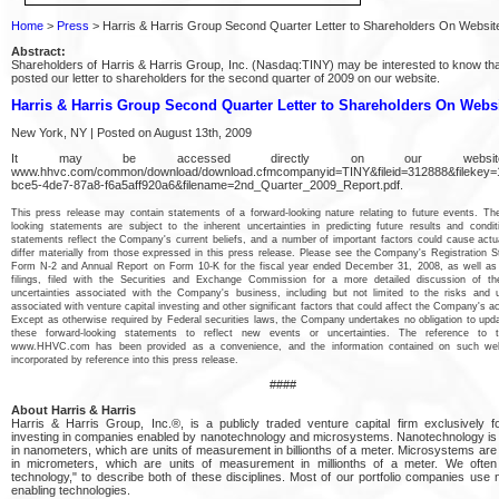
Home
>
Press
> Harris & Harris Group Second Quarter Letter to Shareholders On Websit
Abstract:
Shareholders of Harris & Harris Group, Inc. (Nasdaq:TINY) may be interested to know th
posted our letter to shareholders for the second quarter of 2009 on our website.
Harris & Harris Group Second Quarter Letter to Shareholders On Webs
New York, NY | Posted on August 13th, 2009
It may be accessed directly on our websi
www.hhvc.com/common/download/download.cfmcompanyid=TINY&fileid=312888&filekey=
bce5-4de7-87a8-f6a5aff920a6&filename=2nd_Quarter_2009_Report.pdf.
This press release may contain statements of a forward-looking nature relating to future events. Th
looking statements are subject to the inherent uncertainties in predicting future results and condi
statements reflect the Company's current beliefs, and a number of important factors could cause actua
differ materially from those expressed in this press release. Please see the Company's Registration 
Form N-2 and Annual Report on Form 10-K for the fiscal year ended December 31, 2008, as well as
filings, filed with the Securities and Exchange Commission for a more detailed discussion of th
uncertainties associated with the Company's business, including but not limited to the risks and u
associated with venture capital investing and other significant factors that could affect the Company's ac
Except as otherwise required by Federal securities laws, the Company undertakes no obligation to upda
these forward-looking statements to reflect new events or uncertainties. The reference to 
www.HHVC.com has been provided as a convenience, and the information contained on such web
incorporated by reference into this press release.
####
About Harris & Harris
Harris & Harris Group, Inc.®, is a publicly traded venture capital firm exclusively 
investing in companies enabled by nanotechnology and microsystems. Nanotechnology i
in nanometers, which are units of measurement in billionths of a meter. Microsystems ar
in micrometers, which are units of measurement in millionths of a meter. We often
technology," to describe both of these disciplines. Most of our portfolio companies use
enabling technologies.