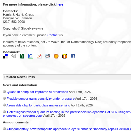
For more information, please click
here
Contacts:
Harris & Harris Group
Douglas W. Jamison
(212) 582-0900
Copyright © GlobeNewswire
If you have a comment, please
Contact
us.
Issuers of news releases, not 7th Wave, Inc. or Nanotechnology Now, are solely responsibl
accuracy of the content.
Bookmark:
Related News Press
News and information
Quantum computer improves AI predictions
April 17th, 2026
Flexible sensor gains sensitivity under pressure
April 17th, 2026
A reusable chip for particulate matter sensing
April 17th, 2026
Detecting vibrational quantum beating in the predissociation dynamics of SF6 using ti
photoelectron spectroscopy
April 17th, 2026
Announcements
A fundamentally new therapeutic approach to cystic fibrosis: Nanobody repairs cellular 