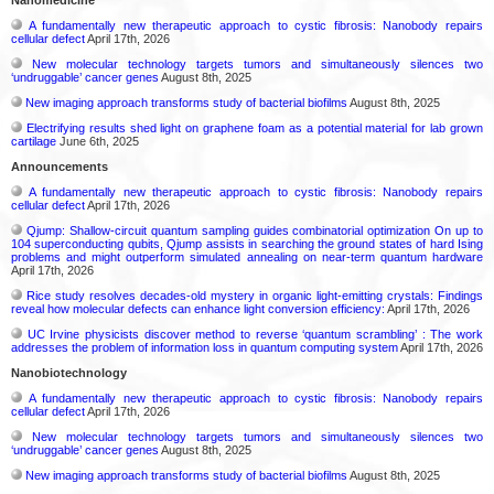
A fundamentally new therapeutic approach to cystic fibrosis: Nanobody repairs
cellular defect
April 17th, 2026
New molecular technology targets tumors and simultaneously silences two
‘undruggable’ cancer genes
August 8th, 2025
New imaging approach transforms study of bacterial biofilms
August 8th, 2025
Electrifying results shed light on graphene foam as a potential material for lab grown
cartilage
June 6th, 2025
Announcements
A fundamentally new therapeutic approach to cystic fibrosis: Nanobody repairs
cellular defect
April 17th, 2026
Qjump: Shallow-circuit quantum sampling guides combinatorial optimization On up to
104 superconducting qubits, Qjump assists in searching the ground states of hard Ising
problems and might outperform simulated annealing on near-term quantum hardware
April 17th, 2026
Rice study resolves decades-old mystery in organic light-emitting crystals: Findings
reveal how molecular defects can enhance light conversion efficiency:
April 17th, 2026
UC Irvine physicists discover method to reverse ‘quantum scrambling’ : The work
addresses the problem of information loss in quantum computing system
April 17th, 2026
Nanobiotechnology
A fundamentally new therapeutic approach to cystic fibrosis: Nanobody repairs
cellular defect
April 17th, 2026
New molecular technology targets tumors and simultaneously silences two
‘undruggable’ cancer genes
August 8th, 2025
New imaging approach transforms study of bacterial biofilms
August 8th, 2025