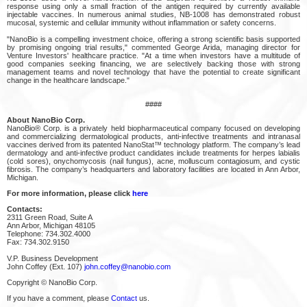
response using only a small fraction of the antigen required by currently available
injectable vaccines. In numerous animal studies, NB-1008 has demonstrated robust
mucosal, systemic and cellular immunity without inflammation or safety concerns.
"NanoBio is a compelling investment choice, offering a strong scientific basis supported
by promising ongoing trial results," commented George Arida, managing director for
Venture Investors' healthcare practice. "At a time when investors have a multitude of
good companies seeking financing, we are selectively backing those with strong
management teams and novel technology that have the potential to create significant
change in the healthcare landscape."
####
About NanoBio Corp.
NanoBio® Corp. is a privately held biopharmaceutical company focused on developing
and commercializing dermatological products, anti-infective treatments and intranasal
vaccines derived from its patented NanoStat™ technology platform. The company’s lead
dermatology and anti-infective product candidates include treatments for herpes labialis
(cold sores), onychomycosis (nail fungus), acne, molluscum contagiosum, and cystic
fibrosis. The company’s headquarters and laboratory facilities are located in Ann Arbor,
Michigan.
For more information, please click
here
Contacts:
2311 Green Road, Suite A
Ann Arbor, Michigan 48105
Telephone: 734.302.4000
Fax: 734.302.9150
V.P. Business Development
John Coffey (Ext. 107)
john.coffey@nanobio.com
Copyright © NanoBio Corp.
If you have a comment, please
Contact
us.