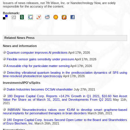
Issuers of news releases, not 7th Wave, Inc. or Nanotechnology Now, are solely
responsible for the accuracy of the content.
Bookmark:
Related News Press
News and information
Quantum computer improves AI predictions
April 17th, 2026
Flexible sensor gains sensitivity under pressure
April 17th, 2026
A reusable chip for particulate matter sensing
April 17th, 2026
Detecting vibrational quantum beating in the predissociation dynamics of SF6 using
time-resolved photoelectron spectroscopy
April 17th, 2026
Investments/IPO's/Splits
Daikin Industries becomes OCSiAl shareholder
July 27th, 2021
180 Degree Capital Corp. Reports +14.2% Growth in Q1 2021, $10.60 Net Asset
Value Per Share as of March 31, 2021, and Developments From Q2 2021
May 11th,
2021
INBRAIN Neuroelectronics raises over €14M to develop smart graphene-based
neural implants for personalised therapies in brain disorders
March 26th, 2021
180 Degree Capital Corp. Issues Second Open Letter to the Board and Shareholders
of Enzo Biochem, Inc.
March 26th, 2021
Nanomedicine