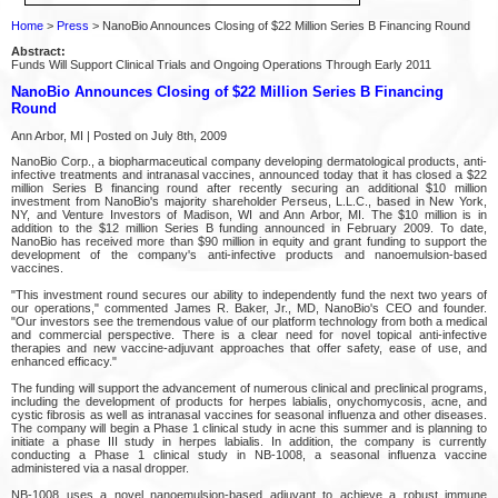
Home
>
Press
> NanoBio Announces Closing of $22 Million Series B Financing Round
Abstract:
Funds Will Support Clinical Trials and Ongoing Operations Through Early 2011
NanoBio Announces Closing of $22 Million Series B Financing
Round
Ann Arbor, MI | Posted on July 8th, 2009
NanoBio Corp., a biopharmaceutical company developing dermatological products, anti-
infective treatments and intranasal vaccines, announced today that it has closed a $22
million Series B financing round after recently securing an additional $10 million
investment from NanoBio's majority shareholder Perseus, L.L.C., based in New York,
NY, and Venture Investors of Madison, WI and Ann Arbor, MI. The $10 million is in
addition to the $12 million Series B funding announced in February 2009. To date,
NanoBio has received more than $90 million in equity and grant funding to support the
development of the company's anti-infective products and nanoemulsion-based
vaccines.
"This investment round secures our ability to independently fund the next two years of
our operations," commented James R. Baker, Jr., MD, NanoBio's CEO and founder.
"Our investors see the tremendous value of our platform technology from both a medical
and commercial perspective. There is a clear need for novel topical anti-infective
therapies and new vaccine-adjuvant approaches that offer safety, ease of use, and
enhanced efficacy."
The funding will support the advancement of numerous clinical and preclinical programs,
including the development of products for herpes labialis, onychomycosis, acne, and
cystic fibrosis as well as intranasal vaccines for seasonal influenza and other diseases.
The company will begin a Phase 1 clinical study in acne this summer and is planning to
initiate a phase III study in herpes labialis. In addition, the company is currently
conducting a Phase 1 clinical study in NB-1008, a seasonal influenza vaccine
administered via a nasal dropper.
NB-1008 uses a novel nanoemulsion-based adjuvant to achieve a robust immune