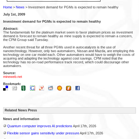
Home
>
News
> Investment demand for PGMs is expected to remain healthy
July 1st, 2009
Investment demand for PGMs is expected to remain healthy
Abstract:
The fundamentals for the platinum market seem to favor platinum prices as investment
demand is forecast to remain healthy as mine supply is expected to remain a concern,
the CPM Group said Tuesday.
Another recent threat for all three PGMs used in autocatalysts is the use of
nanotechnology. However, only two automakers, Nissan and Mazda, are employing this
technology on one car model each. Other automakers would have to weigh the costs of
acquiring and adapting the technology against cost savings. CPM noted that the
technology has no on-road performance track record, which could discourage other
automakers.
Source:
mineweb.net
Bookmark:
Related News Press
News and information
Quantum computer improves AI predictions
April 17th, 2026
Flexible sensor gains sensitivity under pressure
April 17th, 2026