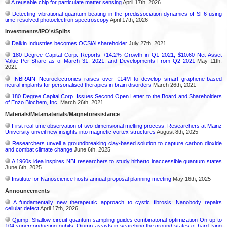
A reusable chip for particulate matter sensing
April 17th, 2026
Detecting vibrational quantum beating in the predissociation dynamics of SF6 using
time-resolved photoelectron spectroscopy
April 17th, 2026
Investments/IPO's/Splits
Daikin Industries becomes OCSiAl shareholder
July 27th, 2021
180 Degree Capital Corp. Reports +14.2% Growth in Q1 2021, $10.60 Net Asset
Value Per Share as of March 31, 2021, and Developments From Q2 2021
May 11th,
2021
INBRAIN Neuroelectronics raises over €14M to develop smart graphene-based
neural implants for personalised therapies in brain disorders
March 26th, 2021
180 Degree Capital Corp. Issues Second Open Letter to the Board and Shareholders
of Enzo Biochem, Inc.
March 26th, 2021
Materials/Metamaterials/Magnetoresistance
First real-time observation of two-dimensional melting process: Researchers at Mainz
University unveil new insights into magnetic vortex structures
August 8th, 2025
Researchers unveil a groundbreaking clay-based solution to capture carbon dioxide
and combat climate change
June 6th, 2025
A 1960s idea inspires NBI researchers to study hitherto inaccessible quantum states
June 6th, 2025
Institute for Nanoscience hosts annual proposal planning meeting
May 16th, 2025
Announcements
A fundamentally new therapeutic approach to cystic fibrosis: Nanobody repairs
cellular defect
April 17th, 2026
Qjump: Shallow-circuit quantum sampling guides combinatorial optimization On up to
104 superconducting qubits, Qjump assists in searching the ground states of hard Ising