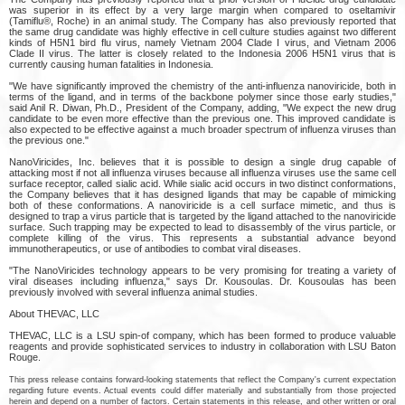
was superior in its effect by a very large margin when compared to oseltamivir
(Tamiflu®, Roche) in an animal study. The Company has also previously reported that
the same drug candidate was highly effective in cell culture studies against two different
kinds of H5N1 bird flu virus, namely Vietnam 2004 Clade I virus, and Vietnam 2006
Clade II virus. The latter is closely related to the Indonesia 2006 H5N1 virus that is
currently causing human fatalities in Indonesia.
"We have significantly improved the chemistry of the anti-influenza nanoviricide, both in
terms of the ligand, and in terms of the backbone polymer since those early studies,"
said Anil R. Diwan, Ph.D., President of the Company, adding, "We expect the new drug
candidate to be even more effective than the previous one. This improved candidate is
also expected to be effective against a much broader spectrum of influenza viruses than
the previous one."
NanoViricides, Inc. believes that it is possible to design a single drug capable of
attacking most if not all influenza viruses because all influenza viruses use the same cell
surface receptor, called sialic acid. While sialic acid occurs in two distinct conformations,
the Company believes that it has designed ligands that may be capable of mimicking
both of these conformations. A nanoviricide is a cell surface mimetic, and thus is
designed to trap a virus particle that is targeted by the ligand attached to the nanoviricide
surface. Such trapping may be expected to lead to disassembly of the virus particle, or
complete killing of the virus. This represents a substantial advance beyond
immunotherapeutics, or use of antibodies to combat viral diseases.
"The NanoViricides technology appears to be very promising for treating a variety of
viral diseases including influenza," says Dr. Kousoulas. Dr. Kousoulas has been
previously involved with several influenza animal studies.
About THEVAC, LLC
THEVAC, LLC is a LSU spin-of company, which has been formed to produce valuable
reagents and provide sophisticated services to industry in collaboration with LSU Baton
Rouge.
This press release contains forward-looking statements that reflect the Company's current expectation
regarding future events. Actual events could differ materially and substantially from those projected
herein and depend on a number of factors. Certain statements in this release, and other written or oral