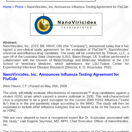
Home
>
Press
> NanoViricides, Inc. Announces Influenza Testing Agreement for FluCide
Abstract:
NanoViricides, Inc. (OTC BB: NNVC.OB) (the "Company"), announced today that it has
signed a pre-clinical study agreement for the evaluation of FluCide™, NanoViricides'
universal anti-influenza drug candidate. The study will be conducted by Thevac, LLC, a
spin-off of the Louisiana State University (LSU), Baton Rouge, LA. It will be performed in
collaboration with the Division of Biotechnology and Molecular Medicine at the LSU
School of Veterinary Medicine, which administers the LSU-Tulane Center for
Experimental Infectious Disease Research (Director, K. G. Kousoulas, PhD).
NanoViricides, Inc. Announces Influenza Testing Agreement for
FluCide
West Haven, CT | Posted on May 26th, 2009
The study will initially evaluate effectiveness of nanoviricide™ drug candidates against a
virulent H1N1 strain which caused a severe outbreak in 1930. This well-characterized
virus is expected to be a good surrogate for the current 2009 H1N1 influenza ("swine
flu") that is in the pre-pandemic stage according to the WHO. The study will then be
expanded to include other influenza subtypes that are feared to be on the horizon, such
as H3N2.
"We are very pleased to have a recognized expert like Dr. Kousoulas associated with
this study," said Eugene Seymour, MD, MPH, Chief Executive Officer of NanoViricides,
Inc.
The Company has previously reported that a prior version of FluCide drug candidate