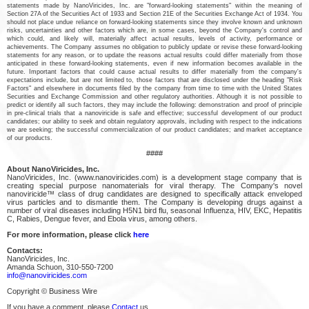
statements made by NanoViricides, Inc. are "forward-looking statements" within the meaning of
Section 27A of the Securities Act of 1933 and Section 21E of the Securities Exchange Act of 1934. You
should not place undue reliance on forward-looking statements since they involve known and unknown
risks, uncertainties and other factors which are, in some cases, beyond the Company's control and
which could, and likely will, materially affect actual results, levels of activity, performance or
achievements. The Company assumes no obligation to publicly update or revise these forward-looking
statements for any reason, or to update the reasons actual results could differ materially from those
anticipated in these forward-looking statements, even if new information becomes available in the
future. Important factors that could cause actual results to differ materially from the company's
expectations include, but are not limited to, those factors that are disclosed under the heading "Risk
Factors" and elsewhere in documents filed by the company from time to time with the United States
Securities and Exchange Commission and other regulatory authorities. Although it is not possible to
predict or identify all such factors, they may include the following: demonstration and proof of principle
in pre-clinical trials that a nanoviricide is safe and effective; successful development of our product
candidates; our ability to seek and obtain regulatory approvals, including with respect to the indications
we are seeking; the successful commercialization of our product candidates; and market acceptance
of our products.
####
About NanoViricides, Inc.
NanoViricides, Inc. (www.nanoviricides.com) is a development stage company that is
creating special purpose nanomaterials for viral therapy. The Company's novel
nanoviricide™ class of drug candidates are designed to specifically attack enveloped
virus particles and to dismantle them. The Company is developing drugs against a
number of viral diseases including H5N1 bird flu, seasonal Influenza, HIV, EKC, Hepatitis
C, Rabies, Dengue fever, and Ebola virus, among others.
For more information, please click
here
Contacts:
NanoViricides, Inc.
Amanda Schuon, 310-550-7200
info@nanoviricides.com
Copyright © Business Wire
If you have a comment, please
Contact
us.