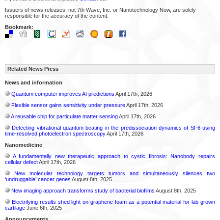
Issuers of news releases, not 7th Wave, Inc. or Nanotechnology Now, are solely
responsible for the accuracy of the content.
Bookmark:
Related News Press
News and information
Quantum computer improves AI predictions
April 17th, 2026
Flexible sensor gains sensitivity under pressure
April 17th, 2026
A reusable chip for particulate matter sensing
April 17th, 2026
Detecting vibrational quantum beating in the predissociation dynamics of SF6 using
time-resolved photoelectron spectroscopy
April 17th, 2026
Nanomedicine
A fundamentally new therapeutic approach to cystic fibrosis: Nanobody repairs
cellular defect
April 17th, 2026
New molecular technology targets tumors and simultaneously silences two
‘undruggable’ cancer genes
August 8th, 2025
New imaging approach transforms study of bacterial biofilms
August 8th, 2025
Electrifying results shed light on graphene foam as a potential material for lab grown
cartilage
June 6th, 2025
Announcements