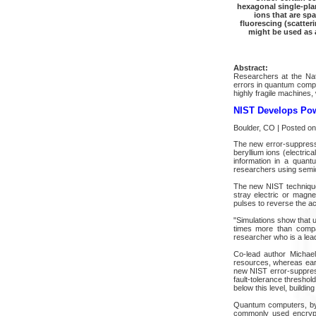
hexagonal single-plan
ions that are sp
fluorescing (scatteri
might be used as
Abstract:
Researchers at the Nat
errors in quantum compu
highly fragile machines,
NIST Develops Pow
Boulder, CO | Posted on
The new error-suppressi
beryllium ions (electric
information in a quant
researchers using semico
The new NIST technique 
stray electric or magn
pulses to reverse the ac
"Simulations show that 
times more than compa
researcher who is a lead 
Co-lead author Michael
resources, whereas earl
new NIST error-suppres
fault-tolerance threshol
below this level, buildi
Quantum computers, by 
commonly used encrypt