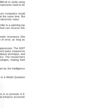
fficult to study using
 components need to be
antum computers would
at the same time. But
electronic noise.
milar to a spinning top
ethod can reverse this
netic resonance (the
 of error, as long as
 suppression. The NIST
novel pulse sequences
edback technique, and
tics. The researchers
nologies, making their
rt by the Intelligence
ng in a Model Quantum
on is to promote U.S.
that enhance economic