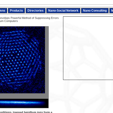
mns
Products
Directories
Nano-Social Network
Nano Consulting
M
evelops Powerful Method of Suppressing Errors
tum Computers
nditions, trapped beryllium ions form a