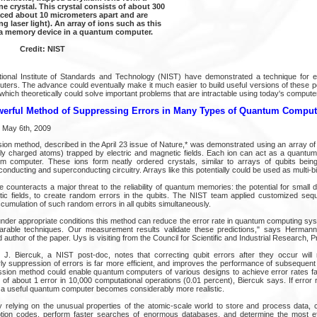
e crystal. This crystal consists of about 300
aced about 10 micrometers apart and are
ng laser light). An array of ions such as this
 a memory device in a quantum computer.
Credit: NIST
ional Institute of Standards and Technology (NIST) have demonstrated a technique for ef
ters. The advance could eventually make it much easier to build useful versions of these po
 which theoretically could solve important problems that are intractable using today's compute
erful Method of Suppressing Errors in Many Types of Quantum Comput
 May 6th, 2009
on method, described in the April 23 issue of Nature,* was demonstrated using an array of 
ally charged atoms) trapped by electric and magnetic fields. Each ion can act as a quantum b
um computer. These ions form neatly ordered crystals, similar to arrays of qubits being
nducting and superconducting circuitry. Arrays like this potentially could be used as multi-
counteracts a major threat to the reliability of quantum memories: the potential for small 
etic fields, to create random errors in the qubits. The NIST team applied customized se
cumulation of such random errors in all qubits simultaneously.
under appropriate conditions this method can reduce the error rate in quantum computing sy
rable techniques. Our measurement results validate these predictions," says Herman
author of the paper. Uys is visiting from the Council for Scientific and Industrial Research, Pr
 J. Biercuk, a NIST post-doc, notes that correcting qubit errors after they occur will 
y suppression of errors is far more efficient, and improves the performance of subsequent 
sion method could enable quantum computers of various designs to achieve error rates fa
d of about 1 error in 10,000 computational operations (0.01 percent), Biercuk says. If erro
ng a useful quantum computer becomes considerably more realistic.
relying on the unusual properties of the atomic-scale world to store and process data,
ion codes, perform faster searches of enormous databases, and determine the most eff