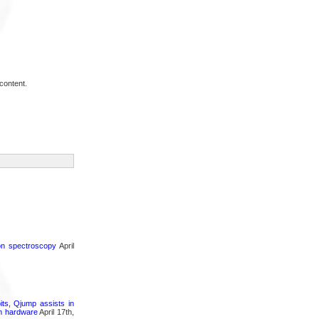
content.
ron spectroscopy
April
its, Qjump assists in
um hardware
April 17th,