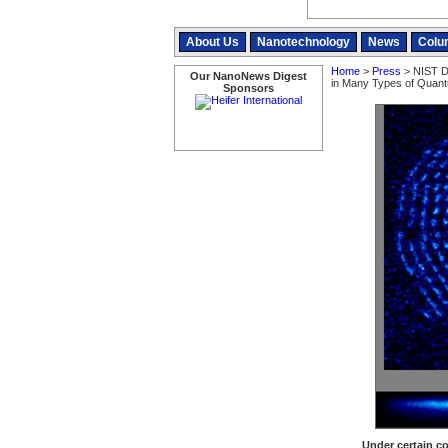
About Us
Nanotechnology
News
Colu
Home
>
Press
> NIST D
Our NanoNews Digest
in Many Types of Quan
Sponsors
Under certain co