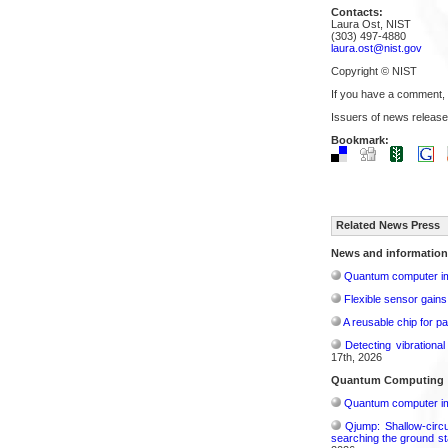
Contacts:
Laura Ost, NIST
(303) 497-4880
laura.ost@nist.gov
Copyright © NIST
If you have a comment,
Issuers of news release
Bookmark:
Related News Press
News and information
Quantum computer im
Flexible sensor gains
A reusable chip for pa
Detecting vibrationa
17th, 2026
Quantum Computing
Quantum computer im
Qjump: Shallow-circ
searching the ground st