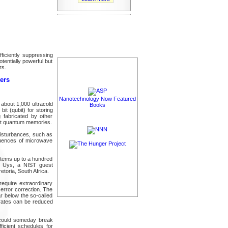
ficiently suppressing
tentially powerful but
rs.
ers
Nanotechnology Now Featured
about 1,000 ultracold
Books
it (qubit) for storing
 fabricated by other
bit quantum memories.
disturbances, such as
quences of microwave
stems up to a hundred
n Uys, a NIST guest
etoria, South Africa.
require extraordinary
error correction. The
r below the so-called
r rates can be reduced
 could someday break
icient schedules for