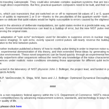
 to traveling salespeople. They could also simulate complex quantum systems that are too di
ough direct experiments. But first, practical quantum computers need to be built, and their
s, which use transistors that are switched on or off to represent bit values of 1 or 0, qu
es of qubits to represent 1 or 0 or—thanks to the peculiarities of the quantum world—both 
re so delicate that qubit values would be highly susceptible to errors caused by the slightest 
nd in the absence of deliberate manipulations, ion qubit states evolve in a predictable way, si
l axis. Environmental interference can lead to a buildup of error, but the new NIST pulse m
rving the original state.
adaptation of "spin echo" techniques used for decades to suppress errors in nuclear mag
ance imaging). In spin echo, evenly spaced control pulses will nearly reverse the buildup
ative to the time between pulses.
another institution published a theory of how to modify pulse timing in order to improve noise
t experimental demonstration of this theory, and then extended these ideas by generating 
 noise environment. These novel sequences can be found quickly through an experimental fe
ntly outperform other sequences without the need for any knowledge of the noise characteris
nces under realistic noise conditions simulating those appropriate for different qubit tech
e.
ed in the laboratory of NIST physicist John J. Bollinger, the project lead, and funded in pa
cts Activity.
 A.P. VanDevender, N. Shiga, W.M. Itano and J.J. Bollinger. Optimized Dynamical Decoupli
.
####
is a non-regulatory federal agency within the U.S. Department of Commerce. NIST's missi
al competitiveness by advancing measurement science, standards, and technology in ways 
quality of life.
 please click
here