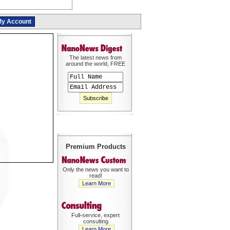
y Account
The latest news from
around the world, FREE
Premium Products
Only the news you want to
read!
Learn More
Full-service, expert
consulting
Learn More