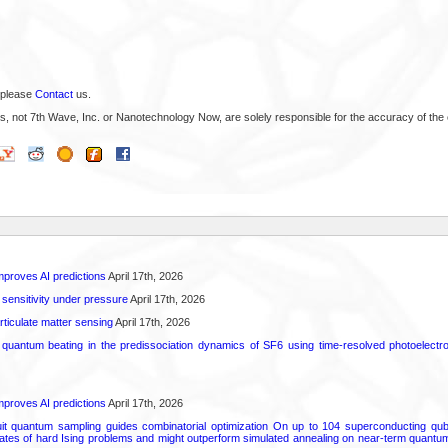
 please
Contact
us.
s, not 7th Wave, Inc. or Nanotechnology Now, are solely responsible for the accuracy of the 
proves AI predictions
April 17th, 2026
 sensitivity under pressure
April 17th, 2026
rticulate matter sensing
April 17th, 2026
l quantum beating in the predissociation dynamics of SF6 using time-resolved photoelect
proves AI predictions
April 17th, 2026
uit quantum sampling guides combinatorial optimization On up to 104 superconducting qub
ates of hard Ising problems and might outperform simulated annealing on near-term quant