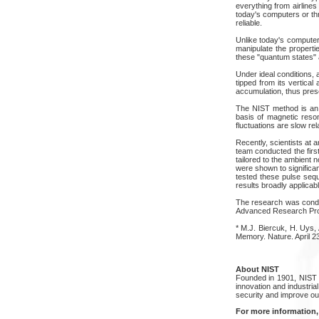
everything from airlines
today's computers or thr
reliable.
Unlike today's computer
manipulate the properti
these "quantum states" a
Under ideal conditions, a
tipped from its vertica
accumulation, thus prese
The NIST method is an 
basis of magnetic reson
fluctuations are slow rel
Recently, scientists at 
team conducted the firs
tailored to the ambient
were shown to significa
tested these pulse seque
results broadly applicabl
The research was conduct
Advanced Research Proje
* M.J. Biercuk, H. Uys,
Memory. Nature. April 23
About NIST
Founded in 1901, NIST 
innovation and industri
security and improve our 
For more information,