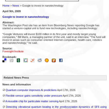
Home
>
News
> Google to invest in nanotechnology
April 9th, 2009
Google to invest in nanotechnology
Abstract:
The Washington Post site has an item from Bloomberg News reporting Google has
started a venture-capital unit to fund new technologies, including nanotechnology:
"Google Ventures will invest $100 million in its first year and mostly target young
companies," Bill Maris, a managing partner of the unit, said in an interview. "The fund will
invest in areas such as consumer-oriented Internet companies, health care, robotics
and nanotechnology," he said.
Source:
Foresight Institute
Bookmark:
Related News Press
News and information
Quantum computer improves AI predictions
April 17th, 2026
Flexible sensor gains sensitivity under pressure
April 17th, 2026
A reusable chip for particulate matter sensing
April 17th, 2026
Detecting vibrational quantum beating in the predissociation dynamics of SF6 using