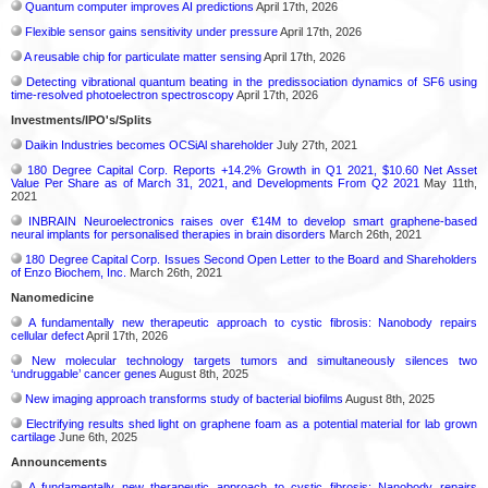
Quantum computer improves AI predictions
April 17th, 2026
Flexible sensor gains sensitivity under pressure
April 17th, 2026
A reusable chip for particulate matter sensing
April 17th, 2026
Detecting vibrational quantum beating in the predissociation dynamics of SF6 using
time-resolved photoelectron spectroscopy
April 17th, 2026
Investments/IPO's/Splits
Daikin Industries becomes OCSiAl shareholder
July 27th, 2021
180 Degree Capital Corp. Reports +14.2% Growth in Q1 2021, $10.60 Net Asset
Value Per Share as of March 31, 2021, and Developments From Q2 2021
May 11th,
2021
INBRAIN Neuroelectronics raises over €14M to develop smart graphene-based
neural implants for personalised therapies in brain disorders
March 26th, 2021
180 Degree Capital Corp. Issues Second Open Letter to the Board and Shareholders
of Enzo Biochem, Inc.
March 26th, 2021
Nanomedicine
A fundamentally new therapeutic approach to cystic fibrosis: Nanobody repairs
cellular defect
April 17th, 2026
New molecular technology targets tumors and simultaneously silences two
‘undruggable’ cancer genes
August 8th, 2025
New imaging approach transforms study of bacterial biofilms
August 8th, 2025
Electrifying results shed light on graphene foam as a potential material for lab grown
cartilage
June 6th, 2025
Announcements
A fundamentally new therapeutic approach to cystic fibrosis: Nanobody repairs