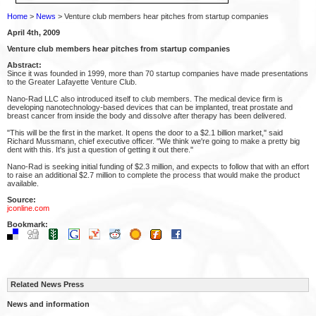
Home
>
News
> Venture club members hear pitches from startup companies
April 4th, 2009
Venture club members hear pitches from startup companies
Abstract:
Since it was founded in 1999, more than 70 startup companies have made presentations
to the Greater Lafayette Venture Club.
Nano-Rad LLC also introduced itself to club members. The medical device firm is
developing nanotechnology-based devices that can be implanted, treat prostate and
breast cancer from inside the body and dissolve after therapy has been delivered.
"This will be the first in the market. It opens the door to a $2.1 billion market," said
Richard Mussmann, chief executive officer. "We think we're going to make a pretty big
dent with this. It's just a question of getting it out there."
Nano-Rad is seeking initial funding of $2.3 million, and expects to follow that with an effort
to raise an additional $2.7 million to complete the process that would make the product
available.
Source:
jconline.com
Bookmark:
Related News Press
News and information