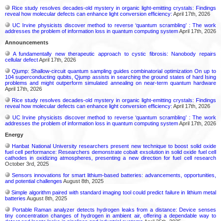
Rice study resolves decades-old mystery in organic light-emitting crystals: Findings
reveal how molecular defects can enhance light conversion efficiency:
April 17th, 2026
UC Irvine physicists discover method to reverse ‘quantum scrambling’ : The work
addresses the problem of information loss in quantum computing system
April 17th, 2026
Announcements
A fundamentally new therapeutic approach to cystic fibrosis: Nanobody repairs
cellular defect
April 17th, 2026
Qjump: Shallow-circuit quantum sampling guides combinatorial optimization On up to
104 superconducting qubits, Qjump assists in searching the ground states of hard Ising
problems and might outperform simulated annealing on near-term quantum hardware
April 17th, 2026
Rice study resolves decades-old mystery in organic light-emitting crystals: Findings
reveal how molecular defects can enhance light conversion efficiency:
April 17th, 2026
UC Irvine physicists discover method to reverse ‘quantum scrambling’ : The work
addresses the problem of information loss in quantum computing system
April 17th, 2026
Energy
Hanbat National University researchers present new technique to boost solid oxide
fuel cell performance: Researchers demonstrate cobalt exsolution in solid oxide fuel cell
cathodes in oxidizing atmospheres, presenting a new direction for fuel cell research
October 3rd, 2025
Sensors innovations for smart lithium-based batteries: advancements, opportunities,
and potential challenges
August 8th, 2025
Simple algorithm paired with standard imaging tool could predict failure in lithium metal
batteries
August 8th, 2025
Portable Raman analyzer detects hydrogen leaks from a distance: Device senses
tiny concentration changes of hydrogen in ambient air, offering a dependable way to