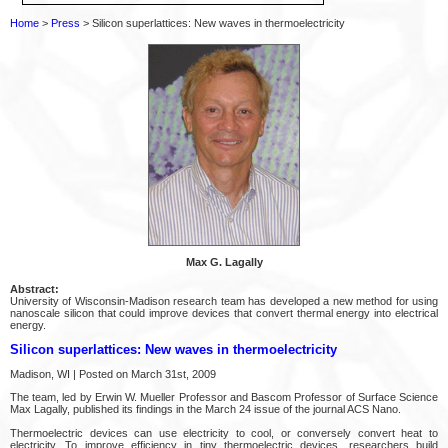
Home
>
Press
> Silicon superlattices: New waves in thermoelectricity
Max G. Lagally
Abstract:
University of Wisconsin-Madison research team has developed a new method for using
nanoscale silicon that could improve devices that convert thermal energy into electrical
energy.
Silicon superlattices: New waves in thermoelectricity
Madison, WI | Posted on March 31st, 2009
The team, led by Erwin W. Mueller Professor and Bascom Professor of Surface Science
Max Lagally, published its findings in the March 24 issue of the journal ACS Nano.
Thermoelectric devices can use electricity to cool, or conversely convert heat to
electricity. To improve efficiency in tiny thermoelectric devices, researchers build