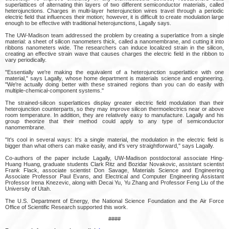
superlattices of alternating thin layers of two different semiconductor materials, called
heterojunctions. Charges in multi-layer heterojunction wires travel through a periodic
electric field that influences their motion; however, it is difficult to create modulation large
enough to be effective with traditional heterojunctions, Lagally says.
The UW-Madison team addressed the problem by creating a superlattice from a single
material: a sheet of silicon nanometers thick, called a nanomembrane, and cutting it into
ribbons nanometers wide. The researchers can induce localized strain in the silicon,
creating an effective strain wave that causes charges the electric field in the ribbon to
vary periodically.
"Essentially we're making the equivalent of a heterojunction superlattice with one
material," says Lagally, whose home department is materials science and engineering.
"We're actually doing better with these strained regions than you can do easily with
multiple-chemical-component systems."
The strained-silicon superlattices display greater electric field modulation than their
heterojunction counterparts, so they may improve silicon thermoelectrics near or above
room temperature. In addition, they are relatively easy to manufacture. Lagally and his
group theorize that their method could apply to any type of semiconductor
nanomembrane.
"It's cool in several ways: It's a single material, the modulation in the electric field is
bigger than what others can make easily, and it's very straightforward," says Lagally.
Co-authors of the paper include Lagally, UW-Madison postdoctoral associate Hing-
Huang Huang, graduate students Clark Ritz and Bozidar Novakovic, assistant scientist
Frank Flack, associate scientist Don Savage, Materials Science and Engineering
Associate Professor Paul Evans, and Electrical and Computer Engineering Assistant
Professor Irena Knezevic, along with Decai Yu, Yu Zhang and Professor Feng Liu of the
University of Utah.
The U.S. Department of Energy, the National Science Foundation and the Air Force
Office of Scientific Research supported this work.
####