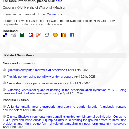
For more information, please click
here
Copyright © University of Wisconsin-Madison
If you have a comment, please
Contact
us.
Issuers of news releases, not 7th Wave, Inc. or Nanotechnology Now, are solely
responsible for the accuracy of the content.
Bookmark:
Related News Press
News and information
Quantum computer improves AI predictions
April 17th, 2026
Flexible sensor gains sensitivity under pressure
April 17th, 2026
A reusable chip for particulate matter sensing
April 17th, 2026
Detecting vibrational quantum beating in the predissociation dynamics of SF6 using
time-resolved photoelectron spectroscopy
April 17th, 2026
Possible Futures
A fundamentally new therapeutic approach to cystic fibrosis: Nanobody repairs
cellular defect
April 17th, 2026
Qjump: Shallow-circuit quantum sampling guides combinatorial optimization On up to
104 superconducting qubits, Qjump assists in searching the ground states of hard Ising
problems and might outperform simulated annealing on near-term quantum hardware
April 17th, 2026