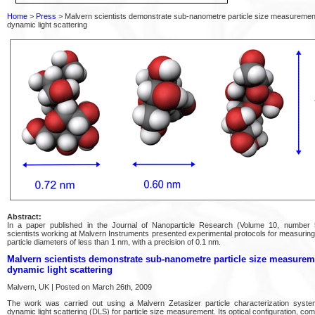
Home
>
Press
> Malvern scientists demonstrate sub-nanometre particle size measuremen
dynamic light scattering
Abstract:
In a paper published in the Journal of Nanoparticle Research (Volume 10, number
scientists working at Malvern Instruments presented experimental protocols for measuri
particle diameters of less than 1 nm, with a precision of 0.1 nm.
Malvern scientists demonstrate sub-nanometre particle size measurem
dynamic light scattering
Malvern, UK | Posted on March 26th, 2009
The work was carried out using a Malvern Zetasizer particle characterization syst
dynamic light scattering (DLS) for particle size measurement. Its optical configuration, com