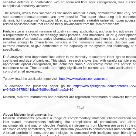
sensitive detector in combination with an optimised fibre optic configuration, was a critic
exceptional sensitivity achieved.
The results, which took sucrose as the model material, clearly demonstrate that very prec
sub-nanometre measurements are now possible. The paper ‘Measuring sub nanometr
dynamic light scattering', Kaszuba, M. et al., is currently available online with open access
related application note that can be freely downloaded from the Malvern website.
Particle size is a crucial measure of quality in many applications, and scientific advances
a requirement to control increasingly small particles, and molecules. In drug developmen
proteins are often used as active pharmaceutical ingredients and there is a growing need
sensitive enough to characterise particles in the nanometre size range. Sucrose wa
extreme example, to give confidence in the capability of the system and technology at th
specification.
DLS analyzes time-dependent fluctuations in the intensity of scattered laser light to measu
coefficient and size of particles. This study research shows that, with careful sample pre
appropriate optical configuration, the Zetasizer Nano S accurately measures particle s
nanometre scale. These results are highly significant for current and future applications r
control of small molecules.
To download the application note visit:
http://www.malvern.com/sucrose
To download the published paper go to:
http://www.springerlink.com/content/4222
p=9f9d3498756141dba9f6d89ed5be64ac&pi=10
Malvern, Malvern Instruments and Zetasizer are registered trademarks of Malvern Instrum
####
About Malvern Instruments Inc.
Malvern Instruments provides a range of complementary materials characterization tool
inter-related measurements reflecting the complexities of particulates and disp
nanomaterials and macromolecules. Analytical instruments from Malvern are used in the c
of a wide variety of materials, from industrial bulk powders to nanomaterials and delicate 
A broad portfolio of innovative technologies is combined with intelligent, user-friendly 