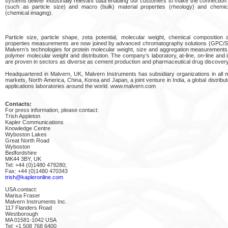
systems deliver industrially relevant data enabling our customers to make the connectio
(such as particle size) and macro (bulk) material properties (rheology) and chemic
(chemical imaging).
Particle size, particle shape, zeta potential, molecular weight, chemical composition 
properties measurements are now joined by advanced chromatography solutions (GPC/S
Malvern’s technologies for protein molecular weight, size and aggregation measurements
polymer molecular weight and distribution. The company’s laboratory, at-line, on-line and i
are proven in sectors as diverse as cement production and pharmaceutical drug discovery
Headquartered in Malvern, UK, Malvern Instruments has subsidiary organizations in all
markets, North America, China, Korea and Japan, a joint venture in India, a global distribu
applications laboratories around the world. www.malvern.com
Contacts:
For press information, please contact:
Trish Appleton
Kapler Communications
Knowledge Centre
Wyboston Lakes
Great North Road
Wyboston
Bedfordshire
MK44 3BY, UK
Tel: +44 (0)1480 479280;
Fax: +44 (0)1480 470343
trish@kapleronline.com
USA contact:
Marisa Fraser
Malvern Instruments Inc.
117 Flanders Road
Westborough
MA 01581-1042 USA
Tel: +1 508 768 6400