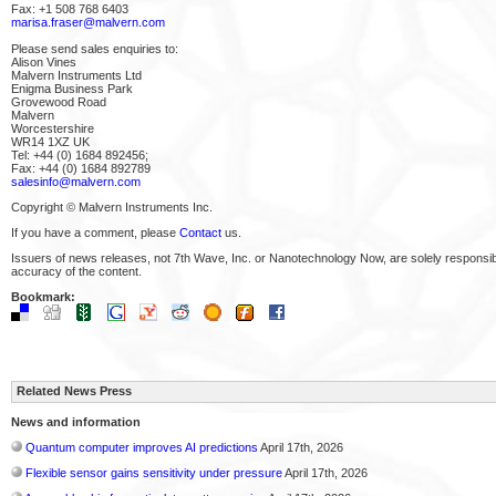
Fax: +1 508 768 6403
marisa.fraser@malvern.com
Please send sales enquiries to:
Alison Vines
Malvern Instruments Ltd
Enigma Business Park
Grovewood Road
Malvern
Worcestershire
WR14 1XZ UK
Tel: +44 (0) 1684 892456;
Fax: +44 (0) 1684 892789
salesinfo@malvern.com
Copyright © Malvern Instruments Inc.
If you have a comment, please
Contact
us.
Issuers of news releases, not 7th Wave, Inc. or Nanotechnology Now, are solely responsibl
accuracy of the content.
Bookmark:
Related News Press
News and information
Quantum computer improves AI predictions
April 17th, 2026
Flexible sensor gains sensitivity under pressure
April 17th, 2026