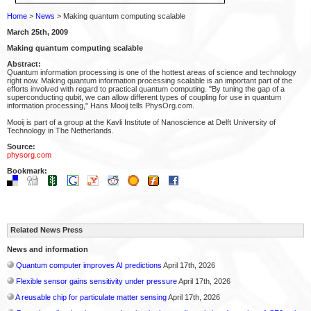
Home
>
News
> Making quantum computing scalable
March 25th, 2009
Making quantum computing scalable
Abstract:
Quantum information processing is one of the hottest areas of science and technology
right now. Making quantum information processing scalable is an important part of the
efforts involved with regard to practical quantum computing. "By tuning the gap of a
superconducting qubit, we can allow different types of coupling for use in quantum
information processing," Hans Mooij tells PhysOrg.com.
Mooij is part of a group at the Kavli Institute of Nanoscience at Delft University of
Technology in The Netherlands.
Source:
physorg.com
Bookmark:
Related News Press
News and information
Quantum computer improves AI predictions
April 17th, 2026
Flexible sensor gains sensitivity under pressure
April 17th, 2026
A reusable chip for particulate matter sensing
April 17th, 2026