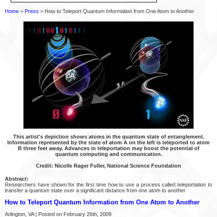
Home
>
Press
> How to Teleport Quantum Information from One Atom to Another
This artist's depiction shows atoms in the quantum state of entanglement.
Information represented by the state of atom A on the left is teleported to atom
B three feet away. Advances in teleportation may boost the potential of
quantum computing and communication.
Credit: Nicolle Rager Fuller, National Science Foundation
Abstract:
Researchers have shown for the first time how to use a process called teleportation to
transfer a quantum state over a significant distance from one atom to another
How to Teleport Quantum Information from One Atom to Another
Arlington, VA | Posted on February 26th, 2009