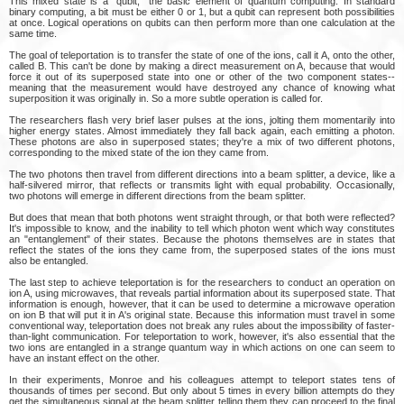
This mixed state is a "qubit," the basic element of quantum computing. In standard
binary computing, a bit must be either 0 or 1, but a qubit can represent both possibilities
at once. Logical operations on qubits can then perform more than one calculation at the
same time.
The goal of teleportation is to transfer the state of one of the ions, call it A, onto the other,
called B. This can't be done by making a direct measurement on A, because that would
force it out of its superposed state into one or other of the two component states--
meaning that the measurement would have destroyed any chance of knowing what
superposition it was originally in. So a more subtle operation is called for.
The researchers flash very brief laser pulses at the ions, jolting them momentarily into
higher energy states. Almost immediately they fall back again, each emitting a photon.
These photons are also in superposed states; they're a mix of two different photons,
corresponding to the mixed state of the ion they came from.
The two photons then travel from different directions into a beam splitter, a device, like a
half-silvered mirror, that reflects or transmits light with equal probability. Occasionally,
two photons will emerge in different directions from the beam splitter.
But does that mean that both photons went straight through, or that both were reflected?
It's impossible to know, and the inability to tell which photon went which way constitutes
an "entanglement" of their states. Because the photons themselves are in states that
reflect the states of the ions they came from, the superposed states of the ions must
also be entangled.
The last step to achieve teleportation is for the researchers to conduct an operation on
ion A, using microwaves, that reveals partial information about its superposed state. That
information is enough, however, that it can be used to determine a microwave operation
on ion B that will put it in A's original state. Because this information must travel in some
conventional way, teleportation does not break any rules about the impossibility of faster-
than-light communication. For teleportation to work, however, it's also essential that the
two ions are entangled in a strange quantum way in which actions on one can seem to
have an instant effect on the other.
In their experiments, Monroe and his colleagues attempt to teleport states tens of
thousands of times per second. But only about 5 times in every billion attempts do they
get the simultaneous signal at the beam splitter telling them they can proceed to the final