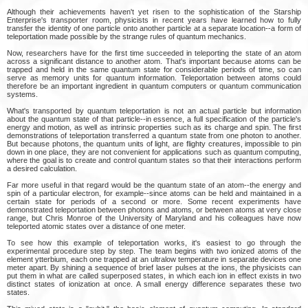
Although their achievements haven't yet risen to the sophistication of the Starship
Enterprise's transporter room, physicists in recent years have learned how to fully
transfer the identity of one particle onto another particle at a separate location--a form of
teleportation made possible by the strange rules of quantum mechanics.
Now, researchers have for the first time succeeded in teleporting the state of an atom
across a significant distance to another atom. That's important because atoms can be
trapped and held in the same quantum state for considerable periods of time, so can
serve as memory units for quantum information. Teleportation between atoms could
therefore be an important ingredient in quantum computers or quantum communication
systems.
What's transported by quantum teleportation is not an actual particle but information
about the quantum state of that particle--in essence, a full specification of the particle's
energy and motion, as well as intrinsic properties such as its charge and spin. The first
demonstrations of teleportation transferred a quantum state from one photon to another.
But because photons, the quantum units of light, are flighty creatures, impossible to pin
down in one place, they are not convenient for applications such as quantum computing,
where the goal is to create and control quantum states so that their interactions perform
a desired calculation.
Far more useful in that regard would be the quantum state of an atom--the energy and
spin of a particular electron, for example--since atoms can be held and maintained in a
certain state for periods of a second or more. Some recent experiments have
demonstrated teleportation between photons and atoms, or between atoms at very close
range, but Chris Monroe of the University of Maryland and his colleagues have now
teleported atomic states over a distance of one meter.
To see how this example of teleportation works, it's easiest to go through the
experimental procedure step by step. The team begins with two ionized atoms of the
element ytterbium, each one trapped at an ultralow temperature in separate devices one
meter apart. By shining a sequence of brief laser pulses at the ions, the physicists can
put them in what are called superposed states, in which each ion in effect exists in two
distinct states of ionization at once. A small energy difference separates these two
states.