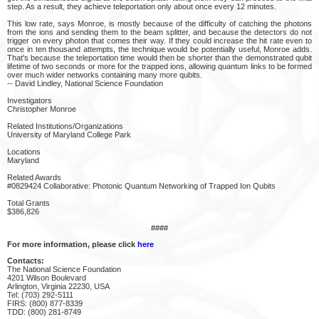
step. As a result, they achieve teleportation only about once every 12 minutes.
This low rate, says Monroe, is mostly because of the difficulty of catching the photons
from the ions and sending them to the beam splitter, and because the detectors do not
trigger on every photon that comes their way. If they could increase the hit rate even to
once in ten thousand attempts, the technique would be potentially useful, Monroe adds.
That's because the teleportation time would then be shorter than the demonstrated qubit
lifetime of two seconds or more for the trapped ions, allowing quantum links to be formed
over much wider networks containing many more qubits.
-- David Lindley, National Science Foundation
Investigators
Christopher Monroe
Related Institutions/Organizations
University of Maryland College Park
Locations
Maryland
Related Awards
#0829424 Collaborative: Photonic Quantum Networking of Trapped Ion Qubits
Total Grants
$386,826
####
For more information, please click
here
Contacts:
The National Science Foundation
4201 Wilson Boulevard
Arlington, Virginia 22230, USA
Tel: (703) 292-5111
FIRS: (800) 877-8339
TDD: (800) 281-8749