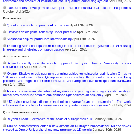
addresses the problem of information loss in quantum computing system
April 17th, 2026
Researchers develop molecular qubits that communicate at telecom frequencies
October 3rd, 2025
Discoveries
Quantum computer improves AI predictions
April 17th, 2026
Flexible sensor gains sensitivity under pressure
April 17th, 2026
A reusable chip for particulate matter sensing
April 17th, 2026
Detecting vibrational quantum beating in the predissociation dynamics of SF6 using
time-resolved photoelectron spectroscopy
April 17th, 2026
Announcements
A fundamentally new therapeutic approach to cystic fibrosis: Nanobody repairs
cellular defect
April 17th, 2026
Qjump: Shallow-circuit quantum sampling guides combinatorial optimization On up to
104 superconducting qubits, Qjump assists in searching the ground states of hard Ising
problems and might outperform simulated annealing on near-term quantum hardware
April 17th, 2026
Rice study resolves decades-old mystery in organic light-emitting crystals: Findings
reveal how molecular defects can enhance light conversion efficiency:
April 17th, 2026
UC Irvine physicists discover method to reverse ‘quantum scrambling’ : The work
addresses the problem of information loss in quantum computing system
April 17th, 2026
Quantum nanoscience
Beyond silicon: Electronics at the scale of a single molecule
January 30th, 2026
MXene nanomaterials enter a new dimension Multilayer nanomaterial: MXene flakes
created at Drexel University show new promise as 1D scrolls
January 30th, 2026