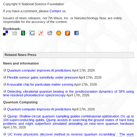
Copyright © National Science Foundation
If you have a comment, please
Contact
us.
Issuers of news releases, not 7th Wave, Inc. or Nanotechnology Now, are solely
responsible for the accuracy of the content.
Bookmark:
Related News Press
News and information
Quantum computer improves AI predictions
April 17th, 2026
Flexible sensor gains sensitivity under pressure
April 17th, 2026
A reusable chip for particulate matter sensing
April 17th, 2026
Detecting vibrational quantum beating in the predissociation dynamics of SF6 using
time-resolved photoelectron spectroscopy
April 17th, 2026
Quantum Computing
Quantum computer improves AI predictions
April 17th, 2026
Qjump: Shallow-circuit quantum sampling guides combinatorial optimization On up to
104 superconducting qubits, Qjump assists in searching the ground states of hard Ising
problems and might outperform simulated annealing on near-term quantum hardware
April 17th, 2026
UC Irvine physicists discover method to reverse ‘quantum scrambling’ : The work