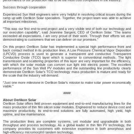
Success through cooperation
Experienced Sun Well engineers were very helpful in resolving critical issues during the
ramp up with Oerlikon Solar specialists. Together, the project team was able to achieve
all important milestones.
"This was our first end-to-end project and a very visible test of both our technology and
our execution capability", said Jeannine Sargent, CEO of Oerlikon Solar. "The teams
exceeded all expectations. I am very proud of their work. Through their efforts we are
demonstrating to customers that we can deliver on our promises."
On this project Oerlikon Solar has implemented a special high performance front and
back contact method in its production lines. A Low Pressure Chemical Vapor Deposition
(LPCVD) process is used to generate a transparent and conductive Transparent
Conductive Oxide (TCO) layer which is superior to conventional methods. The light
transmission and scattering properties of this layer are very important for the efficiency,
with which the solar module can convert sun light into electric power. The excellent
performance of the Sun Well PV modules and the outstanding line productivity clearly
demonstrate Oerlikon Solar's TCO technology mass production is mature and ready for
the scale that the industry will demand.
"Just one more milestone in Oerlikon Solar's mission to make solar power economically
viable."
####
About Oerlikon Solar
Oerlikon Solar offers field proven equipment and end-to-end manufacturing lines for the
mass production of thin film silicon solar modules. Engineered to reduce device cost and
maximize productivity, its end-to-end solutions are fully automated, high yield, high
uptime, and low maintenance.
The production lines are complete systems, yet modular and upgradeable in both
throughput and process technology. As a global leader in thin film PV technology, the
company provides its customers with extensive experience in both amorphous and
high-efficiency micromorph® tandem technology.