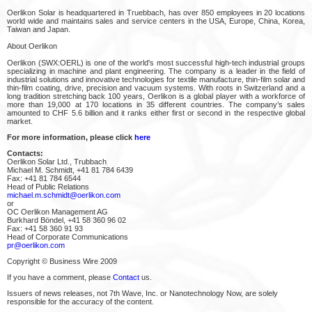
Oerlikon Solar is headquartered in Truebbach, has over 850 employees in 20 locations
world wide and maintains sales and service centers in the USA, Europe, China, Korea,
Taiwan and Japan.
About Oerlikon
Oerlikon (SWX:OERL) is one of the world's most successful high-tech industrial groups
specializing in machine and plant engineering. The company is a leader in the field of
industrial solutions and innovative technologies for textile manufacture, thin-film solar and
thin-film coating, drive, precision and vacuum systems. With roots in Switzerland and a
long tradition stretching back 100 years, Oerlikon is a global player with a workforce of
more than 19,000 at 170 locations in 35 different countries. The company’s sales
amounted to CHF 5.6 billion and it ranks either first or second in the respective global
market.
For more information, please click
here
Contacts:
Oerlikon Solar Ltd., Trubbach
Michael M. Schmidt, +41 81 784 6439
Fax: +41 81 784 6544
Head of Public Relations
michael.m.schmidt@oerlikon.com
or
OC Oerlikon Management AG
Burkhard Böndel, +41 58 360 96 02
Fax: +41 58 360 91 93
Head of Corporate Communications
pr@oerlikon.com
Copyright © Business Wire 2009
If you have a comment, please
Contact
us.
Issuers of news releases, not 7th Wave, Inc. or Nanotechnology Now, are solely
responsible for the accuracy of the content.