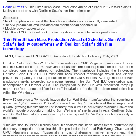
Home
>
Press
> Thin Film Silicon Mass Production Ahead of Schedule: Sun Well Solar’s
facility outperforms with Oerlikon Solar’s thin film technology
Abstract:
* First complete end-to-end thin film silicon installation successfully completed
* 40 MW production level reached one month ahead of schedule
* Module power above target
* Oerlikon TCO front and back contact system proven fit for mass production
Thin Film Silicon Mass Production Ahead of Schedule: Sun Well
Solar’s facility outperforms with Oerlikon Solar’s thin film
technology
TAIPEI, Taiwan and TRUBBACH, Switzerland | Posted on February 19th, 2009
Oerlikon Solar and Sun Well Solar, a subsidiary of CMC Magnetics, announced today
that the ramp-up of the 40 MW amorphous thin film silicon production line has been
completed one month ahead of schedule. The installation includes the innovative
Oerlikon Solar LPCVD TCO front and back contact technology, which has clearly
proven its capability in mass production over the last 6 months. Average module power
production yields exceeded contractual targets. The Sun Well IEC certification was
accomplished in October 2008. The completion of the Sun Well production ramp-up
marks the first successful "end-to-end" installation of a thin film silicon production line
within the PV industry.
Every 50 seconds a PV module leaves the Sun Well Solar manufacturing line, resulting in
more than 1,250 panels or 110 kW produced per day. At this stage of the emerging and
quickly growing thin film silicon PV industry this output is equivalent to about 10% of the
world's module production, making Sun Well one of the largest in Asia. Oerlikon Solar
and Sun Well have already announced plans to expand Sun Well's production capacity in
the future.
"Our decision to utilize Oerlikon Solar technology has been impressively confirmed by
the timely completion of our first thin film production line", said Bob Wong, Chairman of
CMC Magnetics group. "Especially in this challenging market environment, the
performance of our production has to be the most cost competitive in the industry."