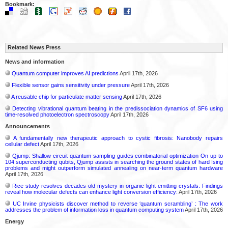
Bookmark:
Related News Press
News and information
Quantum computer improves AI predictions
April 17th, 2026
Flexible sensor gains sensitivity under pressure
April 17th, 2026
A reusable chip for particulate matter sensing
April 17th, 2026
Detecting vibrational quantum beating in the predissociation dynamics of SF6 using
time-resolved photoelectron spectroscopy
April 17th, 2026
Announcements
A fundamentally new therapeutic approach to cystic fibrosis: Nanobody repairs
cellular defect
April 17th, 2026
Qjump: Shallow-circuit quantum sampling guides combinatorial optimization On up to
104 superconducting qubits, Qjump assists in searching the ground states of hard Ising
problems and might outperform simulated annealing on near-term quantum hardware
April 17th, 2026
Rice study resolves decades-old mystery in organic light-emitting crystals: Findings
reveal how molecular defects can enhance light conversion efficiency:
April 17th, 2026
UC Irvine physicists discover method to reverse ‘quantum scrambling’ : The work
addresses the problem of information loss in quantum computing system
April 17th, 2026
Energy