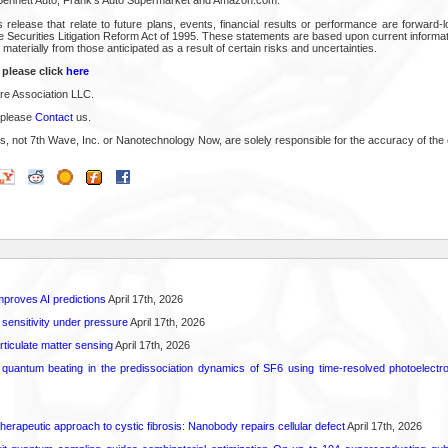
 release that relate to future plans, events, financial results or performance are forward-
e Securities Litigation Reform Act of 1995. These statements are based upon current informa
 materially from those anticipated as a result of certain risks and uncertainties.
 please click
here
e Association LLC.
 please
Contact
us.
s, not 7th Wave, Inc. or Nanotechnology Now, are solely responsible for the accuracy of the 
proves AI predictions
April 17th, 2026
 sensitivity under pressure
April 17th, 2026
rticulate matter sensing
April 17th, 2026
l quantum beating in the predissociation dynamics of SF6 using time-resolved photoelect
herapeutic approach to cystic fibrosis: Nanobody repairs cellular defect
April 17th, 2026