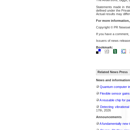
Statements made in this
defined under the Privat
Actual results may differ
For more information,
Copyright © PR Newswir
If you have a comment,
Issuers of news release
Bookmark:
Related News Press
News and information
Quantum computer im
Flexible sensor gains
A reusable chip for pa
Detecting vibrationa
17th, 2026
Announcements
A fundamentally new t