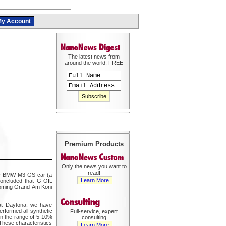
y Account
The latest news from
around the world, FREE
Premium Products
Only the news you want to
read!
heir BMW M3 GS car (a
Learn More
concluded that G-OIL
upcoming Grand-Am Koni
 at Daytona, we have
erformed all synthetic
Full-service, expert
 in the range of 5-10%
consulting
These characteristics
Learn More