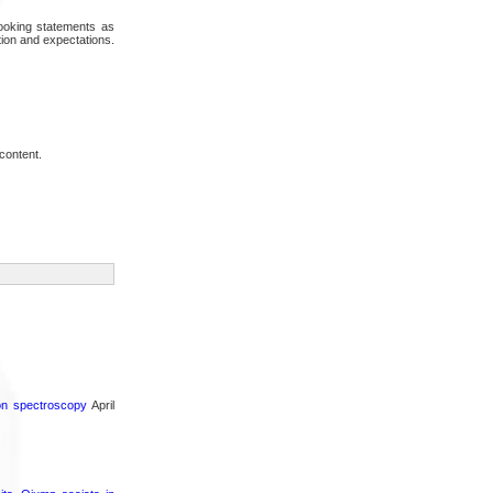
looking statements as
tion and expectations.
content.
ron spectroscopy
April