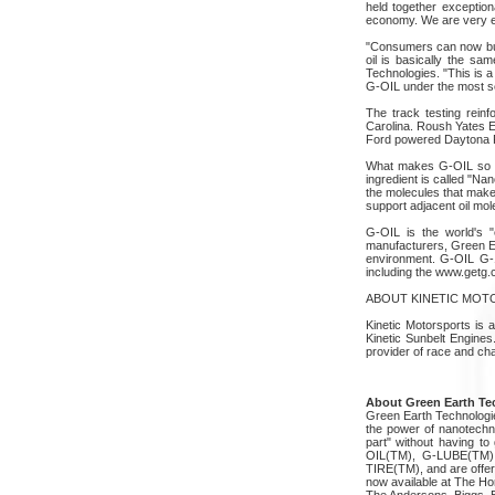
held together exception
economy. We are very exc
"Consumers can now buy 
oil is basically the s
Technologies. "This is a
G-OIL under the most se
The track testing rein
Carolina. Roush Yates E
Ford powered Daytona P
What makes G-OIL so un
ingredient is called "N
the molecules that make-
support adjacent oil mo
G-OIL is the world's "e
manufacturers, Green Ea
environment. G-OIL G-1 
including the www.getg.
ABOUT KINETIC MO
Kinetic Motorsports is 
Kinetic Sunbelt Engine
provider of race and c
About Green Earth Tec
Green Earth Technologie
the power of nanotechno
part" without having to
OIL(TM), G-LUBE(TM
TIRE(TM), and are offer
now available at The Ho
The Andersons, Biggs, 