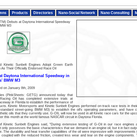
mns
Products
Directories
Nano-Social Network
Nano Consulting
M
TM) Debuts at Daytona International Speedway
' BMW M3
nd Kinetic Sunbelt Engines Adopt Green Earth
 As Their Officially Endorsed Race Oil
t Daytona International Speedway in
ts' BMW M3
 on January 8th, 2009
ies (PinkSheets: GETG) announced today that
acing Oil has completed extensive trials at
aceway in Florida to establish the performance of
ducts. Kinetic Motorsports and Kinetic Sunbelt Engines performed on-track race tests in t
a standard street-going BMW M3) to establish the oil's operating parameters, and have 
thetic oils that they currently use. G-OIL will now be used in all Kinetic race cars for the 
ter this month at the world famous NASCAR circuit in Daytona Florida.
Kinetic Sunbelt Engines said, "During extensive testing of G-Oil in our race engines
ot only possesses the basic characteristics that we demand in an engine oil, but it in fact outp
se. The durability and heat transfer capabilities of the oil were impressive with improvements
, coupled with the reduced friction, created less wear and tear on the engine components. 