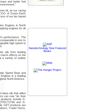
orque and better fuel
 environment."
en oil, as our racing
d COO of Green Earth
ccess of our bio based
tes Engines in North
plying engines for all
nt's performance. The
 comparable in size to
aginable high speed to
s.
Nanotechnology Now Featured
Books
tor oils from leading
 harsh effects on the
 a variety of outlets
inetic Speed Shop and
 Engines is a leading
ghout North America.
ase oils that utilize
ers can now "do their
f products include G-
ROTECT(TM) and G-
als. GET products are
edners, Trader Horns,