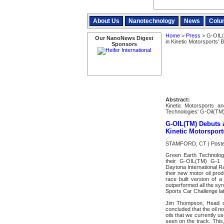
About Us
Nanotechnology
News
Colu
Home
>
Press
> G-OIL(
Our NanoNews Digest
in Kinetic Motorsports
Sponsors
Abstract:
Kinetic Motorsports a
Technologies' G-Oil(TM)
G-OIL(TM) Debuts a
Kinetic Motorspor
STAMFORD, CT | Posted
Green Earth Technolog
their G-OIL(TM) G-1 R
Daytona International R
their new motor oil pro
race built version of 
outperformed all the syn
Sports Car Challenge la
Jim Thompson, Head of 
concluded that the oil n
oils that we currently u
seen on the track. This