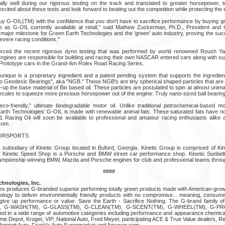
ally well during our rigorous testing on the track and translated to greater horsepower, t
ited about these tests and look forward to beating out the competition while protecting the
G-OIL(TM) with the confidence that you don't have to sacrifice performance by buying gre
ame as G-OIL currently available at retail," said Mathew Zuckerman, Ph.D., President an
 major milestone for Green Earth Technologies and the 'green' auto industry, proving the su
vere racing conditions."
forced the recent rigorous dyno testing that was performed by world renowned Roush Ya
ngines are responsible for building and racing their own NASCAR entered cars along with sup
rototype cars in the Grand-Am Rolex Road Racing Series.
ique is a proprietary ingredient and a patent pending system that supports the ingredie
ano Geodesic Bearings", aka "NGB." These NGB's are tiny spherical shaped particles that are
up the base material of Bio based oil. These particles are postulated to spin at almost unim
lecules to squeeze more precious horsepower out of the engine: Truly nano-sized ball bearing
co-friendly," ultimate biodegradable motor oil. Unlike traditional petrochemical-based mo
rth Technologies' G-OIL is made with renewable animal fats. These saturated fats have no
Racing Oil will soon be available to professional and amateur racing enthusiasts alike at
com .
TORSPORTS
a subsidiary of Kinetic Group located in Buford, Georgia. Kinetic Group is comprised of K
s. Kinetic Speed Shop is a Porsche and BMW street car performance shop. Kinetic Sunbelt
hampionship winning BMW, Mazda and Porsche engines for club and professional teams throu
####
hnologies, Inc.
s produces G-branded superior performing totally green products made with American-grown b
logy to deliver environmentally friendly products with no compromise... meaning, consum
 give up performance or value: Save the Earth - Sacrifice Nothing. The G-brand family o
), G-WASH(TM), G-GLASS(TM), G-CLEAN(TM), G-SCENT(TM), G-WHEEL(TM), G-P
ed in a wide range of automotive categories including performance and appearance chemic
me Depot, Kroger, VIP, National Auto, Fred Meyer, participating ACE & True Value dealers, R
Bennett Auto, Frank's Auto Supermarket and Amazon.com.