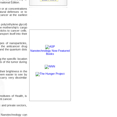
ational Edition.
e or at concentrations
tural defenses or to
cancer at the earliest
 poly(ethylene glycol)
the mothership's cargo
ticks to cancer cells.
port itself into their
pes of nanoparticles,
 the anticancer drug
 and the quantum dots
Nanotechnology Now Featured
Books
 the specific location
ts of the tumor during
heir brightness in the
hem easier to see by
 carry very dissimilar
stitutes of Health, is
nt cancer.
 and private sectors,
nts. Nanotechnology can