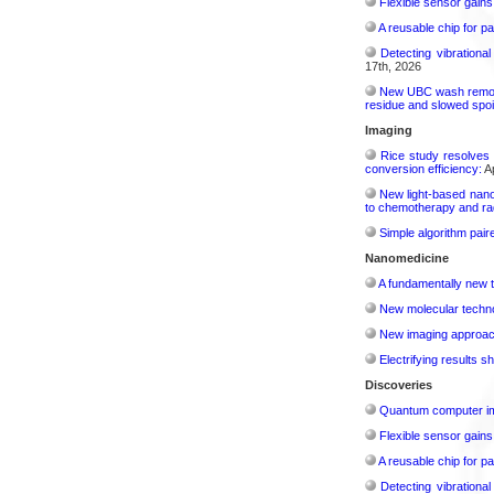
Flexible sensor gains
A reusable chip for pa
Detecting vibrationa
17th, 2026
New UBC wash removes
residue and slowed spoi
Imaging
Rice study resolves 
conversion efficiency:
Ap
New light-based nano
to chemotherapy and radi
Simple algorithm paire
Nanomedicine
A fundamentally new t
New molecular techno
New imaging approach 
Electrifying results s
Discoveries
Quantum computer im
Flexible sensor gains
A reusable chip for pa
Detecting vibrationa