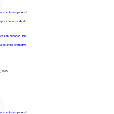
ron spectroscopy
April
per cent of pesticide
cts can enhance light
potential alternative
, 2025
ron spectroscopy
April