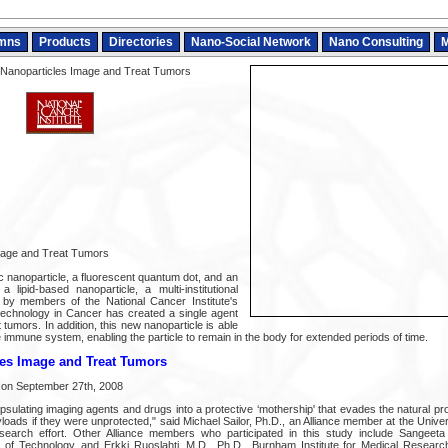
mns
Products
Directories
Nano-Social Network
Nano Consulting
M
 Nanoparticles Image and Treat Tumors
mage and Treat Tumors
 nanoparticle, a fluorescent quantum dot, and an
a lipid-based nanoparticle, a multi-institutional
by members of the National Cancer Institute's
technology in Cancer has created a single agent
 tumors. In addition, this new nanoparticle is able
e immune system, enabling the particle to remain in the body for extended periods of time.
les Image and Treat Tumors
 on September 27th, 2008
psulating imaging agents and drugs into a protective ‘mothership' that evades the natural p
ads if they were unprotected," said Michael Sailor, Ph.D., an Alliance member at the Univers
search effort. Other Alliance members who participated in this study include Sangeeta 
 of Technology, and Erkki Ruoslahti, M.D., Ph.D., Burnham Institute for Medical Research