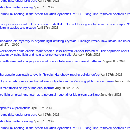
 sensitivity under pressure
April 17th, 2026
rticulate matter sensing
April 17th, 2026
l quantum beating in the predissociation dynamics of SF6 using time-resolved photoelect
 pesticides and extends produce shelf life: Natural, biodegradable rinse removes up to 96 
lage in apples and grapes
April 17th, 2026
decades-old mystery in organic light-emitting crystals: Findings reveal how molecular defe
ril 17th, 2026
technology could enable more precise, less harmful cancer treatment: The approach offers a 
ation by using light and heat to target cancer cells.
January 30th, 2026
d with standard imaging tool could predict failure in lithium metal batteries
August 8th, 2025
herapeutic approach to cystic fibrosis: Nanobody repairs cellular defect
April 17th, 2026
logy targets tumors and simultaneously silences two ‘undruggable’ cancer genes
August 8th
transforms study of bacterial biofilms
August 8th, 2025
hed light on graphene foam as a potential material for lab grown cartilage
June 6th, 2025
proves AI predictions
April 17th, 2026
 sensitivity under pressure
April 17th, 2026
rticulate matter sensing
April 17th, 2026
l quantum beating in the predissociation dynamics of SF6 using time-resolved photoelect