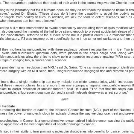
a. The researchers published the results of their work in the journal Angewandte Chemie Intern
ng in the laboratory but fail in humans because they do not reach the diseased tissue in tim
ctive," added Dr. Bhatia. "These drugs don't have the capability to avoid the body's na
ded targets from healthy tissues. In addition, we lack the tools to detect diseases such as 
when therapies can be most effective."
 the hull of their motherships to evade detection by constructing them of lipids modified with
lso designed the material of the hull to be strong enough to prevent accidental release of 
h the bloodstream. Tethered to the surface of the hull is a protein called F3, a molecule that s
i's laboratory, F3 was engineered to specifically home in on tumor cell surfaces and then trans
their mothership nanoparticles with three payloads before injecting them in mice. Two ty
 oxide and fluorescent quantum dots, were placed in the ship's cargo hold, along with
xide nanoparticles allow the ships to show up in a magnetic resonance imaging (MRI) scan,
 type of imaging tool, a fluorescence scanner.
provides higher resolution than MRI," said Dr. Sailor. "One can imagine a surgeon identifying
before surgery with an MRI scan, then using fluorescence imaging to find and remove all par
m found that a single mothership can carry multiple iron oxide nanoparticles, which increases t
y of these nanostructures to carry more than one superparamagnetic nanoparticle makes t
late to earlier detection of smaller tumors," said Dr. Sailor. "The fact that the ships can
oparticle, a fluorescent quantum dot, and a small molecule drug—was a real surprise."
####
 Institute
 reducing the burden of cancer, the National Cancer Institute (NCI), part of the National In
arness the power of nanotechnology to radically change the way we diagnose, treat and preve
notechnology in Cancer is a comprehensive, systematized initiative encompassing the public
he application of the best capabilities of nanotechnology to cancer.
 limited in their ability to turn promising molecular discoveries into benefits for cancer patie