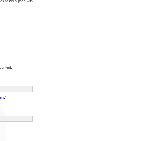
ives to keep pace with
content.
ery.”