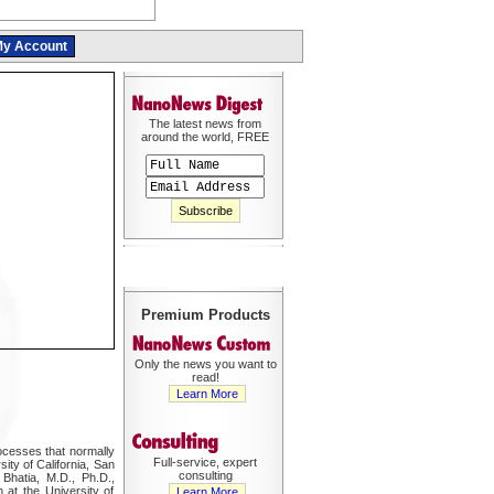
y Account
The latest news from
around the world, FREE
Premium Products
Only the news you want to
read!
Learn More
rocesses that normally
Full-service, expert
ity of California, San
consulting
Bhatia, M.D., Ph.D.,
 at the University of
Learn More