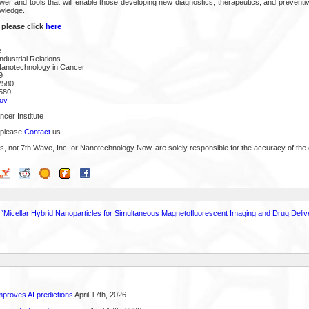
ower and tools that will enable those developing new diagnostics, therapeutics, and prevent
owledge.
 please click
here
e
ndustrial Relations
Nanotechnology in Cancer
9
2580
580
ov
cer Institute
 please
Contact
us.
s, not 7th Wave, Inc. or Nanotechnology Now, are solely responsible for the accuracy of the 
 - “Micellar Hybrid Nanoparticles for Simultaneous Magnetofluorescent Imaging and Drug Deliv
proves AI predictions
April 17th, 2026