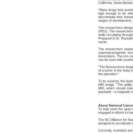
California, Santa Barbar
"Many drugs look promisi
high enough to be effe
discriminate their inten
stages of development, 
The researchers designed
(PEG). The researchers a
while circulating throug
Prepared in Dr. Ruoslaht
nuclei.
The researchers loaded 
superparamagnetic iron
doxorubicin. The iron o
can be seen with another
"The fluorescence image 
of a tumor in the body 
the operation."
To its surprise, the tea
MRI image. "The abilit
MRI, which should trans
payloads—a magnetic nan
About National Cancer
To help meet the goal of
engaged in efforts to h
The NCI Alliance for Na
designed to accelerate t
Currently, scientists are