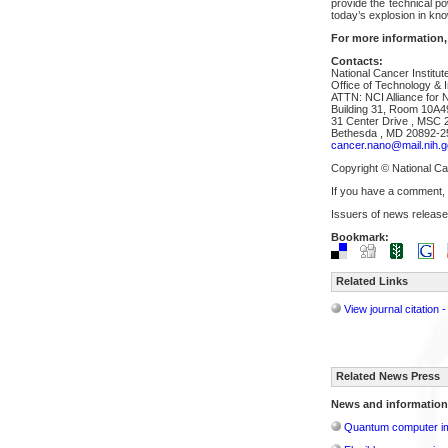
provide the technical p
today’s explosion in kn
For more information,
Contacts:
National Cancer Institut
Office of Technology & I
ATTN: NCI Alliance for 
Building 31, Room 10A4
31 Center Drive , MSC 
Bethesda , MD 20892-2
cancer.nano@mail.nih.g
Copyright © National Can
If you have a comment,
Issuers of news release
Bookmark:
Related Links
View journal citation
Related News Press
News and information
Quantum computer im