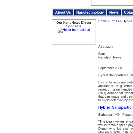
About Us
Nanotechnology
News
Colu
Home
>
Press
> Hybrid
Our NanoNews Digest
Sponsors
Abstract:
Back
Nanotech News
September 2008
Hybrid Nanoparticles I
By combining a magnetic
anticancer drug within 
research team headed 
(NCI) Alliance for Nano
that can image and treat
to avoid detection by th
Hybrid Nanopartic
Bethesda , MD | Posted
"The idea involves enca
would remove these paylo
Diego, who led this re
Massachusetts Institute