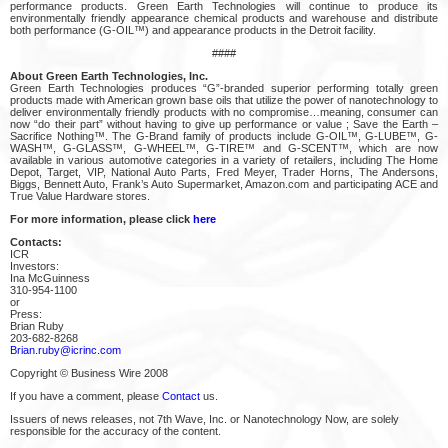
performance products. Green Earth Technologies will continue to produce its
environmentally friendly appearance chemical products and warehouse and distribute
both performance (G-OIL™) and appearance products in the Detroit facility.
####
About Green Earth Technologies, Inc.
Green Earth Technologies produces “G”-branded superior performing totally green
products made with American grown base oils that utilize the power of nanotechnology to
deliver environmentally friendly products with no compromise…meaning, consumer can
now “do their part” without having to give up performance or value ; Save the Earth –
Sacrifice Nothing™. The G-Brand family of products include G-OIL™, G-LUBE™, G-
WASH™, G-GLASS™, G-WHEEL™, G-TIRE™ and G-SCENT™, which are now
available in various automotive categories in a variety of retailers, including The Home
Depot, Target, VIP, National Auto Parts, Fred Meyer, Trader Horns, The Andersons,
Biggs, Bennett Auto, Frank’s Auto Supermarket, Amazon.com and participating ACE and
True Value Hardware stores.
For more information, please click
here
Contacts:
ICR
Investors:
Ina McGuinness
310-954-1100
or
Press:
Brian Ruby
203-682-8268
Brian.ruby@icrinc.com
Copyright © Business Wire 2008
If you have a comment, please
Contact
us.
Issuers of news releases, not 7th Wave, Inc. or Nanotechnology Now, are solely
responsible for the accuracy of the content.