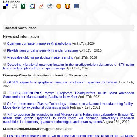
Bookmark:
Related News Press
News and information
Quantum computer improves AI predictions
April 17th, 2026
Flexible sensor gains sensitivity under pressure
April 17th, 2026
A reusable chip for particulate matter sensing
April 17th, 2026
Detecting vibrational quantum beating in the predissociation dynamics of SF6 using
time-resolved photoelectron spectroscopy
April 17th, 2026
Openings/New facilities/Groundbreaking/Expansion
OCSiAl expands its graphene nanotube production capacities to Europe
June 17th,
2022
GLOBALFOUNDRIES Moves Corporate Headquarters to its Most Advanced
Semiconductor Manufacturing Facility in New York
April 27th, 2021
Oxford Instruments Plasma Technology relocates to advanced manufacturing facility:
Move driven by exceptional business growth
February 12th, 2021
RIT to upgrade Semiconductor and Microsystems Fabrication Laboratory through $1
million state grant: Upgrades to clean room will enhance university’s research
capabilities in photonics, quantum technologies and smart systems
August 16th, 2019
Materials/Metamaterials/Magnetoresistance
First real-time observation of two-dimensional melting process: Researchers at Mainz