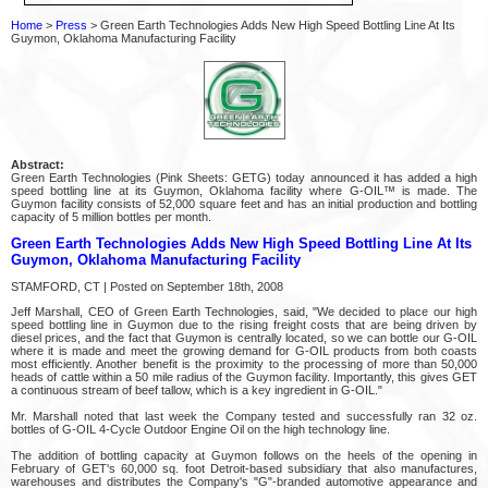
Home
>
Press
> Green Earth Technologies Adds New High Speed Bottling Line At Its
Guymon, Oklahoma Manufacturing Facility
Abstract:
Green Earth Technologies (Pink Sheets: GETG) today announced it has added a high
speed bottling line at its Guymon, Oklahoma facility where G-OIL™ is made. The
Guymon facility consists of 52,000 square feet and has an initial production and bottling
capacity of 5 million bottles per month.
Green Earth Technologies Adds New High Speed Bottling Line At Its
Guymon, Oklahoma Manufacturing Facility
STAMFORD, CT | Posted on September 18th, 2008
Jeff Marshall, CEO of Green Earth Technologies, said, "We decided to place our high
speed bottling line in Guymon due to the rising freight costs that are being driven by
diesel prices, and the fact that Guymon is centrally located, so we can bottle our G-OIL
where it is made and meet the growing demand for G-OIL products from both coasts
most efficiently. Another benefit is the proximity to the processing of more than 50,000
heads of cattle within a 50 mile radius of the Guymon facility. Importantly, this gives GET
a continuous stream of beef tallow, which is a key ingredient in G-OIL."
Mr. Marshall noted that last week the Company tested and successfully ran 32 oz.
bottles of G-OIL 4-Cycle Outdoor Engine Oil on the high technology line.
The addition of bottling capacity at Guymon follows on the heels of the opening in
February of GET's 60,000 sq. foot Detroit-based subsidiary that also manufactures,
warehouses and distributes the Company's "G"-branded automotive appearance and