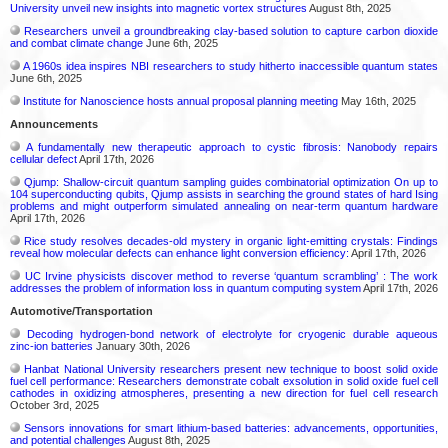
University unveil new insights into magnetic vortex structures
August 8th, 2025
Researchers unveil a groundbreaking clay-based solution to capture carbon dioxide
and combat climate change
June 6th, 2025
A 1960s idea inspires NBI researchers to study hitherto inaccessible quantum states
June 6th, 2025
Institute for Nanoscience hosts annual proposal planning meeting
May 16th, 2025
Announcements
A fundamentally new therapeutic approach to cystic fibrosis: Nanobody repairs
cellular defect
April 17th, 2026
Qjump: Shallow-circuit quantum sampling guides combinatorial optimization On up to
104 superconducting qubits, Qjump assists in searching the ground states of hard Ising
problems and might outperform simulated annealing on near-term quantum hardware
April 17th, 2026
Rice study resolves decades-old mystery in organic light-emitting crystals: Findings
reveal how molecular defects can enhance light conversion efficiency:
April 17th, 2026
UC Irvine physicists discover method to reverse ‘quantum scrambling’ : The work
addresses the problem of information loss in quantum computing system
April 17th, 2026
Automotive/Transportation
Decoding hydrogen‑bond network of electrolyte for cryogenic durable aqueous
zinc‑ion batteries
January 30th, 2026
Hanbat National University researchers present new technique to boost solid oxide
fuel cell performance: Researchers demonstrate cobalt exsolution in solid oxide fuel cell
cathodes in oxidizing atmospheres, presenting a new direction for fuel cell research
October 3rd, 2025
Sensors innovations for smart lithium-based batteries: advancements, opportunities,
and potential challenges
August 8th, 2025