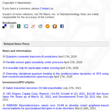
Copyright © Marketwire
If you have a comment, please
Contact
us.
Issuers of news releases, not 7th Wave, Inc. or Nanotechnology Now, are solely
responsible for the accuracy of the content.
Bookmark:
Related News Press
News and information
Quantum computer improves AI predictions
April 17th, 2026
Flexible sensor gains sensitivity under pressure
April 17th, 2026
A reusable chip for particulate matter sensing
April 17th, 2026
Detecting vibrational quantum beating in the predissociation dynamics of SF6 using
time-resolved photoelectron spectroscopy
April 17th, 2026
Investments/IPO's/Splits
Daikin Industries becomes OCSiAl shareholder
July 27th, 2021
180 Degree Capital Corp. Reports +14.2% Growth in Q1 2021, $10.60 Net Asset
Value Per Share as of March 31, 2021, and Developments From Q2 2021
May 11th,
2021
INBRAIN Neuroelectronics raises over €14M to develop smart graphene-based
neural implants for personalised therapies in brain disorders
March 26th, 2021