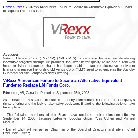
Home
>
Press
> ViRexx Announces Failure to Secure an Alternative Equivalent Funder
to Replace LM Funds Corp.
Abstract:
ViRexx Medical Corp. (TSX:VIR) (AMEX:REX), a company focused on developing
innovative-targeted therapeutic products that offer better quality of life and a renewed
hope for living announces that it has been unable to secure alternative equivalent
financing to replace the funding LM Funds Corp. ("LM") failed to advance as the Standby
Guarantor for the Company's rights offering.
ViRexx Announces Failure to Secure an Alternative Equivalent
Funder to Replace LM Funds Corp.
Edmonton, AB, Canada | Posted on September 15th, 2008
As a result of LM's failure to meet its standby commitment related to the Company's
rights offering and the lack of alternative equivalent financing, the following actions have
taken place:
- The following members of the Board have tendered their resignation effective
September 14, 2008: Jacques LaPointe, Douglas Gilpin, Yves Cohen and Michael
Marcus;
- Darrell Elliott will remain as Chairman of the Board of Directors and interim Chief
Executive Officer;