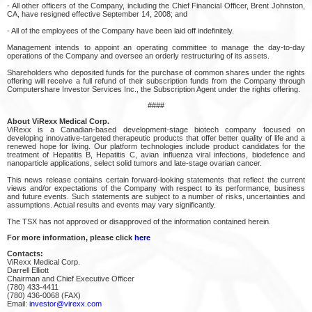
- All other officers of the Company, including the Chief Financial Officer, Brent Johnston,
CA, have resigned effective September 14, 2008; and
- All of the employees of the Company have been laid off indefinitely.
Management intends to appoint an operating committee to manage the day-to-day
operations of the Company and oversee an orderly restructuring of its assets.
Shareholders who deposited funds for the purchase of common shares under the rights
offering will receive a full refund of their subscription funds from the Company through
Computershare Investor Services Inc., the Subscription Agent under the rights offering.
####
About ViRexx Medical Corp.
ViRexx is a Canadian-based development-stage biotech company focused on
developing innovative-targeted therapeutic products that offer better quality of life and a
renewed hope for living. Our platform technologies include product candidates for the
treatment of Hepatitis B, Hepatitis C, avian influenza viral infections, biodefence and
nanoparticle applications, select solid tumors and late-stage ovarian cancer.
This news release contains certain forward-looking statements that reflect the current
views and/or expectations of the Company with respect to its performance, business
and future events. Such statements are subject to a number of risks, uncertainties and
assumptions. Actual results and events may vary significantly.
The TSX has not approved or disapproved of the information contained herein.
For more information, please click
here
Contacts:
ViRexx Medical Corp.
Darrell Elliott
Chairman and Chief Executive Officer
(780) 433-4411
(780) 436-0068 (FAX)
Email:
investor@virexx.com