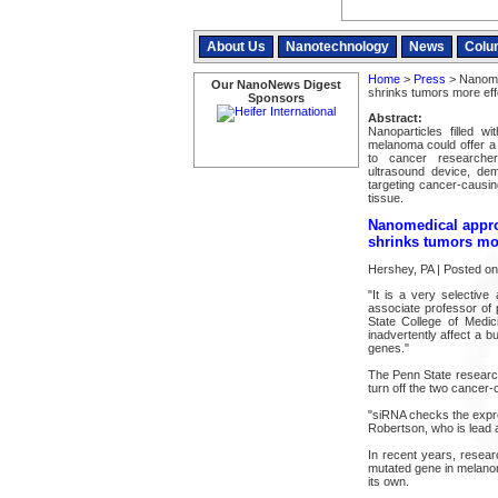
About Us
Nanotechnology
News
Colu
Home
>
Press
> Nanomed
Our NanoNews Digest
shrinks tumors more eff
Sponsors
Abstract:
Nanoparticles filled w
melanoma could offer a 
to cancer researcher
ultrasound device, de
targeting cancer-causi
tissue.
Nanomedical appro
shrinks tumors mor
Hershey, PA | Posted o
"It is a very selectiv
associate professor of
State College of Medic
inadvertently affect a b
genes."
The Penn State research
turn off the two cancer-
"siRNA checks the expre
Robertson, who is lead a
In recent years, resea
mutated gene in melanom
its own.