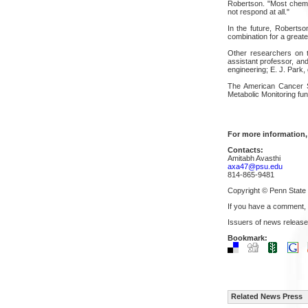
Robertson. "Most chemot
not respond at all."
In the future, Robertson
combination for a greater
Other researchers on t
assistant professor, an
engineering; E. J. Park,
The American Cancer S
Metabolic Monitoring fun
For more information,
Contacts:
Amitabh Avasthi
axa47@psu.edu
814-865-9481
Copyright © Penn State
If you have a comment,
Issuers of news release
Bookmark:
Related News Press