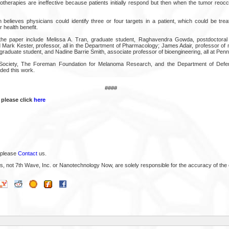
herapies are ineffective because patients initially respond but then when the tumor reoc
 believes physicians could identify three or four targets in a patient, which could be trea
 health benefit.
he paper include Melissa A. Tran, graduate student, Raghavendra Gowda, postdoctoral f
d Mark Kester, professor, all in the Department of Pharmacology; James Adair, professor of 
 graduate student, and Nadine Barrie Smith, associate professor of bioengineering, all at Penn
ociety, The Foreman Foundation for Melanoma Research, and the Department of Defen
ded this work.
####
 please click
here
 please
Contact
us.
s, not 7th Wave, Inc. or Nanotechnology Now, are solely responsible for the accuracy of the 