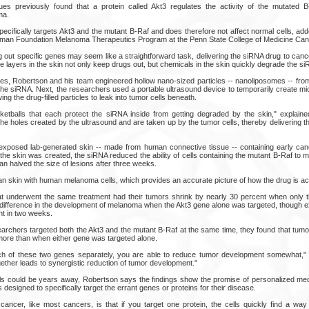
es previously found that a protein called Akt3 regulates the activity of the mutated B
ma.
pecifically targets Akt3 and the mutant B-Raf and does therefore not affect normal cells, a
reman Foundation Melanoma Therapeutics Program at the Penn State College of Medicine Cance
 out specific genes may seem like a straightforward task, delivering the siRNA drug to canc
e layers in the skin not only keep drugs out, but chemicals in the skin quickly degrade the s
les, Robertson and his team engineered hollow nano-sized particles -- nanoliposomes -- from
the siRNA. Next, the researchers used a portable ultrasound device to temporarily create mi
ing the drug-filled particles to leak into tumor cells beneath.
sketballs that each protect the siRNA inside from getting degraded by the skin," explai
 the holes created by the ultrasound and are taken up by the tumor cells, thereby delivering t
xposed lab-generated skin -- made from human connective tissue -- containing early canc
the skin was created, the siRNA reduced the ability of cells containing the mutant B-Raf to mu
n halved the size of lesions after three weeks.
an skin with human melanoma cells, which provides an accurate picture of how the drug is ac
t underwent the same treatment had their tumors shrink by nearly 30 percent when only 
difference in the development of melanoma when the Akt3 gene alone was targeted, though e
nt in two weeks.
rchers targeted both the Akt3 and the mutant B-Raf at the same time, they found that tumo
more than when either gene was targeted alone.
h of these two genes separately, you are able to reduce tumor development somewhat," 
ther leads to synergistic reduction of tumor development."
ials could be years away, Robertson says the findings show the promise of personalized med
designed to specifically target the errant genes or proteins for their disease.
cancer, like most cancers, is that if you target one protein, the cells quickly find a way 