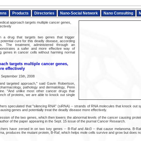
mns
Products
Directories
Nano-Social Network
Nano Consulting
M
ical approach targets multiple cancer genes,
ectively
ith a drug that targets two genes that trigger
potential cure for this deadly disease, according
s. The treatment, administered through an
monstrates a safer and more effective way of
ng genes in cancer cells without harming normal
ach targets multiple cancer genes,
e effectively
n September 15th, 2008
e and targeted approach," said Gavin Robertson,
 pharmacology, pathology and dermatology, Penn
ine. "And unlike most other cancer drugs that
unch of proteins, we are able to knock out single
ers speculated that "silencing RNA" (siRNA) -- strands of RNA molecules that knock out sp
causing genes and potentially treat the deadly disease more effectively.
ssion of the two genes, which then lowers the abnormal levels of the cancer causing protein
uthor of the paper appearing in the Sept. 15 issue of the journal Cancer Research.
rchers have zeroed in on two key genes -- B-Raf and Akt3 -- that cause melanoma. B-Raf,
a, produces the mutant protein, B-Raf, which helps mole cells survive and grow but does 