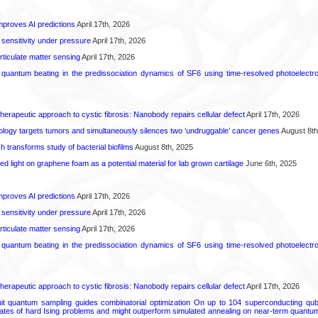
proves AI predictions
April 17th, 2026
 sensitivity under pressure
April 17th, 2026
rticulate matter sensing
April 17th, 2026
l quantum beating in the predissociation dynamics of SF6 using time-resolved photoelect
herapeutic approach to cystic fibrosis: Nanobody repairs cellular defect
April 17th, 2026
logy targets tumors and simultaneously silences two ‘undruggable’ cancer genes
August 8th
transforms study of bacterial biofilms
August 8th, 2025
hed light on graphene foam as a potential material for lab grown cartilage
June 6th, 2025
proves AI predictions
April 17th, 2026
 sensitivity under pressure
April 17th, 2026
rticulate matter sensing
April 17th, 2026
l quantum beating in the predissociation dynamics of SF6 using time-resolved photoelect
herapeutic approach to cystic fibrosis: Nanobody repairs cellular defect
April 17th, 2026
uit quantum sampling guides combinatorial optimization On up to 104 superconducting qub
ates of hard Ising problems and might outperform simulated annealing on near-term quant