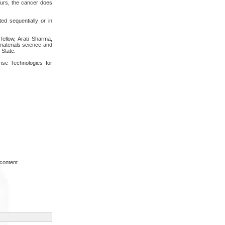
curs, the cancer does
ted sequentially or in
ellow, Arati Sharma,
materials science and
 State.
se Technologies for
content.