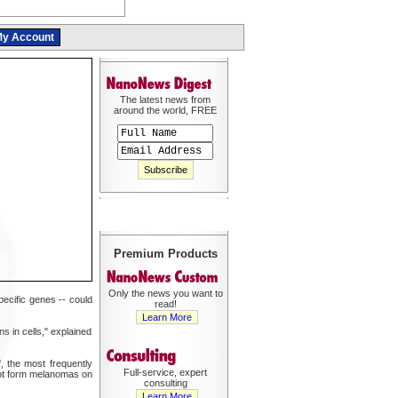
y Account
The latest news from
around the world, FREE
Premium Products
Only the news you want to
ecific genes -- could
read!
Learn More
s in cells," explained
 the most frequently
Full-service, expert
not form melanomas on
consulting
Learn More