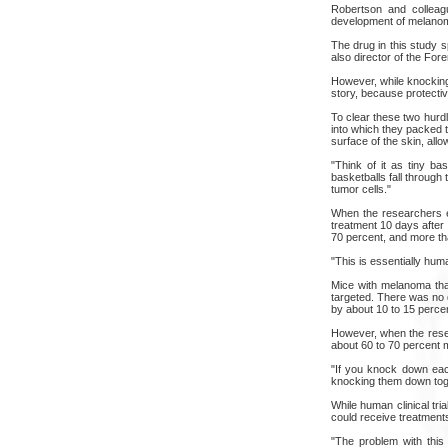
Robertson and colleagu
development of melano
The drug in this study s
also director of the Fo
However, while knocking
story, because protectiv
To clear these two hurd
into which they packed 
surface of the skin, allow
"Think of it as tiny ba
basketballs fall through
tumor cells."
When the researchers e
treatment 10 days after 
70 percent, and more tha
"This is essentially hum
Mice with melanoma tha
targeted. There was no 
by about 10 to 15 perce
However, when the resea
about 60 to 70 percent 
"If you knock down eac
knocking them down toge
While human clinical tr
could receive treatments 
"The problem with this 