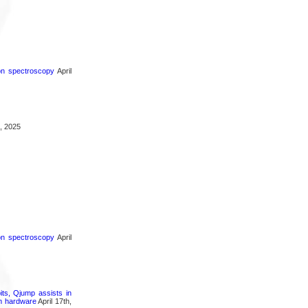
ron spectroscopy
April
, 2025
ron spectroscopy
April
its, Qjump assists in
um hardware
April 17th,