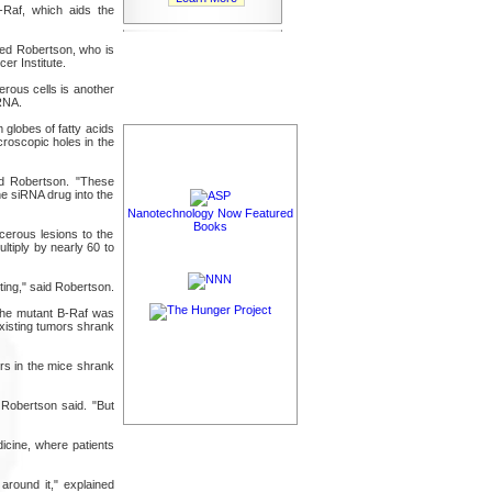
-Raf, which aids the
dded Robertson, who is
r Institute.
erous cells is another
iRNA.
 globes of fatty acids
croscopic holes in the
ned Robertson. "These
he siRNA drug into the
Nanotechnology Now Featured
Books
erous lesions to the
ltiply by nearly 60 to
ting," said Robertson.
the mutant B-Raf was
xisting tumors shrank
rs in the mice shrank
Robertson said. "But
icine, where patients
around it," explained