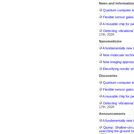
News and information
Quantum computer im
Flexible sensor gains
A reusable chip for pa
Detecting vibrationa
17th, 2026
Nanomedicine
A fundamentally new t
New molecular techno
New imaging approach 
Electrifying results s
Discoveries
Quantum computer im
Flexible sensor gains
A reusable chip for pa
Detecting vibrationa
17th, 2026
Announcements
A fundamentally new t
Qjump: Shallow-circ
searching the ground st