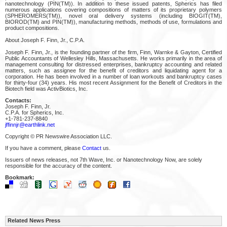
nanotechnology (PIN(TM)). In addition to these issued patents, Spherics has filed
numerous applications covering compositions of matters of its proprietary polymers
(SPHEROMERS(TM)), novel oral delivery systems (including BIOGIT(TM),
BIOROD(TM) and PIN(TM)), manufacturing methods, methods of use, formulations and
product compositions.
About Joseph F. Finn, Jr., C.P.A.
Joseph F. Finn, Jr., is the founding partner of the firm, Finn, Warnke & Gayton, Certified
Public Accountants of Wellesley Hills, Massachusetts. He works primarily in the area of
management consulting for distressed enterprises, bankruptcy accounting and related
matters, such as assignee for the benefit of creditors and liquidating agent for a
corporation. He has been involved in a number of loan workouts and bankruptcy cases
for thirty-four (34) years. His most recent Assignment for the Benefit of Creditors in the
Biotech field was ActivBiotics, Inc.
Contacts:
Joseph F. Finn, Jr.
C.P.A. for Spherics, Inc.
+1-781-237-8840
jffinnjr@earthlink.net
Copyright © PR Newswire Association LLC.
If you have a comment, please
Contact
us.
Issuers of news releases, not 7th Wave, Inc. or Nanotechnology Now, are solely
responsible for the accuracy of the content.
Bookmark:
Related News Press