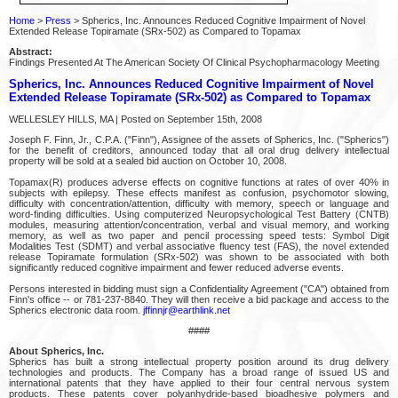
Home
>
Press
> Spherics, Inc. Announces Reduced Cognitive Impairment of Novel
Extended Release Topiramate (SRx-502) as Compared to Topamax
Abstract:
Findings Presented At The American Society Of Clinical Psychopharmacology Meeting
Spherics, Inc. Announces Reduced Cognitive Impairment of Novel
Extended Release Topiramate (SRx-502) as Compared to Topamax
WELLESLEY HILLS, MA | Posted on September 15th, 2008
Joseph F. Finn, Jr., C.P.A. ("Finn"), Assignee of the assets of Spherics, Inc. ("Spherics")
for the benefit of creditors, announced today that all oral drug delivery intellectual
property will be sold at a sealed bid auction on October 10, 2008.
Topamax(R) produces adverse effects on cognitive functions at rates of over 40% in
subjects with epilepsy. These effects manifest as confusion, psychomotor slowing,
difficulty with concentration/attention, difficulty with memory, speech or language and
word-finding difficulties. Using computerized Neuropsychological Test Battery (CNTB)
modules, measuring attention/concentration, verbal and visual memory, and working
memory, as well as two paper and pencil processing speed tests: Symbol Digit
Modalities Test (SDMT) and verbal associative fluency test (FAS), the novel extended
release Topiramate formulation (SRx-502) was shown to be associated with both
significantly reduced cognitive impairment and fewer reduced adverse events.
Persons interested in bidding must sign a Confidentiality Agreement ("CA") obtained from
Finn's office -- or 781-237-8840. They will then receive a bid package and access to the
Spherics electronic data room.
jffinnjr@earthlink.net
####
About Spherics, Inc.
Spherics has built a strong intellectual property position around its drug delivery
technologies and products. The Company has a broad range of issued US and
international patents that they have applied to their four central nervous system
products. These patents cover polyanhydride-based bioadhesive polymers and