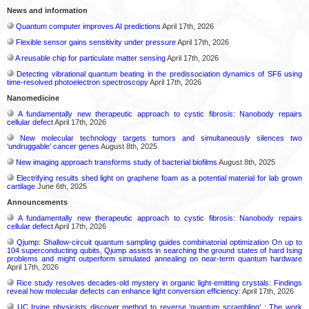
News and information
Quantum computer improves AI predictions
April 17th, 2026
Flexible sensor gains sensitivity under pressure
April 17th, 2026
A reusable chip for particulate matter sensing
April 17th, 2026
Detecting vibrational quantum beating in the predissociation dynamics of SF6 using
time-resolved photoelectron spectroscopy
April 17th, 2026
Nanomedicine
A fundamentally new therapeutic approach to cystic fibrosis: Nanobody repairs
cellular defect
April 17th, 2026
New molecular technology targets tumors and simultaneously silences two
‘undruggable’ cancer genes
August 8th, 2025
New imaging approach transforms study of bacterial biofilms
August 8th, 2025
Electrifying results shed light on graphene foam as a potential material for lab grown
cartilage
June 6th, 2025
Announcements
A fundamentally new therapeutic approach to cystic fibrosis: Nanobody repairs
cellular defect
April 17th, 2026
Qjump: Shallow-circuit quantum sampling guides combinatorial optimization On up to
104 superconducting qubits, Qjump assists in searching the ground states of hard Ising
problems and might outperform simulated annealing on near-term quantum hardware
April 17th, 2026
Rice study resolves decades-old mystery in organic light-emitting crystals: Findings
reveal how molecular defects can enhance light conversion efficiency:
April 17th, 2026
UC Irvine physicists discover method to reverse ‘quantum scrambling’ : The work