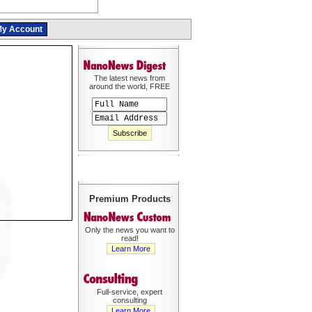
y Account
The latest news from
around the world, FREE
Premium Products
Only the news you want to
read!
Learn More
Full-service, expert
consulting
Learn More