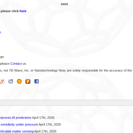
####
 please click
here
u
ego
 please
Contact
us.
s, not 7th Wave, Inc. or Nanotechnology Now, are solely responsible for the accuracy of the 
proves AI predictions
April 17th, 2026
 sensitivity under pressure
April 17th, 2026
rticulate matter sensing
April 17th, 2026