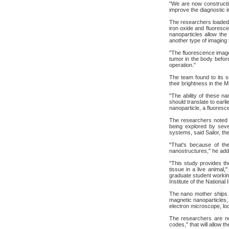
"We are now constructin
improve the diagnostic i
The researchers loaded 
iron oxide and fluoresce
nanoparticles allow th
another type of imaging 
"The fluorescence image 
tumor in the body befor
operation."
The team found to its s
their brightness in the 
"The ability of these 
should translate to earl
nanoparticle, a fluores
The researchers noted t
being explored by sever
systems, said Sailor, the
"That's because of the
nanostructures," he adde
"This study provides th
tissue in a live animal
graduate student working
Institute of the National 
The nano mother ships lo
magnetic nanoparticles,
electron microscope, loo
The researchers are no
codes," that will allow t