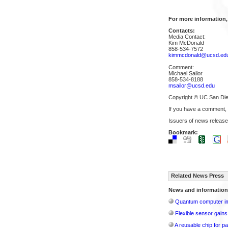
For more information,
Contacts:
Media Contact:
Kim McDonald
858-534-7572
kimmcdonald@ucsd.ed
Comment:
Michael Sailor
858-534-8188
msailor@ucsd.edu
Copyright © UC San Di
If you have a comment,
Issuers of news release
Bookmark:
Related News Press
News and information
Quantum computer im
Flexible sensor gains
A reusable chip for pa