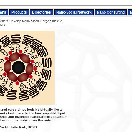
mns
Products
Directories
Nano-Social Network
Nano Consulting
M
hers Develop Nano-Sized ‘Cargo Ships’ to
mors
zed cargo ships look individually like a
ut cluster, in which a biocompatible lipid
 shell and magnetic nanoparticles, quantum
he drug doxorubicin are the nuts.
Credit: Ji-Ho Park, UCSD