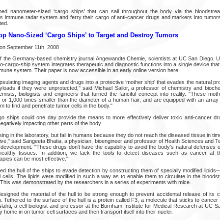
ped nanometer-sized ‘cargo ships' that can sail throughout the body via the bloodstre
's immune radar system and ferry their cargo of anti-cancer drugs and markers into tumors
ted.
op Nano-Sized ‘Cargo Ships’ to Target and Destroy Tumors
 on September 11th, 2008
 of the Germany-based chemistry journal Angewandte Chemie, scientists at UC San Diego, 
no-cargo-ship system integrates therapeutic and diagnostic functions into a single device tha
mune system. Their paper is now accessible in an early online version here.
sulating imaging agents and drugs into a protective ‘mother ship' that evades the natural p
loads if they were unprotected," said Michael Sailor, a professor of chemistry and bioc
ists, biologists and engineers that turned the fanciful concept into reality. "These mot
 or 1,000 times smaller than the diameter of a human hair, and are equipped with an array 
m to find and penetrate tumor cells in the body."
 ships could one day provide the means to more effectively deliver toxic anti-cancer dr
egatively impacting other parts of the body.
ng in the laboratory, but fail in humans because they do not reach the diseased tissue in tim
tive," said Sangeeta Bhatia, a physician, bioengineer and professor of Health Sciences and 
 development. "These drugs don't have the capability to avoid the body's natural defenses or
healthy tissues. In addition, we lack the tools to detect diseases such as cancer at th
pies can be most effective."
d the hull of the ships to evade detection by constructing them of specially modified lipid
al cells. The lipids were modified in such a way as to enable them to circulate in the bloo
. This was demonstrated by the researchers in a series of experiments with mice.
signed the material of the hull to be strong enough to prevent accidental release of its ca
 Tethered to the surface of the hull is a protein called F3, a molecule that sticks to cancer 
slahti, a cell biologist and professor at the Burnham Institute for Medical Research at UC 
y home in on tumor cell surfaces and then transport itself into their nuclei.