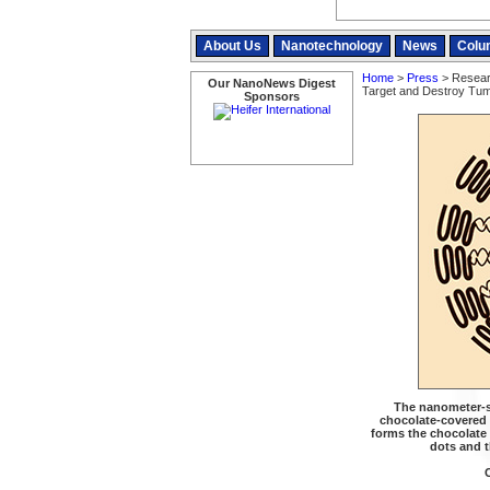
About Us
Nanotechnology
News
Colu
Home
>
Press
> Researc
Our NanoNews Digest
Target and Destroy Tu
Sponsors
The nanometer-si
chocolate-covered n
forms the chocolate
dots and t