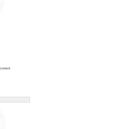
content.