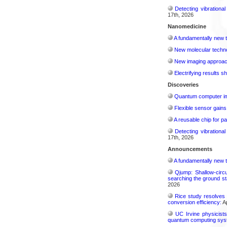
Detecting vibrationa
17th, 2026
Nanomedicine
A fundamentally new t
New molecular techno
New imaging approach 
Electrifying results s
Discoveries
Quantum computer im
Flexible sensor gains
A reusable chip for pa
Detecting vibrationa
17th, 2026
Announcements
A fundamentally new t
Qjump: Shallow-circ
searching the ground st
2026
Rice study resolves 
conversion efficiency:
Ap
UC Irvine physicist
quantum computing sys