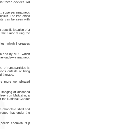
at these devices will
es, superparamagnetic
ubicin. The iron oxide
ots can be seen with
specific location of a
 the tumor during the
icles, which increases
to see by MRI, which
ar payloads—a magnetic
s of nanoparticles is
ons outside of living
nd therapy.
ese more complicated
e imaging of diseased
ffrey von Maltzahn, a
om the National Cancer
he chocolate shell and
roups that, under the
pecific chemical "zip