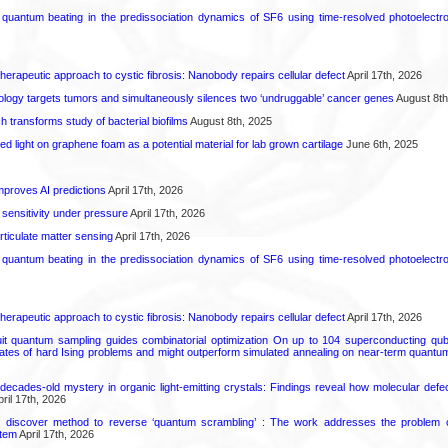
l quantum beating in the predissociation dynamics of SF6 using time-resolved photoelect
herapeutic approach to cystic fibrosis: Nanobody repairs cellular defect
April 17th, 2026
logy targets tumors and simultaneously silences two ‘undruggable’ cancer genes
August 8th
transforms study of bacterial biofilms
August 8th, 2025
hed light on graphene foam as a potential material for lab grown cartilage
June 6th, 2025
proves AI predictions
April 17th, 2026
 sensitivity under pressure
April 17th, 2026
rticulate matter sensing
April 17th, 2026
l quantum beating in the predissociation dynamics of SF6 using time-resolved photoelect
herapeutic approach to cystic fibrosis: Nanobody repairs cellular defect
April 17th, 2026
uit quantum sampling guides combinatorial optimization On up to 104 superconducting qub
ates of hard Ising problems and might outperform simulated annealing on near-term quant
decades-old mystery in organic light-emitting crystals: Findings reveal how molecular defe
ril 17th, 2026
s discover method to reverse ‘quantum scrambling’ : The work addresses the problem of
tem
April 17th, 2026