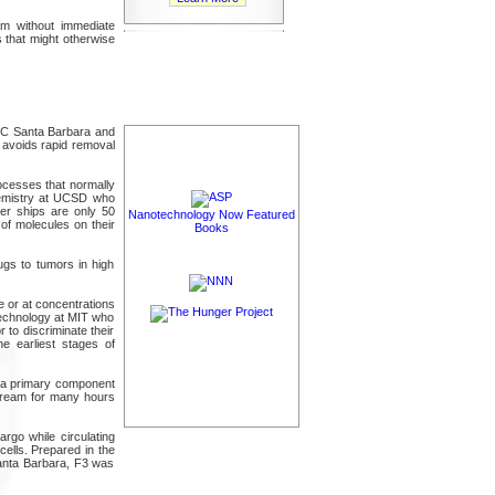
am without immediate
 that might otherwise
UC Santa Barbara and
t avoids rapid removal
rocesses that normally
hemistry at UCSD who
her ships are only 50
Nanotechnology Now Featured
of molecules on their
Books
ugs to tumors in high
e or at concentrations
Technology at MIT who
 to discriminate their
e earliest stages of
s--a primary component
dstream for many hours
rgo while circulating
cells. Prepared in the
Santa Barbara, F3 was