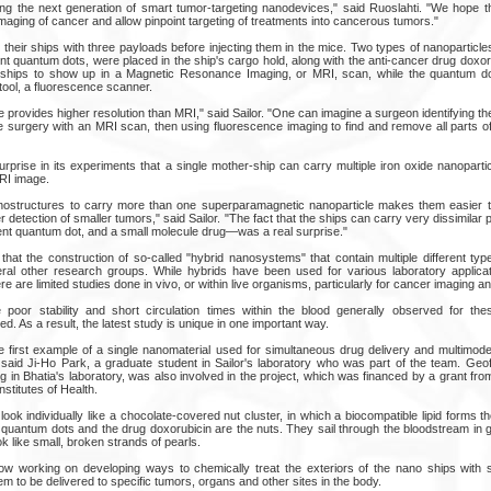
g the next generation of smart tumor-targeting nanodevices," said Ruoslahti. "We hope th
maging of cancer and allow pinpoint targeting of treatments into cancerous tumors."
their ships with three payloads before injecting them in the mice. Two types of nanoparticl
nt quantum dots, were placed in the ship's cargo hold, along with the anti-cancer drug doxor
e ships to show up in a Magnetic Resonance Imaging, or MRI, scan, while the quantum d
tool, a fluorescence scanner.
provides higher resolution than MRI," said Sailor. "One can imagine a surgeon identifying the 
e surgery with an MRI scan, then using fluorescence imaging to find and remove all parts of
urprise in its experiments that a single mother-ship can carry multiple iron oxide nanopart
MRI image.
nanostructures to carry more than one superparamagnetic nanoparticle makes them easier 
ier detection of smaller tumors," said Sailor. "The fact that the ships can carry very dissimil
cent quantum dot, and a small molecule drug—was a real surprise."
hat the construction of so-called "hybrid nanosystems" that contain multiple different type
al other research groups. While hybrids have been used for various laboratory applicati
re are limited studies done in vivo, or within live organisms, particularly for cancer imaging a
 poor stability and short circulation times within the blood generally observed for th
d. As a result, the latest study is unique in one important way.
e first example of a single nanomaterial used for simultaneous drug delivery and multimod
," said Ji-Ho Park, a graduate student in Sailor's laboratory who was part of the team. Geo
 in Bhatia's laboratory, was also involved in the project, which was financed by a grant fr
Institutes of Health.
ok individually like a chocolate-covered nut cluster, in which a biocompatible lipid forms t
 quantum dots and the drug doxorubicin are the nuts. They sail through the bloodstream in g
k like small, broken strands of pearls.
w working on developing ways to chemically treat the exteriors of the nano ships with s
hem to be delivered to specific tumors, organs and other sites in the body.