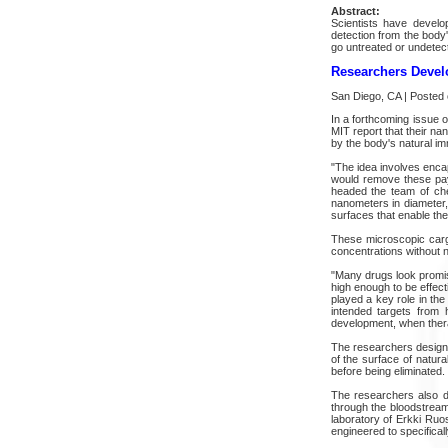
Abstract:
Scientists have develo
detection from the body
go untreated or undetec
Researchers Devel
San Diego, CA | Posted
In a forthcoming issue
MIT report that their na
by the body's natural im
"The idea involves encap
would remove these pay
headed the team of chem
nanometers in diameter,
surfaces that enable the
These microscopic cargo
concentrations without n
"Many drugs look promisi
high enough to be effec
played a key role in the
intended targets from 
development, when thera
The researchers designe
of the surface of natur
before being eliminated
The researchers also de
through the bloodstream.
laboratory of Erkki Ruo
engineered to specificall