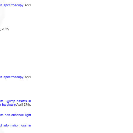
ron spectroscopy
April
, 2025
ron spectroscopy
April
its, Qjump assists in
um hardware
April 17th,
cts can enhance light
 information loss in