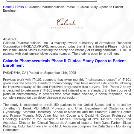
Home
>
Press
> Calando Pharmaceuticals Phase II Clinical Study Opens to Patient
Enrollment
Abstract:
Calando Pharmaceuticals, Inc., a majority owned subsidiary of Arrowhead Research
Corporation (NASDAQ:ARWR), announced today that it has initiated a Phase II clinical
trial in the United States evaluating the safety and efficacy of its drug candidate, IT-101 in
patients with platinum-sensitive ovarian cancer. The study is open for enrollment.
Calando Pharmaceuticals Phase II Clinical Study Opens to Patient
Enrollment
PASADENA, CA | Posted on September 11th, 2008
Previous work with IT-101 suggests that twice monthly "maintenance doses" of IT-101
given after the patient's standard chemotherapy may have minimal side effects, allowing
for improved quality of life, and improved progression free survival. This Phase 2 study
is designed to determine if IT-101 treatment initiated after a standard 2nd line course of
platinum chemotherapy in patients who have stable disease, a partial response, or a
complete response can delay disease progression.
The study is expected to enroll 150 patients in the United States and is co-led by
Jonathan S. Berek MD, MMS, Professor and Chair, Department of Obstetrics and
Gynecology, Stanford University School of Medicine and the Stanford Cancer Center
and Franco Muggia, MD, Anne Murnick Cogan and David H. Cogan Professor of
Oncology, Director of the Division of Medical Oncology at NYU Medical Center, and
Associate Director for Clinical Research. A team of experts from Dana Farber, Sloan
Kettering, Columbia University, and M.D. Anderson comprise the Data Safety Monitoring
Committee.