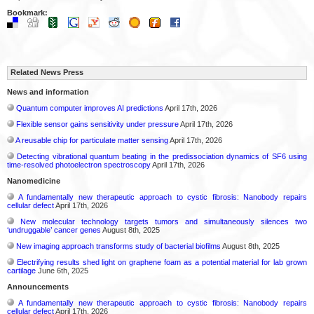
Bookmark:
Related News Press
News and information
Quantum computer improves AI predictions
April 17th, 2026
Flexible sensor gains sensitivity under pressure
April 17th, 2026
A reusable chip for particulate matter sensing
April 17th, 2026
Detecting vibrational quantum beating in the predissociation dynamics of SF6 using
time-resolved photoelectron spectroscopy
April 17th, 2026
Nanomedicine
A fundamentally new therapeutic approach to cystic fibrosis: Nanobody repairs
cellular defect
April 17th, 2026
New molecular technology targets tumors and simultaneously silences two
‘undruggable’ cancer genes
August 8th, 2025
New imaging approach transforms study of bacterial biofilms
August 8th, 2025
Electrifying results shed light on graphene foam as a potential material for lab grown
cartilage
June 6th, 2025
Announcements
A fundamentally new therapeutic approach to cystic fibrosis: Nanobody repairs
cellular defect
April 17th, 2026