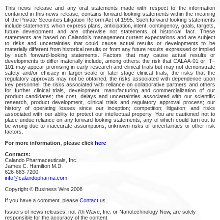
This news release and any oral statements made with respect to the information
contained in this news release, contains forward-looking statements within the meaning
of the Private Securities Litigation Reform Act of 1995. Such forward-looking statements
include statements which express plans, anticipation, intent, contingency, goals, targets,
future development and are otherwise not statements of historical fact. These
statements are based on Calando’s management current expectations and are subject
to risks and uncertainties that could cause actual results or developments to be
materially different from historical results or from any future results expressed or implied
by such forward-looking statements. Factors that may cause actual results or
developments to differ materially include, among others: the risk that CALAA-01 or IT–
101 may appear promising in early research and clinical trials but may not demonstrate
safety and/or efficacy in larger-scale or later stage clinical trials, the risks that the
regulatory approvals may not be obtained, the risks associated with dependence upon
key personnel, the risks associated with reliance on collaborative partners and others
for further clinical trials, development, manufacturing and commercialization of our
product candidates; the cost, delays and uncertainties associated with our scientific
research, product development, clinical trials and regulatory approval process; our
history of operating losses since our inception; competition; litigation; and risks
associated with our ability to protect our intellectual property. You are cautioned not to
place undue reliance on any forward-looking statements, any of which could turn out to
be wrong due to inaccurate assumptions, unknown risks or uncertainties or other risk
factors.
For more information, please click
here
Contacts:
Calando Pharmaceuticals, Inc.
James C. Hamilton M.D.
626-683-7200
info@calandopharma.com
Copyright © Business Wire 2008
If you have a comment, please
Contact
us.
Issuers of news releases, not 7th Wave, Inc. or Nanotechnology Now, are solely
responsible for the accuracy of the content.