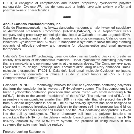
IT-101, a conjugate of camptothecin and Insert's proprietary cyclodextrin polymer
nanoparticle, Cyclosert™, has demonstrated a highly favorable toxicity profile and
pharmacokinetic characteristics.
####
About Calando Pharmaceuticals, Inc.
Calando Pharmaceuticals Inc. (www.calandopharma.com), a majority-owned subsidiary
of Arrowhead Research Corporation (NASDAQ:ARWR), is a biopharmaceuticals
company using proprietary technologies developed at Caltech to create targeted siRNA-
based therapeutics and small molecule nanoparticle drug conjugates. Calando uses its
innovative Cyclosert™ and RONDEL™ nanoparticle systems to solve the long-standing
obstacle of effective delivery and targeting for oligonucleotide and small molecule
therapeutics.
Calando’s Cyclosert™ technology uses cyclodextrins as building blocks to create an
entirely new class of biocompatible materials - linear cyclodextrin-containing polymers
that are non-toxic and non-immunogenic at therapeutic doses. The Company leverages
Cyclosert™ to design, develop and commercialize drug-delivery-enhanced small-
molecule therapeutics. IT-101 is Calando’s lead small molecule Cyclosert conjugate,
which recently completed a phase I study in solid tumors at City of Hope
Comprehensive Cancer Center.
Calando’s RONDEL™ technology involves the use of cyclodextrin-containing polymers
that form the foundation for its two-part siRNA delivery system. The first component is a
linear, cyclodextrin-containing polycation that, when mixed with small interfering RNA
(siRNA), binds to the anionic “backbone” of the siRNA. The polymer and siRNA self-
assemble into nanoparticles smaller than 100 nm in diameter that fully protect the siRNA
from nuclease degradation in serum. The siRNA delivery system has been designed to
allow for intravenous injection. Upon delivery to the target cell, the targeting ligand binds
to membrane receptors on the cell surface and the RNA-containing nanoparticle is taken
into the cell by endocytosis. There, chemistry built into the polymer functions to
unpackage the siRNA from the delivery vehicle. Based upon this breakthrough in siRNA
delivery enabled by the RONDEL™ system, the promise of using siRNA in new
systemic therapies may finally be realized.
Forward-Looking Statements