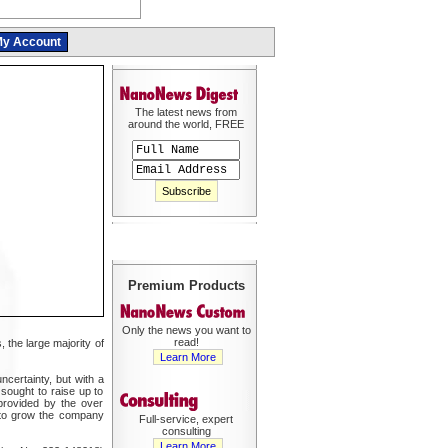
y Account
The latest news from
around the world, FREE
Premium Products
Only the news you want to
read!
 the large majority of
Learn More
ncertainty, but with a
 sought to raise up to
provided by the over
y to grow the company
Full-service, expert
consulting
Learn More