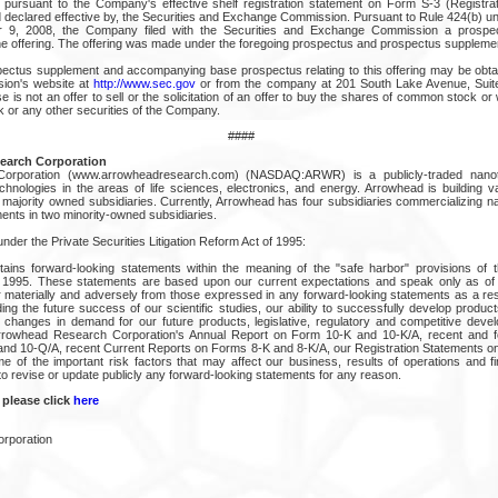
pursuant to the Company's effective shelf registration statement on Form S-3 (Registra
nd declared effective by, the Securities and Exchange Commission. Pursuant to Rule 424(b) un
 9, 2008, the Company filed with the Securities and Exchange Commission a prospe
the offering. The offering was made under the foregoing prospectus and prospectus suppleme
spectus supplement and accompanying base prospectus relating to this offering may be obtai
ion's website at
http://www.sec.gov
or from the company at 201 South Lake Avenue, Sui
 is not an offer to sell or the solicitation of an offer to buy the shares of common stock o
or any other securities of the Company.
####
earch Corporation
orporation (www.arrowheadresearch.com) (NASDAQ:ARWR) is a publicly-traded nano
hnologies in the areas of life sciences, electronics, and energy. Arrowhead is building v
 majority owned subsidiaries. Currently, Arrowhead has four subsidiaries commercializing 
ents in two minority-owned subsidiaries.
der the Private Securities Litigation Reform Act of 1995:
ains forward-looking statements within the meaning of the "safe harbor" provisions of t
of 1995. These statements are based upon our current expectations and speak only as of 
er materially and adversely from those expressed in any forward-looking statements as a res
ding the future success of our scientific studies, our ability to successfully develop product
 changes in demand for our future products, legislative, regulatory and competitive dev
Arrowhead Research Corporation's Annual Report on Form 10-K and 10-K/A, recent and f
nd 10-Q/A, recent Current Reports on Forms 8-K and 8-K/A, our Registration Statements o
e of the important risk factors that may affect our business, results of operations and fi
to revise or update publicly any forward-looking statements for any reason.
 please click
here
rporation