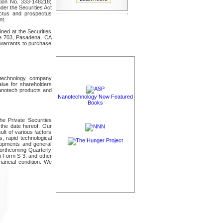
tion No. 333-148218)
der the Securities Act
ctus and prospectus
nt.
ned at the Securities
te 703, Pasadena, CA
r warrants to purchase
technology company
alue for shareholders
nanotech products and
Nanotechnology Now Featured
Books
he Private Securities
the date hereof. Our
ult of various factors
s, rapid technological
elopments and general
orthcoming Quarterly
n Form S-3, and other
nancial condition. We