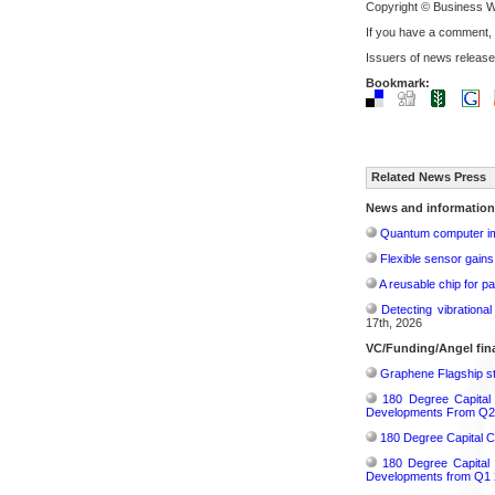
Copyright © Business W
If you have a comment,
Issuers of news release
Bookmark:
Related News Press
News and information
Quantum computer im
Flexible sensor gains
A reusable chip for pa
Detecting vibrationa
17th, 2026
VC/Funding/Angel fi
Graphene Flagship st
180 Degree Capital
Developments From Q2
180 Degree Capital C
180 Degree Capital
Developments from Q1 2