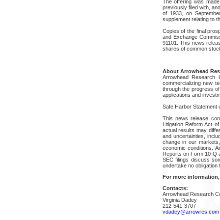
The offering was made 
previously filed with, a
of 1933, on September
supplement relating to 
Copies of the final pro
and Exchange Commiss
91101. This news release
shares of common stock 
About Arrowhead Res
Arrowhead Research C
commercializing new tec
through the progress of
applications and investm
Safe Harbor Statement un
This news release cont
Litigation Reform Act 
actual results may diff
and uncertainties, inclu
change in our markets,
economic conditions. 
Reports on Form 10-Q a
SEC filings discuss som
undertake no obligation 
For more information,
Contacts:
Arrowhead Research Co
Virginia Dadey
212-541-3707
vdadey@arrowres.com