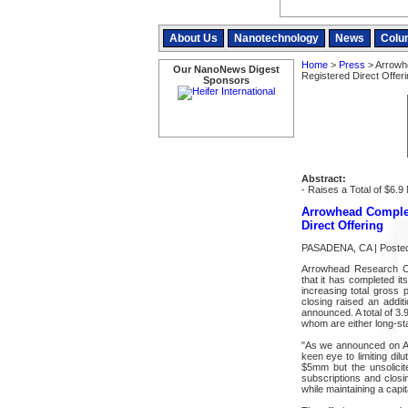
About Us
Nanotechnology
News
Colu
Home
>
Press
> Arrowh
Our NanoNews Digest
Registered Direct Offeri
Sponsors
Abstract:
- Raises a Total of $6.9 
Arrowhead Complet
Direct Offering
PASADENA, CA | Posted
Arrowhead Research 
that it has completed it
increasing total gross 
closing raised an additi
announced. A total of 3.
whom are either long-s
"As we announced on Aug
keen eye to limiting dil
$5mm but the unsolicit
subscriptions and closi
while maintaining a capit