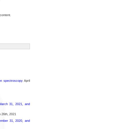
content.
ron spectroscopy
April
March 31, 2021, and
 26th, 2021
ember 31, 2020, and