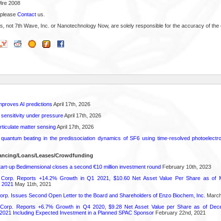
ire 2008
 please
Contact
us.
s, not 7th Wave, Inc. or Nanotechnology Now, are solely responsible for the accuracy of the 
proves AI predictions
April 17th, 2026
 sensitivity under pressure
April 17th, 2026
rticulate matter sensing
April 17th, 2026
l quantum beating in the predissociation dynamics of SF6 using time-resolved photoelect
nancing/Loans/Leases/Crowdfunding
art-up Bedimensional closes a second €10 million investment round
February 10th, 2023
 Corp. Reports +14.2% Growth in Q1 2021, $10.60 Net Asset Value Per Share as of 
 2021
May 11th, 2021
orp. Issues Second Open Letter to the Board and Shareholders of Enzo Biochem, Inc.
March
 Corp. Reports +6.7% Growth in Q4 2020, $9.28 Net Asset Value per Share as of Dec
021 Including Expected Investment in a Planned SPAC Sponsor
February 22nd, 2021