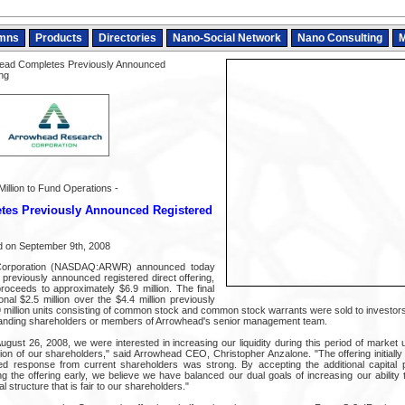
mns
Products
Directories
Nano-Social Network
Nano Consulting
M
ead Completes Previously Announced
ng
Million to Fund Operations -
es Previously Announced Registered
 on September 9th, 2008
Corporation (NASDAQ:ARWR) announced today
s previously announced registered direct offering,
proceeds to approximately $6.9 million. The final
onal $2.5 million over the $4.4 million previously
9 million units consisting of common stock and common stock warrants were sold to investors,
tanding shareholders or members of Arrowhead's senior management team.
ust 26, 2008, we were interested in increasing our liquidity during this period of market u
ution of our shareholders," said Arrowhead CEO, Christopher Anzalone. "The offering initially
ed response from current shareholders was strong. By accepting the additional capital 
ng the offering early, we believe we have balanced our dual goals of increasing our abilit
al structure that is fair to our shareholders."