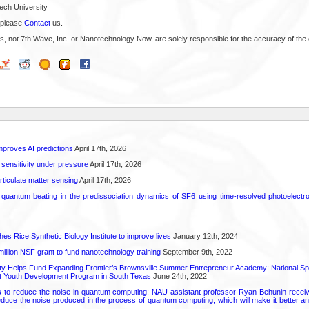
ech University
 please
Contact
us.
s, not 7th Wave, Inc. or Nanotechnology Now, are solely responsible for the accuracy of the 
proves AI predictions
April 17th, 2026
 sensitivity under pressure
April 17th, 2026
rticulate matter sensing
April 17th, 2026
l quantum beating in the predissociation dynamics of SF6 using time-resolved photoelect
hes Rice Synthetic Biology Institute to improve lives
January 12th, 2024
6 million NSF grant to fund nanotechnology training
September 9th, 2022
ty Helps Fund Expanding Frontier’s Brownsville Summer Entrepreneur Academy: National S
rt Youth Development Program in South Texas
June 24th, 2022
s to reduce the noise in quantum computing: NAU assistant professor Ryan Behunin re
educe the noise produced in the process of quantum computing, which will make it better an