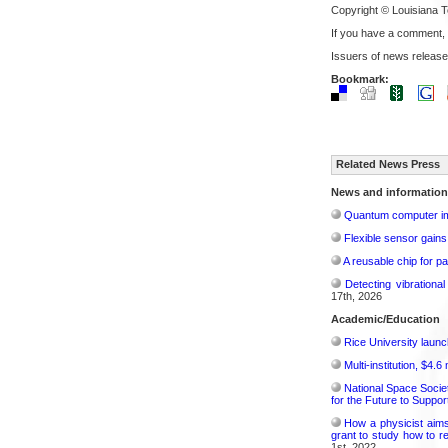
Copyright © Louisiana T
If you have a comment,
Issuers of news release
Bookmark:
Related News Press
News and information
Quantum computer im
Flexible sensor gains
A reusable chip for pa
Detecting vibrationa
17th, 2026
Academic/Education
Rice University launc
Multi-institution, $4.
National Space Socie
for the Future to Suppo
How a physicist aim
grant to study how to r
1st, 2022