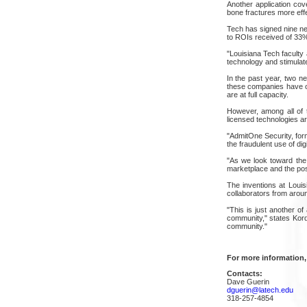
Another application cov
bone fractures more effe
Tech has signed nine new
to ROIs received of 33%.
"Louisiana Tech faculty 
technology and stimulat
In the past year, two 
these companies have op
are at full capacity.
However, among all of 
licensed technologies ar
"AdmitOne Security, for
the fraudulent use of digi
"As we look toward the 
marketplace and the posi
The inventions at Louis
collaborators from aroun
"This is just another o
community," states Kor
community."
For more information,
Contacts:
Dave Guerin
dguerin@latech.edu
318-257-4854