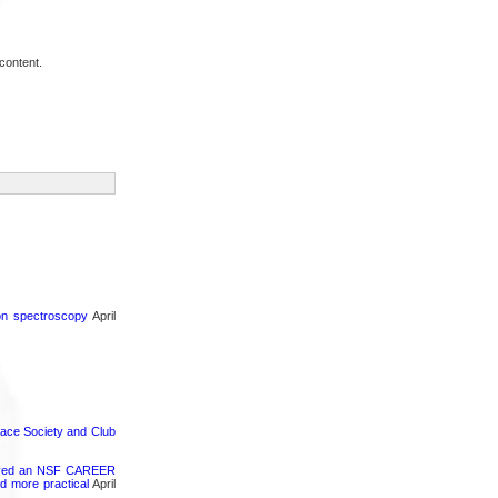
content.
ron spectroscopy
April
pace Society and Club
ceived an NSF CAREER
d more practical
April