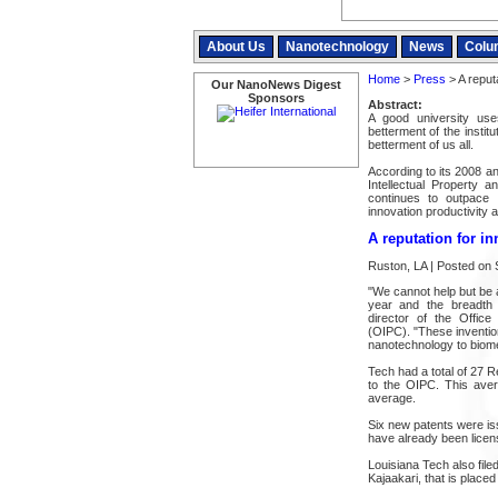
About Us
Nanotechnology
News
Colu
Home
>
Press
> A reputa
Our NanoNews Digest
Sponsors
Abstract:
A good university uses
betterment of the instit
betterment of us all.
According to its 2008 an
Intellectual Property a
continues to outpace 
innovation productivity 
A reputation for i
Ruston, LA | Posted on
"We cannot help but be a
year and the breadth o
director of the Office
(OIPC). "These invention
nanotechnology to biome
Tech had a total of 27 R
to the OIPC. This aver
average.
Six new patents were iss
have already been licen
Louisiana Tech also file
Kajaakari, that is place