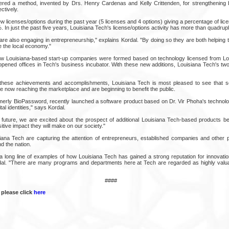
ered a method, invented by Drs. Henry Cardenas and Kelly Crittenden, for strengthening 
ctively.
 licenses/options during the past year (5 licenses and 4 options) giving a percentage of li
 In just the past five years, Louisiana Tech's license/options activity has more than quadrup
are also engaging in entrepreneurship," explains Kordal. "By doing so they are both helping 
e the local economy."
new Louisiana-based start-up companies were formed based on technology licensed from Lo
ened offices in Tech's business incubator. With these new additions, Louisiana Tech's tw
these achievements and accomplishments, Louisiana Tech is most pleased to see that so
e now reaching the marketplace and are beginning to benefit the public.
merly BioPassword, recently launched a software product based on Dr. Vir Phoha's technolo
tal identities," says Kordal.
future, we are excited about the prospect of additional Louisiana Tech-based products be
tive impact they will make on our society."
iana Tech are capturing the attention of entrepreneurs, established companies and other p
d the nation.
f a long line of examples of how Louisiana Tech has gained a strong reputation for innovati
dal. "There are many programs and departments here at Tech are regarded as highly valua
####
 please click
here