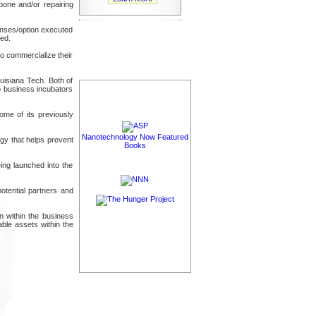
bone and/or repairing
censes/option executed
led.
to commercialize their
uisiana Tech. Both of
o business incubators
me of its previously
Nanotechnology Now Featured
gy that helps prevent
Books
ing launched into the
otential partners and
on within the business
ble assets within the