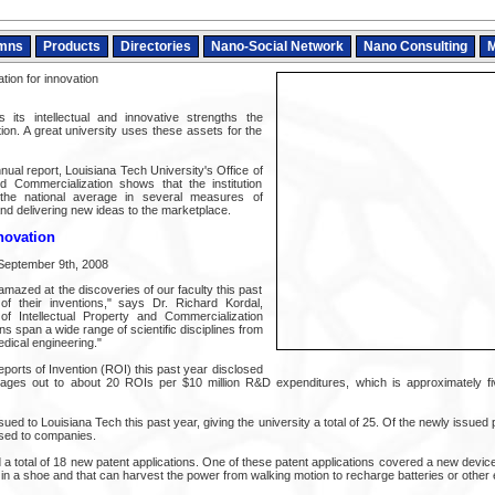
mns
Products
Directories
Nano-Social Network
Nano Consulting
M
tion for innovation
 its intellectual and innovative strengths the
ution. A great university uses these assets for the
nual report, Louisiana Tech University's Office of
nd Commercialization shows that the institution
the national average in several measures of
and delivering new ideas to the marketplace.
nnovation
 September 9th, 2008
mazed at the discoveries of our faculty this past
f their inventions," says Dr. Richard Kordal,
 of Intellectual Property and Commercialization
s span a wide range of scientific disciplines from
dical engineering."
eports of Invention (ROI) this past year disclosed
ages out to about 20 ROIs per $10 million R&D expenditures, which is approximately fiv
ued to Louisiana Tech this past year, giving the university a total of 25. Of the newly issued 
sed to companies.
d a total of 18 new patent applications. One of these patent applications covered a new device,
d in a shoe and that can harvest the power from walking motion to recharge batteries or other 