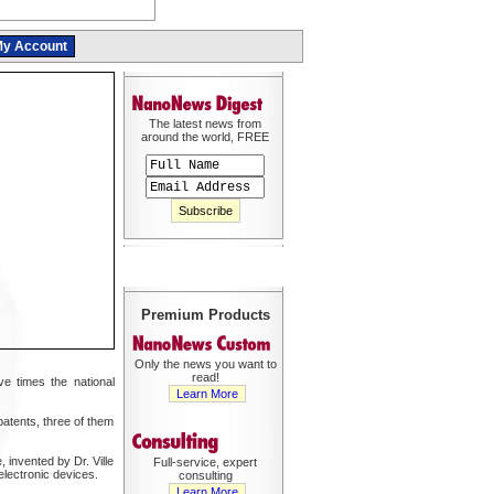
y Account
The latest news from
around the world, FREE
Premium Products
Only the news you want to
read!
e times the national
Learn More
patents, three of them
 invented by Dr. Ville
Full-service, expert
electronic devices.
consulting
Learn More