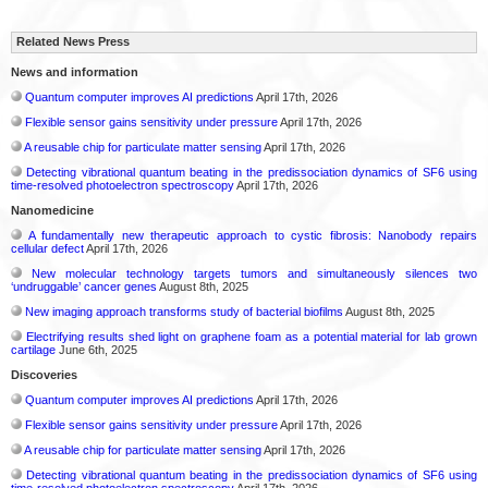
Related News Press
News and information
Quantum computer improves AI predictions
April 17th, 2026
Flexible sensor gains sensitivity under pressure
April 17th, 2026
A reusable chip for particulate matter sensing
April 17th, 2026
Detecting vibrational quantum beating in the predissociation dynamics of SF6 using
time-resolved photoelectron spectroscopy
April 17th, 2026
Nanomedicine
A fundamentally new therapeutic approach to cystic fibrosis: Nanobody repairs
cellular defect
April 17th, 2026
New molecular technology targets tumors and simultaneously silences two
‘undruggable’ cancer genes
August 8th, 2025
New imaging approach transforms study of bacterial biofilms
August 8th, 2025
Electrifying results shed light on graphene foam as a potential material for lab grown
cartilage
June 6th, 2025
Discoveries
Quantum computer improves AI predictions
April 17th, 2026
Flexible sensor gains sensitivity under pressure
April 17th, 2026
A reusable chip for particulate matter sensing
April 17th, 2026
Detecting vibrational quantum beating in the predissociation dynamics of SF6 using
time-resolved photoelectron spectroscopy
April 17th, 2026