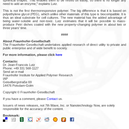
spherical shapes. This enables them to be rinsed off easily, so there is no longer any
need to add an enzyme," explains Lutz.
This is not the first thermoresponsive polymer. The big difference is that it is based on
polyethylene glycol (PEG), which unlike other materials of this type is biocompatible. It is
thus an ideal substrate for cell cultures. The new material has the added advantage of
being water-soluble and non-toxic. Lutz estimates that it will be possible to mass-
produce Petri dishes coated with the new property-changing polymer in about two or
three years' time.
####
About Fraunhofer-Gesellschaft
The Fraunhofer-Gesellschaft undertakes applied research of direct utility to private and
public enterprise and of wide benefit to society.
For more information, please click
here
Contacts:
Dr. Jean-Francois Lutz
Phone: +49 331 568-1127
Send an e-mail
Fraunhofer Institute for Applied Polymer Research
IAP
Geiselbergstraße 69
14476 Potsdam-Golm
Copyright © Fraunhofer-Gesellschaft
If you have a comment, please
Contact
us.
Issuers of news releases, not 7th Wave, Inc. or Nanotechnology Now, are solely
responsible for the accuracy of the content.
Bookmark: