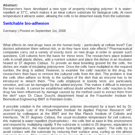
Abstract:
Researchers have developed a new type of property-changing polymer: It is water-
repellent at 37°C, which makes it an ideal culture substrate for biological cells. At room
temperature it attracts water, allowing the cells to be detached easily from the substrate.
Switchable bio-adhesion
Germany | Posted on September 1st, 2008
What effects do new drugs have on the human body - particularly at cellular level? Can
doctors administer them without risk, or do they have toxic side effects? Pharmaceutical
companies carry out a variety of toxicity tests on new drugs in order to answer such
questions. Cell cultures form the basis for these tests: The researchers place isolated
cells in small plastic dishes, add a nutrient solution and place the dishes in an incubator
heated to 37 degrees Celsius. To provide an ideal breeding ground for the cells, the
dishes are made of insulating polystyrene. Once the cells have multiplied to the required
number, the drug is added. However, to examine the cells' reaction to the drug, the
researchers then have to remove the cultured cells from the dish. The problem is that
the cells often adhere so firmly to the surface of the dish that an enzyme has to be
introduced to detach them. "The cells employed in toxicity tests are particularly
sensitive, and can be damaged by the added enzyme. This makes it difficult to interpret
the test results. It cannot be established without doubt whether the cells' reaction to the
drug has been influenced by damage caused by the method used to extract them from
the dish" says Dr. Claus Duschl, department head at the Fraunhofer Institute for
Biomedical Engineering IBMT in Potsdam-Golm.
A possible solution is the stimuli-responsive polymer developed by a team led by Dr.
Jean-François Lutz of the Fraunhofer Institute for Applied Polymer Research IAP,
assisted by colleagues at the IBMT and the Max Planck Institute of Colloids and
Interfaces. "At 37 degrees Celsius, the usual incubation temperature for cell cultures,
this material is water-repellent (hydrophobic) - the cells feel at ease in this environment
and respond by multiplying rapidly. If the substrate is cooled to 25 degrees, equivalent to
room temperature, the material becomes hydrophilic (attracts water): The cells try to
avoid contact with the substrate by reducing their surface area, curling up into almost