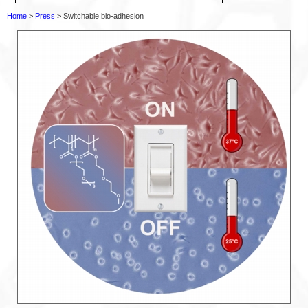
Home
>
Press
> Switchable bio-adhesion