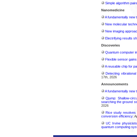
Simple algorithm paire
Nanomedicine
A fundamentally new t
New molecular techno
New imaging approach 
Electrifying results s
Discoveries
Quantum computer im
Flexible sensor gains
A reusable chip for pa
Detecting vibrationa
17th, 2026
Announcements
A fundamentally new t
Qjump: Shallow-circ
searching the ground st
2026
Rice study resolves 
conversion efficiency:
Ap
UC Irvine physicist
quantum computing sys