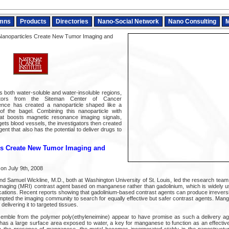
mns
Products
Directories
Nano-Social Network
Nano Consulting
M
Nanoparticles Create New Tumor Imaging and
s both water-soluble and water-insoluble regions,
ators from the Siteman Center of Cancer
ence has created a nanoparticle shaped like a
 of the bagel. Combining this nanoparticle with
at boosts magnetic resonance imaging signals,
gets blood vessels, the investigators then created
ent that also has the potential to deliver drugs to
es Create New Tumor Imaging and
on July 9th, 2008
d Samuel Wickline, M.D., both at Washington University of St. Louis, led the research team 
aging (MRI) contrast agent based on manganese rather than gadolinium, which is widely us
ications. Recent reports showing that gadolinium-based contrast agents can produce irrevers
ted the imaging community to search for equally effective but safer contrast agents. Mangan
delivering it to targeted tissues.
semble from the polymer poly(ethyleneimine) appear to have promise as such a delivery ag
has a large surface area exposed to water, a key for manganese to function as an effectiv
n the presence of manganese, the metal becomes incorporated stably in the nanostructu