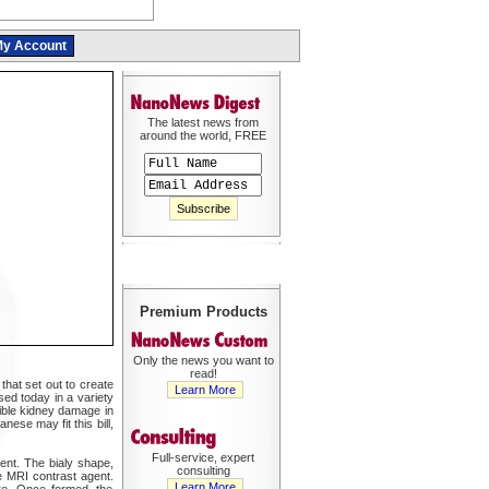
y Account
The latest news from
around the world, FREE
Premium Products
Only the news you want to
read!
that set out to create
Learn More
ed today in a variety
ible kidney damage in
ese may fit this bill,
Full-service, expert
ent. The bialy shape,
consulting
e MRI contrast agent.
Learn More
re. Once formed, the