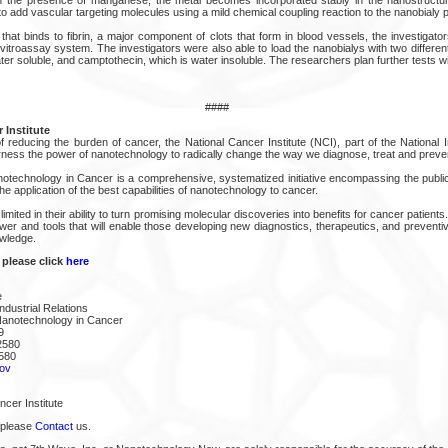
to add vascular targeting molecules using a mild chemical coupling reaction to the nanobialy 
that binds to fibrin, a major component of clots that form in blood vessels, the investigat
 vitroassay system. The investigators were also able to load the nanobialys with two differ
ter soluble, and camptothecin, which is water insoluble. The researchers plan further tests w
####
 Institute
 reducing the burden of cancer, the National Cancer Institute (NCI), part of the National In
arness the power of nanotechnology to radically change the way we diagnose, treat and preve
notechnology in Cancer is a comprehensive, systematized initiative encompassing the public
he application of the best capabilities of nanotechnology to cancer.
 limited in their ability to turn promising molecular discoveries into benefits for cancer patie
ower and tools that will enable those developing new diagnostics, therapeutics, and prevent
owledge.
 please click
here
e
ndustrial Relations
Nanotechnology in Cancer
9
2580
580
ov
cer Institute
 please
Contact
us.