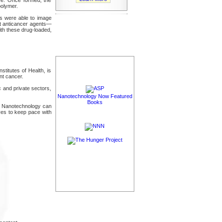
polymer.
ors were able to image
ent anticancer agents—
ith these drug-loaded,
stitutes of Health, is
nt cancer.
 and private sectors,
Nanotechnology Now Featured
Books
nts. Nanotechnology can
ives to keep pace with