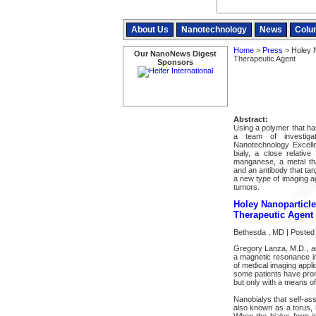
About Us
Nanotechnology
News
Colu
Home
>
Press
> Holey 
Our NanoNews Digest
Therapeutic Agent
Sponsors
Abstract:
Using a polymer that ha
a team of investig
Nanotechnology Excell
bialy, a close relative
manganese, a metal th
and an antibody that tar
a new type of imaging ag
tumors.
Holey Nanoparticl
Therapeutic Agent
Bethesda , MD | Posted 
Gregory Lanza, M.D., an
a magnetic resonance im
of medical imaging appl
some patients have promp
but only with a means of 
Nanobialys that self-as
also known as a torus, 
When the bialys form i