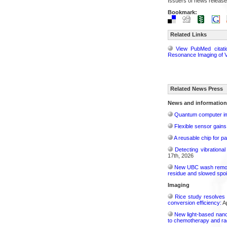
Issuers of news release
Bookmark:
Related Links
View PubMed citati
Resonance Imaging of V
Related News Press
News and information
Quantum computer im
Flexible sensor gains
A reusable chip for pa
Detecting vibrationa
17th, 2026
New UBC wash removes
residue and slowed spoi
Imaging
Rice study resolves 
conversion efficiency:
Ap
New light-based nano
to chemotherapy and radi