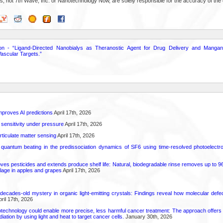
s, not 7th Wave, Inc. or Nanotechnology Now, are solely responsible for the accuracy of the 
on - “Ligand-Directed Nanobialys as Theranostic Agent for Drug Delivery and Manga
ascular Targets.”
proves AI predictions
April 17th, 2026
 sensitivity under pressure
April 17th, 2026
rticulate matter sensing
April 17th, 2026
l quantum beating in the predissociation dynamics of SF6 using time-resolved photoelect
 pesticides and extends produce shelf life: Natural, biodegradable rinse removes up to 96 
lage in apples and grapes
April 17th, 2026
decades-old mystery in organic light-emitting crystals: Findings reveal how molecular defe
ril 17th, 2026
technology could enable more precise, less harmful cancer treatment: The approach offers a 
ation by using light and heat to target cancer cells.
January 30th, 2026