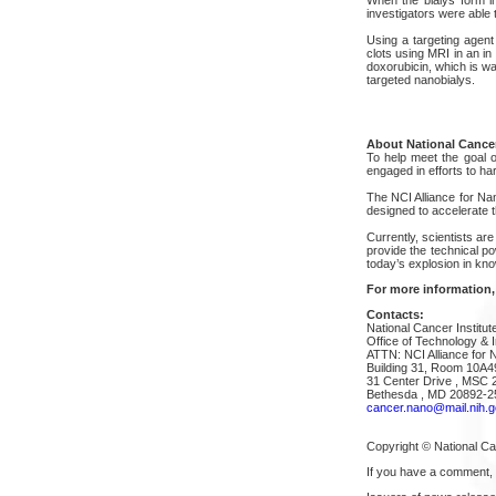
investigators were able 
Using a targeting agent 
clots using MRI in an in
doxorubicin, which is wa
targeted nanobialys.
About National Cancer
To help meet the goal of
engaged in efforts to h
The NCI Alliance for Na
designed to accelerate t
Currently, scientists are
provide the technical p
today’s explosion in kn
For more information,
Contacts:
National Cancer Institut
Office of Technology & I
ATTN: NCI Alliance for 
Building 31, Room 10A4
31 Center Drive , MSC 
Bethesda , MD 20892-2
cancer.nano@mail.nih.g
Copyright © National Can
If you have a comment,