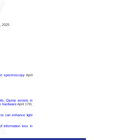
, 2025
ron spectroscopy
April
its, Qjump assists in
um hardware
April 17th,
cts can enhance light
 information loss in