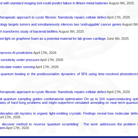
d with standard imaging tool could predict failure in lithium metal batteries
August 8th, 2025
herapeutic approach to cystic fibrosis: Nanobody repairs cellular defect
April 17th, 2026
logy targets tumors and simultaneously silences two ‘undruggable’ cancer genes
August 8th
transforms study of bacterial biofilms
August 8th, 2025
hed light on graphene foam as a potential material for lab grown cartilage
June 6th, 2025
proves AI predictions
April 17th, 2026
 sensitivity under pressure
April 17th, 2026
rticulate matter sensing
April 17th, 2026
l quantum beating in the predissociation dynamics of SF6 using time-resolved photoelect
herapeutic approach to cystic fibrosis: Nanobody repairs cellular defect
April 17th, 2026
uit quantum sampling guides combinatorial optimization On up to 104 superconducting qub
ates of hard Ising problems and might outperform simulated annealing on near-term quant
decades-old mystery in organic light-emitting crystals: Findings reveal how molecular defe
ril 17th, 2026
s discover method to reverse ‘quantum scrambling’ : The work addresses the problem of
tem
April 17th, 2026