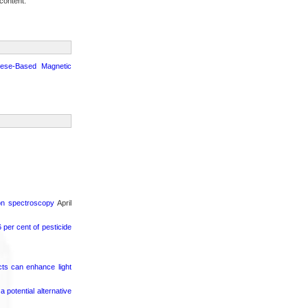
content.
nese-Based Magnetic
ron spectroscopy
April
per cent of pesticide
cts can enhance light
potential alternative