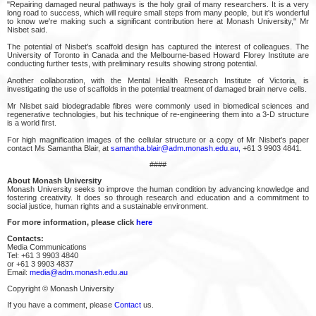
"Repairing damaged neural pathways is the holy grail of many researchers. It is a very
long road to success, which will require small steps from many people, but it's wonderful
to know we're making such a significant contribution here at Monash University," Mr
Nisbet said.
The potential of Nisbet's scaffold design has captured the interest of colleagues. The
University of Toronto in Canada and the Melbourne-based Howard Florey Institute are
conducting further tests, with preliminary results showing strong potential.
Another collaboration, with the Mental Health Research Institute of Victoria, is
investigating the use of scaffolds in the potential treatment of damaged brain nerve cells.
Mr Nisbet said biodegradable fibres were commonly used in biomedical sciences and
regenerative technologies, but his technique of re-engineering them into a 3-D structure
is a world first.
For high magnification images of the cellular structure or a copy of Mr Nisbet's paper
contact Ms Samantha Blair, at
samantha.blair@adm.monash.edu.au,
+61 3 9903 4841.
####
About Monash University
Monash University seeks to improve the human condition by advancing knowledge and
fostering creativity. It does so through research and education and a commitment to
social justice, human rights and a sustainable environment.
For more information, please click
here
Contacts:
Media Communications
Tel: +61 3 9903 4840
or +61 3 9903 4837
Email:
media@adm.monash.edu.au
Copyright © Monash University
If you have a comment, please
Contact
us.