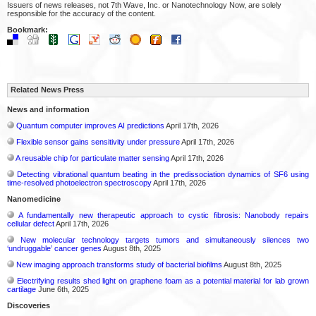
Issuers of news releases, not 7th Wave, Inc. or Nanotechnology Now, are solely
responsible for the accuracy of the content.
Bookmark:
Related News Press
News and information
Quantum computer improves AI predictions
April 17th, 2026
Flexible sensor gains sensitivity under pressure
April 17th, 2026
A reusable chip for particulate matter sensing
April 17th, 2026
Detecting vibrational quantum beating in the predissociation dynamics of SF6 using
time-resolved photoelectron spectroscopy
April 17th, 2026
Nanomedicine
A fundamentally new therapeutic approach to cystic fibrosis: Nanobody repairs
cellular defect
April 17th, 2026
New molecular technology targets tumors and simultaneously silences two
‘undruggable’ cancer genes
August 8th, 2025
New imaging approach transforms study of bacterial biofilms
August 8th, 2025
Electrifying results shed light on graphene foam as a potential material for lab grown
cartilage
June 6th, 2025
Discoveries