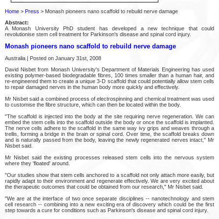
Home
>
Press
> Monash pioneers nano scaffold to rebuild nerve damage
Abstract:
A Monash University PhD student has developed a new technique that could
revolutionise stem cell treatment for Parkinson's disease and spinal cord injury.
Monash pioneers nano scaffold to rebuild nerve damage
Australia | Posted on January 31st, 2008
David Nisbet from Monash University's Department of Materials Engineering has used
existing polymer-based biodegradable fibres, 100 times smaller than a human hair, and
re-engineered them to create a unique 3-D scaffold that could potentially allow stem cells
to repair damaged nerves in the human body more quickly and effectively.
Mr Nisbet said a combined process of electrospinning and chemical treatment was used
to customise the fibre structure, which can then be located within the body.
"The scaffold is injected into the body at the site requiring nerve regeneration. We can
embed the stem cells into the scaffold outside the body or once the scaffold is implanted.
The nerve cells adhere to the scaffold in the same way ivy grips and weaves through a
trellis, forming a bridge in the brain or spinal cord. Over time, the scaffold breaks down
and is naturally passed from the body, leaving the newly regenerated nerves intact," Mr
Nisbet said.
Mr Nisbet said the existing processes released stem cells into the nervous system
where they 'floated' around.
"Our studies show that stem cells anchored to a scaffold not only attach more easily, but
rapidly adapt to their environment and regenerate effectively. We are very excited about
the therapeutic outcomes that could be obtained from our research," Mr Nisbet said.
"We are at the interface of two once separate disciplines -- nanotechnology and stem
cell research -- combining into a new exciting era of discovery which could be the first
step towards a cure for conditions such as Parkinson's disease and spinal cord injury.