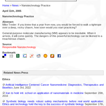
Home
>
News
> Nanotechnology Practice
April 11th, 2005
Nanotechnology Practice
Abstract:
Mike Treder: If you knew that a year from now, you would be forced to walk a tightrope
over a deep, rocky chasm, how soon would you start practicing?
General-purpose molecular manufacturing (MM) appears to be inevitable. When it
arrives, it will come quickly. The dangers of this powerful technology can be likened to a
treacherous chasm.
Source:
Responsible Nanotechnology
Bookmark:
Related News Press
Ethics
Artificial Intelligence Centered Cancer Nanomedicine: Diagnostics, Therapeutics and
Bioethics
June 3rd, 2022
Iran to hold intl. school on application of nanomaterials in medicine
September 20th,
2016
Synthetic biology needs robust safety mechanisms before real world application:
Ethics and technology hold the key to the success of synthetic biology
September 17th,