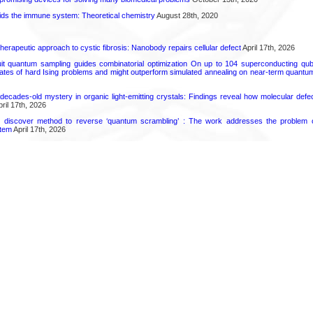
ds the immune system: Theoretical chemistry
August 28th, 2020
herapeutic approach to cystic fibrosis: Nanobody repairs cellular defect
April 17th, 2026
uit quantum sampling guides combinatorial optimization On up to 104 superconducting qub
ates of hard Ising problems and might outperform simulated annealing on near-term quant
decades-old mystery in organic light-emitting crystals: Findings reveal how molecular defe
ril 17th, 2026
s discover method to reverse ‘quantum scrambling’ : The work addresses the problem of
tem
April 17th, 2026