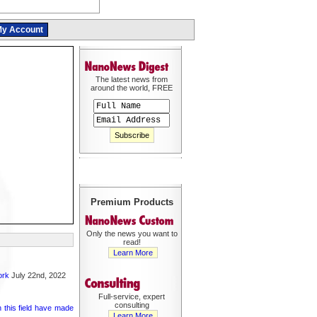
y Account
The latest news from
around the world, FREE
Premium Products
Only the news you want to
read!
Learn More
ork
July 22nd, 2022
Full-service, expert
consulting
 this field have made
Learn More