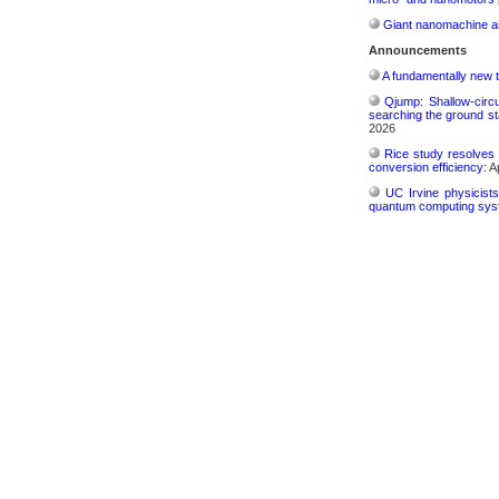
Giant nanomachine ai
Announcements
A fundamentally new t
Qjump: Shallow-circ
searching the ground st
2026
Rice study resolves 
conversion efficiency:
Ap
UC Irvine physicist
quantum computing sys