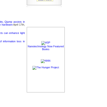
its, Qjump assists in
um hardware
April 17th,
cts can enhance light
 information loss in
Nanotechnology Now Featured
Books