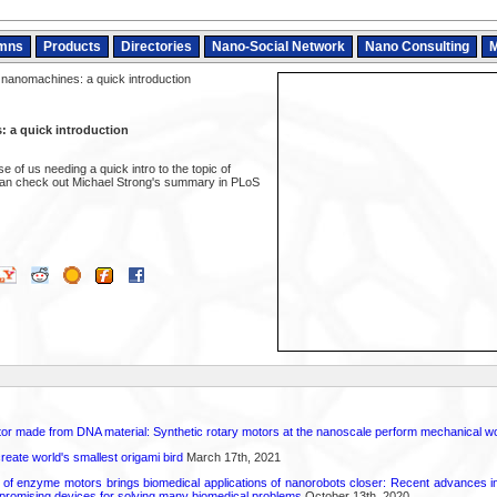
mns
Products
Directories
Nano-Social Network
Nano Consulting
M
 nanomachines: a quick introduction
 a quick introduction
e of us needing a quick intro to the topic of
an check out Michael Strong's summary in PLoS
otor made from DNA material: Synthetic rotary motors at the nanoscale perform mechanical w
reate world's smallest origami bird
March 17th, 2021
d of enzyme motors brings biomedical applications of nanorobots closer: Recent advances in
promising devices for solving many biomedical problems
October 13th, 2020