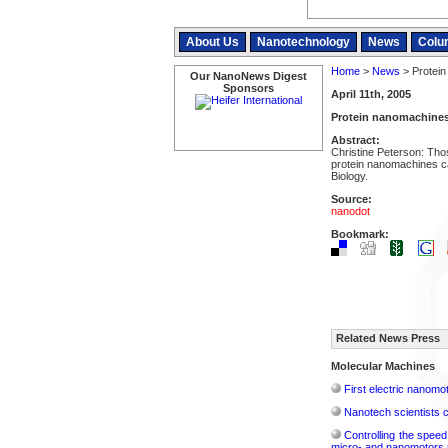
About Us
Nanotechnology
News
Colu
Home
>
News
> Protein
Our NanoNews Digest
Sponsors
April 11th, 2005
Protein nanomachines:
Abstract:
Christine Peterson: Thos
protein nanomachines c
Biology.
Source:
nanodot
Bookmark:
Related News Press
Molecular Machines
First electric nanom
Nanotech scientists c
Controlling the spee
micro- and nanomotors 