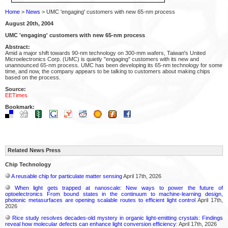
Home
>
News
> UMC 'engaging' customers with new 65-nm process
August 20th, 2004
UMC 'engaging' customers with new 65-nm process
Abstract:
Amid a major shift towards 90-nm technology on 300-mm wafers, Taiwan's United
Microelectronics Corp. (UMC) is quietly "engaging" customers with its new and
unannounced 65-nm process. UMC has been developing its 65-nm technology for some
time, and now, the company appears to be talking to customers about making chips
based on the process.
Source:
EETimes
Bookmark:
Related News Press
Chip Technology
A reusable chip for particulate matter sensing
April 17th, 2026
When light gets trapped at nanoscale: New ways to power the future of
optoelectronics From bound states in the continuum to machine-learning design,
photonic metasurfaces are opening scalable routes to efficient light control
April 17th,
2026
Rice study resolves decades-old mystery in organic light-emitting crystals: Findings
reveal how molecular defects can enhance light conversion efficiency:
April 17th, 2026