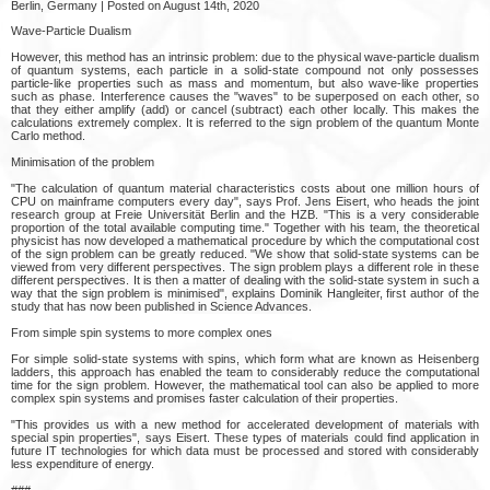
Berlin, Germany | Posted on August 14th, 2020
Wave-Particle Dualism
However, this method has an intrinsic problem: due to the physical wave-particle dualism
of quantum systems, each particle in a solid-state compound not only possesses
particle-like properties such as mass and momentum, but also wave-like properties
such as phase. Interference causes the "waves" to be superposed on each other, so
that they either amplify (add) or cancel (subtract) each other locally. This makes the
calculations extremely complex. It is referred to the sign problem of the quantum Monte
Carlo method.
Minimisation of the problem
"The calculation of quantum material characteristics costs about one million hours of
CPU on mainframe computers every day", says Prof. Jens Eisert, who heads the joint
research group at Freie Universität Berlin and the HZB. "This is a very considerable
proportion of the total available computing time." Together with his team, the theoretical
physicist has now developed a mathematical procedure by which the computational cost
of the sign problem can be greatly reduced. "We show that solid-state systems can be
viewed from very different perspectives. The sign problem plays a different role in these
different perspectives. It is then a matter of dealing with the solid-state system in such a
way that the sign problem is minimised", explains Dominik Hangleiter, first author of the
study that has now been published in Science Advances.
From simple spin systems to more complex ones
For simple solid-state systems with spins, which form what are known as Heisenberg
ladders, this approach has enabled the team to considerably reduce the computational
time for the sign problem. However, the mathematical tool can also be applied to more
complex spin systems and promises faster calculation of their properties.
"This provides us with a new method for accelerated development of materials with
special spin properties", says Eisert. These types of materials could find application in
future IT technologies for which data must be processed and stored with considerably
less expenditure of energy.
###