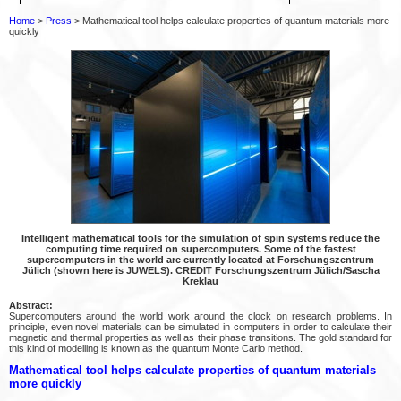
Home
>
Press
> Mathematical tool helps calculate properties of quantum materials more
quickly
Intelligent mathematical tools for the simulation of spin systems reduce the
computing time required on supercomputers. Some of the fastest
supercomputers in the world are currently located at Forschungszentrum
Jülich (shown here is JUWELS). CREDIT Forschungszentrum Jülich/Sascha
Kreklau
Abstract:
Supercomputers around the world work around the clock on research problems. In
principle, even novel materials can be simulated in computers in order to calculate their
magnetic and thermal properties as well as their phase transitions. The gold standard for
this kind of modelling is known as the quantum Monte Carlo method.
Mathematical tool helps calculate properties of quantum materials
more quickly