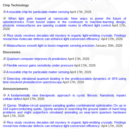
Chip Technology
A reusable chip for particulate matter sensing
April 17th, 2026
When light gets trapped at nanoscale: New ways to power the future of
optoelectronics From bound states in the continuum to machine-learning design,
photonic metasurfaces are opening scalable routes to efficient light control
April 17th,
2026
Rice study resolves decades-old mystery in organic light-emitting crystals: Findings
reveal how molecular defects can enhance light conversion efficiency:
April 17th, 2026
Metasurfaces smooth light to boost magnetic sensing precision
January 30th, 2026
Discoveries
Quantum computer improves AI predictions
April 17th, 2026
Flexible sensor gains sensitivity under pressure
April 17th, 2026
A reusable chip for particulate matter sensing
April 17th, 2026
Detecting vibrational quantum beating in the predissociation dynamics of SF6 using
time-resolved photoelectron spectroscopy
April 17th, 2026
Announcements
A fundamentally new therapeutic approach to cystic fibrosis: Nanobody repairs
cellular defect
April 17th, 2026
Qjump: Shallow-circuit quantum sampling guides combinatorial optimization On up to
104 superconducting qubits, Qjump assists in searching the ground states of hard Ising
problems and might outperform simulated annealing on near-term quantum hardware
April 17th, 2026
Rice study resolves decades-old mystery in organic light-emitting crystals: Findings
reveal how molecular defects can enhance light conversion efficiency:
April 17th, 2026