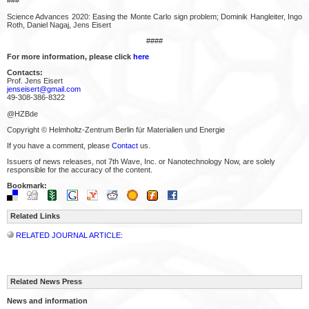
Science Advances 2020: Easing the Monte Carlo sign problem; Dominik Hangleiter, Ingo
Roth, Daniel Nagaj, Jens Eisert
####
For more information, please click
here
Contacts:
Prof. Jens Eisert
jenseisert@gmail.com
49-308-386-8322
@HZBde
Copyright © Helmholtz-Zentrum Berlin für Materialien und Energie
If you have a comment, please
Contact
us.
Issuers of news releases, not 7th Wave, Inc. or Nanotechnology Now, are solely
responsible for the accuracy of the content.
Bookmark:
Related Links
RELATED JOURNAL ARTICLE:
Related News Press
News and information