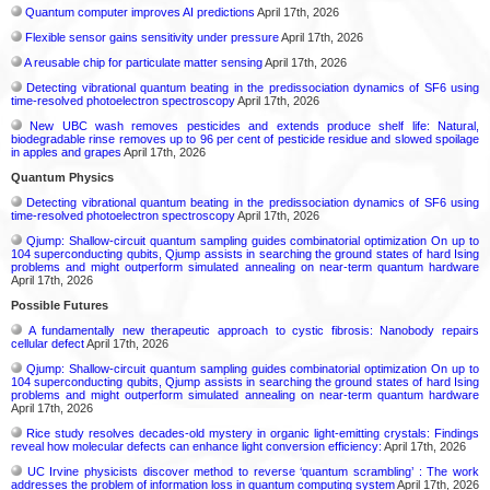
Quantum computer improves AI predictions
April 17th, 2026
Flexible sensor gains sensitivity under pressure
April 17th, 2026
A reusable chip for particulate matter sensing
April 17th, 2026
Detecting vibrational quantum beating in the predissociation dynamics of SF6 using
time-resolved photoelectron spectroscopy
April 17th, 2026
New UBC wash removes pesticides and extends produce shelf life: Natural,
biodegradable rinse removes up to 96 per cent of pesticide residue and slowed spoilage
in apples and grapes
April 17th, 2026
Quantum Physics
Detecting vibrational quantum beating in the predissociation dynamics of SF6 using
time-resolved photoelectron spectroscopy
April 17th, 2026
Qjump: Shallow-circuit quantum sampling guides combinatorial optimization On up to
104 superconducting qubits, Qjump assists in searching the ground states of hard Ising
problems and might outperform simulated annealing on near-term quantum hardware
April 17th, 2026
Possible Futures
A fundamentally new therapeutic approach to cystic fibrosis: Nanobody repairs
cellular defect
April 17th, 2026
Qjump: Shallow-circuit quantum sampling guides combinatorial optimization On up to
104 superconducting qubits, Qjump assists in searching the ground states of hard Ising
problems and might outperform simulated annealing on near-term quantum hardware
April 17th, 2026
Rice study resolves decades-old mystery in organic light-emitting crystals: Findings
reveal how molecular defects can enhance light conversion efficiency:
April 17th, 2026
UC Irvine physicists discover method to reverse ‘quantum scrambling’ : The work
addresses the problem of information loss in quantum computing system
April 17th, 2026