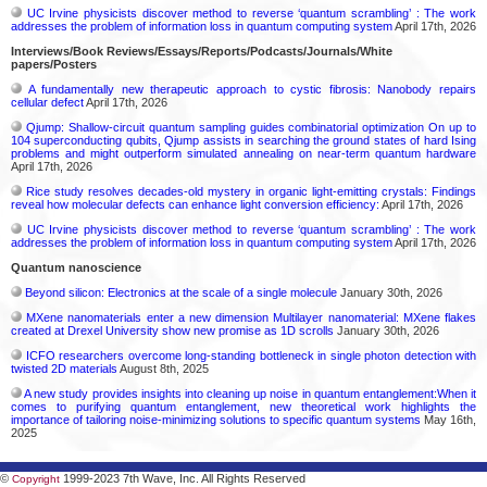
UC Irvine physicists discover method to reverse ‘quantum scrambling’ : The work
addresses the problem of information loss in quantum computing system
April 17th, 2026
Interviews/Book Reviews/Essays/Reports/Podcasts/Journals/White
papers/Posters
A fundamentally new therapeutic approach to cystic fibrosis: Nanobody repairs
cellular defect
April 17th, 2026
Qjump: Shallow-circuit quantum sampling guides combinatorial optimization On up to
104 superconducting qubits, Qjump assists in searching the ground states of hard Ising
problems and might outperform simulated annealing on near-term quantum hardware
April 17th, 2026
Rice study resolves decades-old mystery in organic light-emitting crystals: Findings
reveal how molecular defects can enhance light conversion efficiency:
April 17th, 2026
UC Irvine physicists discover method to reverse ‘quantum scrambling’ : The work
addresses the problem of information loss in quantum computing system
April 17th, 2026
Quantum nanoscience
Beyond silicon: Electronics at the scale of a single molecule
January 30th, 2026
MXene nanomaterials enter a new dimension Multilayer nanomaterial: MXene flakes
created at Drexel University show new promise as 1D scrolls
January 30th, 2026
ICFO researchers overcome long-standing bottleneck in single photon detection with
twisted 2D materials
August 8th, 2025
A new study provides insights into cleaning up noise in quantum entanglement:When it
comes to purifying quantum entanglement, new theoretical work highlights the
importance of tailoring noise-minimizing solutions to specific quantum systems
May 16th,
2025
©
1999-2023 7th Wave, Inc. All Rights Reserved
Copyright