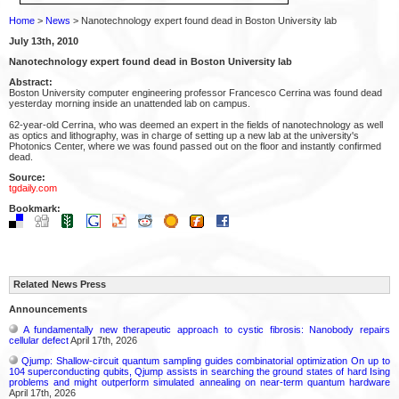
Home
>
News
> Nanotechnology expert found dead in Boston University lab
July 13th, 2010
Nanotechnology expert found dead in Boston University lab
Abstract:
Boston University computer engineering professor Francesco Cerrina was found dead
yesterday morning inside an unattended lab on campus.
62-year-old Cerrina, who was deemed an expert in the fields of nanotechnology as well
as optics and lithography, was in charge of setting up a new lab at the university's
Photonics Center, where we was found passed out on the floor and instantly confirmed
dead.
Source:
tgdaily.com
Bookmark:
Related News Press
Announcements
A fundamentally new therapeutic approach to cystic fibrosis: Nanobody repairs
cellular defect
April 17th, 2026
Qjump: Shallow-circuit quantum sampling guides combinatorial optimization On up to
104 superconducting qubits, Qjump assists in searching the ground states of hard Ising
problems and might outperform simulated annealing on near-term quantum hardware
April 17th, 2026