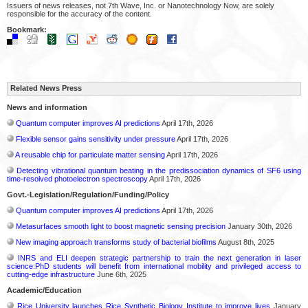
Issuers of news releases, not 7th Wave, Inc. or Nanotechnology Now, are solely
responsible for the accuracy of the content.
Bookmark:
Related News Press
News and information
Quantum computer improves AI predictions
April 17th, 2026
Flexible sensor gains sensitivity under pressure
April 17th, 2026
A reusable chip for particulate matter sensing
April 17th, 2026
Detecting vibrational quantum beating in the predissociation dynamics of SF6 using
time-resolved photoelectron spectroscopy
April 17th, 2026
Govt.-Legislation/Regulation/Funding/Policy
Quantum computer improves AI predictions
April 17th, 2026
Metasurfaces smooth light to boost magnetic sensing precision
January 30th, 2026
New imaging approach transforms study of bacterial biofilms
August 8th, 2025
INRS and ELI deepen strategic partnership to train the next generation in laser
science:PhD students will benefit from international mobility and privileged access to
cutting-edge infrastructure
June 6th, 2025
Academic/Education
Rice University launches Rice Synthetic Biology Institute to improve lives
January