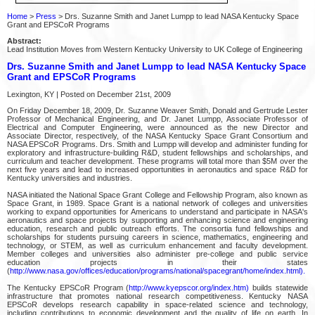
Home
>
Press
> Drs. Suzanne Smith and Janet Lumpp to lead NASA Kentucky Space
Grant and EPSCoR Programs
Abstract:
Lead Institution Moves from Western Kentucky University to UK College of Engineering
Drs. Suzanne Smith and Janet Lumpp to lead NASA Kentucky Space
Grant and EPSCoR Programs
Lexington, KY | Posted on December 21st, 2009
On Friday December 18, 2009, Dr. Suzanne Weaver Smith, Donald and Gertrude Lester
Professor of Mechanical Engineering, and Dr. Janet Lumpp, Associate Professor of
Electrical and Computer Engineering, were announced as the new Director and
Associate Director, respectively, of the NASA Kentucky Space Grant Consortium and
NASA EPSCoR Programs. Drs. Smith and Lumpp will develop and administer funding for
exploratory and infrastructure-building R&D, student fellowships and scholarships, and
curriculum and teacher development. These programs will total more than $5M over the
next five years and lead to increased opportunities in aeronautics and space R&D for
Kentucky universities and industries.
NASA initiated the National Space Grant College and Fellowship Program, also known as
Space Grant, in 1989. Space Grant is a national network of colleges and universities
working to expand opportunities for Americans to understand and participate in NASA's
aeronautics and space projects by supporting and enhancing science and engineering
education, research and public outreach efforts. The consortia fund fellowships and
scholarships for students pursuing careers in science, mathematics, engineering and
technology, or STEM, as well as curriculum enhancement and faculty development.
Member colleges and universities also administer pre-college and public service
education projects in their states
(
http://www.nasa.gov/offices/education/programs/national/spacegrant/home/index.html).
The Kentucky EPSCoR Program (
http://www.kyepscor.org/index.htm)
builds statewide
infrastructure that promotes national research competitiveness. Kentucky NASA
EPSCoR develops research capability in space-related science and technology,
including contributions to economic development and the quality of life on earth. In