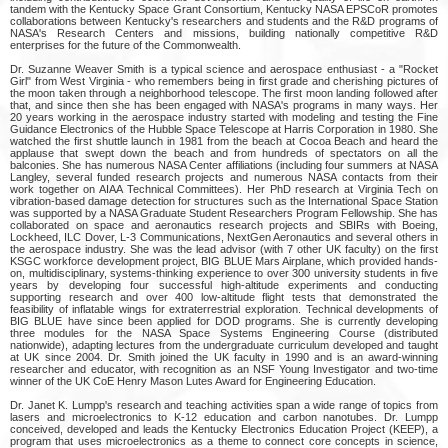
tandem with the Kentucky Space Grant Consortium, Kentucky NASA EPSCoR promotes
collaborations between Kentucky's researchers and students and the R&D programs of
NASA's Research Centers and missions, building nationally competitive R&D
enterprises for the future of the Commonwealth.
Dr. Suzanne Weaver Smith is a typical science and aerospace enthusiast - a "Rocket
Girl" from West Virginia - who remembers being in first grade and cherishing pictures of
the moon taken through a neighborhood telescope. The first moon landing followed after
that, and since then she has been engaged with NASA's programs in many ways. Her
20 years working in the aerospace industry started with modeling and testing the Fine
Guidance Electronics of the Hubble Space Telescope at Harris Corporation in 1980. She
watched the first shuttle launch in 1981 from the beach at Cocoa Beach and heard the
applause that swept down the beach and from hundreds of spectators on all the
balconies. She has numerous NASA Center affiliations (including four summers at NASA
Langley, several funded research projects and numerous NASA contacts from their
work together on AIAA Technical Committees). Her PhD research at Virginia Tech on
vibration-based damage detection for structures such as the International Space Station
was supported by a NASA Graduate Student Researchers Program Fellowship. She has
collaborated on space and aeronautics research projects and SBIRs with Boeing,
Lockheed, ILC Dover, L-3 Communications, NextGen Aeronautics and several others in
the aerospace industry. She was the lead advisor (with 7 other UK faculty) on the first
KSGC workforce development project, BIG BLUE Mars Airplane, which provided hands-
on, multidisciplinary, systems-thinking experience to over 300 university students in five
years by developing four successful high-altitude experiments and conducting
supporting research and over 400 low-altitude flight tests that demonstrated the
feasibility of inflatable wings for extraterrestrial exploration. Technical developments of
BIG BLUE have since been applied for DOD programs. She is currently developing
three modules for the NASA Space Systems Engineering Course (distributed
nationwide), adapting lectures from the undergraduate curriculum developed and taught
at UK since 2004. Dr. Smith joined the UK faculty in 1990 and is an award-winning
researcher and educator, with recognition as an NSF Young Investigator and two-time
winner of the UK CoE Henry Mason Lutes Award for Engineering Education.
Dr. Janet K. Lumpp's research and teaching activities span a wide range of topics from
lasers and microelectronics to K-12 education and carbon nanotubes. Dr. Lumpp
conceived, developed and leads the Kentucky Electronics Education Project (KEEP), a
program that uses microelectronics as a theme to connect core concepts in science,