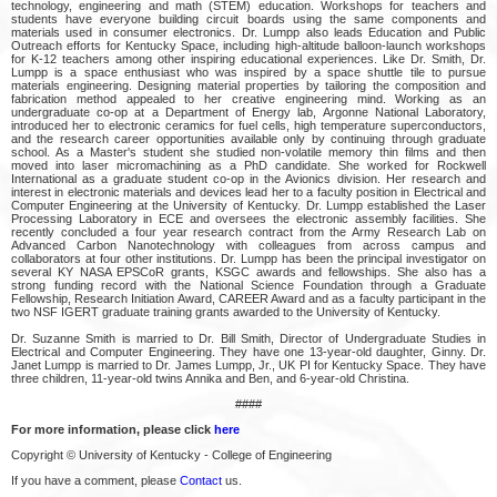
technology, engineering and math (STEM) education. Workshops for teachers and
students have everyone building circuit boards using the same components and
materials used in consumer electronics. Dr. Lumpp also leads Education and Public
Outreach efforts for Kentucky Space, including high-altitude balloon-launch workshops
for K-12 teachers among other inspiring educational experiences. Like Dr. Smith, Dr.
Lumpp is a space enthusiast who was inspired by a space shuttle tile to pursue
materials engineering. Designing material properties by tailoring the composition and
fabrication method appealed to her creative engineering mind. Working as an
undergraduate co-op at a Department of Energy lab, Argonne National Laboratory,
introduced her to electronic ceramics for fuel cells, high temperature superconductors,
and the research career opportunities available only by continuing through graduate
school. As a Master's student she studied non-volatile memory thin films and then
moved into laser micromachining as a PhD candidate. She worked for Rockwell
International as a graduate student co-op in the Avionics division. Her research and
interest in electronic materials and devices lead her to a faculty position in Electrical and
Computer Engineering at the University of Kentucky. Dr. Lumpp established the Laser
Processing Laboratory in ECE and oversees the electronic assembly facilities. She
recently concluded a four year research contract from the Army Research Lab on
Advanced Carbon Nanotechnology with colleagues from across campus and
collaborators at four other institutions. Dr. Lumpp has been the principal investigator on
several KY NASA EPSCoR grants, KSGC awards and fellowships. She also has a
strong funding record with the National Science Foundation through a Graduate
Fellowship, Research Initiation Award, CAREER Award and as a faculty participant in the
two NSF IGERT graduate training grants awarded to the University of Kentucky.
Dr. Suzanne Smith is married to Dr. Bill Smith, Director of Undergraduate Studies in
Electrical and Computer Engineering. They have one 13-year-old daughter, Ginny. Dr.
Janet Lumpp is married to Dr. James Lumpp, Jr., UK PI for Kentucky Space. They have
three children, 11-year-old twins Annika and Ben, and 6-year-old Christina.
####
For more information, please click
here
Copyright © University of Kentucky - College of Engineering
If you have a comment, please
Contact
us.