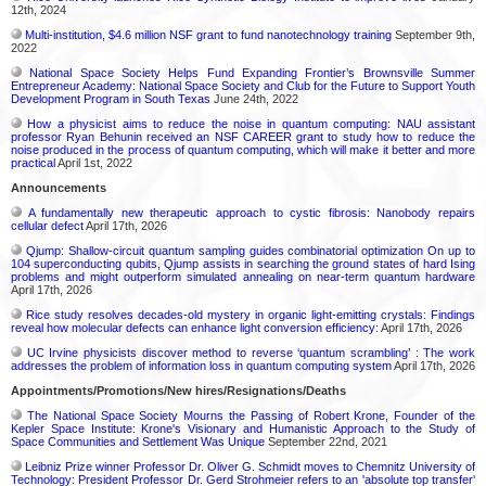
12th, 2024
Multi-institution, $4.6 million NSF grant to fund nanotechnology training
September 9th,
2022
National Space Society Helps Fund Expanding Frontier’s Brownsville Summer
Entrepreneur Academy: National Space Society and Club for the Future to Support Youth
Development Program in South Texas
June 24th, 2022
How a physicist aims to reduce the noise in quantum computing: NAU assistant
professor Ryan Behunin received an NSF CAREER grant to study how to reduce the
noise produced in the process of quantum computing, which will make it better and more
practical
April 1st, 2022
Announcements
A fundamentally new therapeutic approach to cystic fibrosis: Nanobody repairs
cellular defect
April 17th, 2026
Qjump: Shallow-circuit quantum sampling guides combinatorial optimization On up to
104 superconducting qubits, Qjump assists in searching the ground states of hard Ising
problems and might outperform simulated annealing on near-term quantum hardware
April 17th, 2026
Rice study resolves decades-old mystery in organic light-emitting crystals: Findings
reveal how molecular defects can enhance light conversion efficiency:
April 17th, 2026
UC Irvine physicists discover method to reverse ‘quantum scrambling’ : The work
addresses the problem of information loss in quantum computing system
April 17th, 2026
Appointments/Promotions/New hires/Resignations/Deaths
The National Space Society Mourns the Passing of Robert Krone, Founder of the
Kepler Space Institute: Krone's Visionary and Humanistic Approach to the Study of
Space Communities and Settlement Was Unique
September 22nd, 2021
Leibniz Prize winner Professor Dr. Oliver G. Schmidt moves to Chemnitz University of
Technology: President Professor Dr. Gerd Strohmeier refers to an 'absolute top transfer'