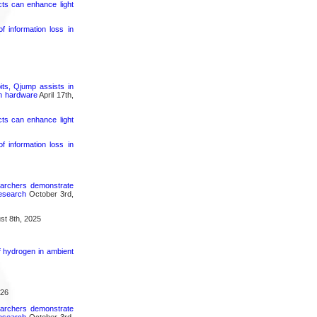
cts can enhance light
 information loss in
its, Qjump assists in
um hardware
April 17th,
cts can enhance light
 information loss in
searchers demonstrate
research
October 3rd,
t 8th, 2025
f hydrogen in ambient
026
searchers demonstrate
research
October 3rd,