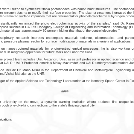
 were utilized to synthesize titania photoanodes with nanotubular structures. The photoano
re nitrogen plasma to modify their surface properties. The plasma treatment increased the l
lso removed surface impurities that are detrimental for photoelectrochemical hydrogen produ
significantly enhanced the photo electrochemical activity of the samples," said Dr. Raj
pplied science in UALR's Donaghey College of Engineering and Information Technology (EI
d material was approximately 80 percent higher than that of the control electrodes."
isciplinary research interests encompass materials science, electrostatics, and partic
 pressure plasma reactor for surface modification of materials in a variety of applications.
k on nanostructured materials for photoelectrochemical processes, he is also working 
r dust mitigation application for future Mars and Lunar missions.
he project team includes Drs. Alexandru Biris, assistant professor in applied science and ch
 at UALR; UALR Professor-emeritus Malay Mazumder, and UALR undergraduate student Jac
 include Dr. Mano Misra in the Department of Chemical and Metallurgical Engineering 
and Vishal Mahajan at the UNR.
ager of the Applied Science and Technology Laboratories at the Kennedy Space Center in Flor
####
 university on the move, a dynamic learning institution where students find unique lea
rough one-of-a-kind connections to the state’s thriving capital city.
ications