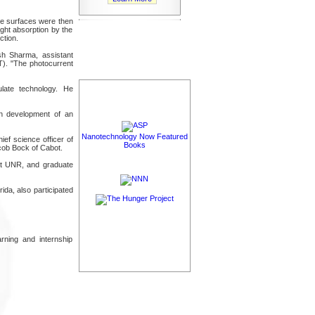
de surfaces were then
ight absorption by the
ction.
esh Sharma, assistant
T). "The photocurrent
ulate technology. He
on development of an
Nanotechnology Now Featured
ief science officer of
Books
ob Bock of Cabot.
at UNR, and graduate
ida, also participated
rning and internship