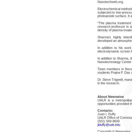
Nanotechweb.org.
Electrochemical methods
subjected to low-pressu
photoanode surface. It a
"The plasma treatment 
research professor in a
density of plasma treate
Sharma's highly interd
developed an atmospheric
In addition to his wor
electrodynamic screen fo
In addition to Sharma, t
Nanotechnology Center
Team members in Nevada
students Prajna P. Das 
Dr. Steve Trigwell, man
in the research.
About Newswise
UALR is a metropolitan
opportunities provided th
Contacts:
Joan I. Duffy
UALR Office of Commun
(501) 569-8600
jiduffy@ualr.edu
Copyright © Newswise