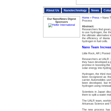
About Us
Nanotechnology
News
Colu
Home
>
Press
> Nano Te
Our NanoNews Digest
Process
Sponsors
Abstract:
Researchers find great 
to use hydrogen, the th
the ultimate alternative 
the efficiency of titan
hydrogen in fuel cells.
Nano Team Increase
Little Rock, AR | Poste
Researchers at UALR -- 
they have developed a p
promise in boosting the 
solar energy into hydroge
Hydrogen, the third mos
been recognized as the 
carrier. Automobiles usi
been developed, but t
hydrogen using renewab
Scientists in Japan di
them to split a water mo
The UALR team, working
Arkansas Science and Te
The new process has b