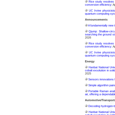
Rice study resolves 
conversion efficiency:
Ap
UC Irvine physicist
quantum computing sys
Announcements
A fundamentally new t
Qjump: Shallow-circ
searching the ground st
2026
Rice study resolves 
conversion efficiency:
Ap
UC Irvine physicist
quantum computing sys
Energy
Hanbat National Univ
cobalt exsolution in sol
2025
Sensors innovations f
Simple algorithm paire
Portable Raman analy
air, offering a dependab
Automotive/Transport
Decoding hydrogen‑bon
Hanbat National Univ
cobalt exsolution in sol