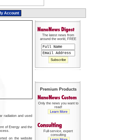
y Account
The latest news from
around the world, FREE
Premium Products
Only the news you want to
read!
Learn More
r radiation and used
nt of Energy and the
ocess.
Full-service, expert
consulting
orted on the website
Learn More