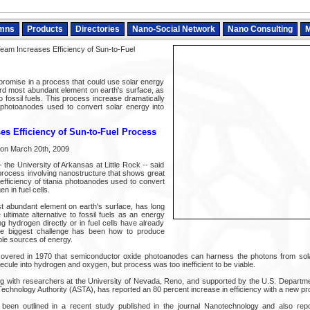
mns
Products
Directories
Nano-Social Network
Nano Consulting
M
am Increases Efficiency of Sun-to-Fuel
promise in a process that could use solar energy
ird most abundant element on earth's surface, as
to fossil fuels. This process increase dramatically
ia photoanodes used to convert solar energy into
s Efficiency of Sun-to-Fuel Process
d on March 20th, 2009
the University of Arkansas at Little Rock -- said
rocess involving nanostructure that shows great
efficiency of titania photoanodes used to convert
n in fuel cells.
t abundant element on earth's surface, has long
ultimate alternative to fossil fuels as an energy
ng hydrogen directly or in fuel cells have already
he biggest challenge has been how to produce
le sources of energy.
scovered in 1970 that semiconductor oxide photoanodes can harness the photons from sola
lecule into hydrogen and oxygen, but process was too inefficient to be viable.
 with researchers at the University of Nevada, Reno, and supported by the U.S. Departme
chnology Authority (ASTA), has reported an 80 percent increase in efficiency with a new pr
een outlined in a recent study published in the journal Nanotechnology and also rep