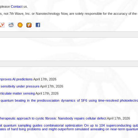
 please
Contact
us.
s, not 7th Wave, Inc. or Nanotechnology Now, are solely responsible for the accuracy of the 
proves AI predictions
April 17th, 2026
 sensitivity under pressure
April 17th, 2026
rticulate matter sensing
April 17th, 2026
l quantum beating in the predissociation dynamics of SF6 using time-resolved photoelect
herapeutic approach to cystic fibrosis: Nanobody repairs cellular defect
April 17th, 2026
uit quantum sampling guides combinatorial optimization On up to 104 superconducting qub
ates of hard Ising problems and might outperform simulated annealing on near-term quant