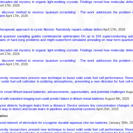
decades-old mystery in organic light-emitting crystals: Findings reveal how molecular defe
ril 17th, 2026
s discover method to reverse ‘quantum scrambling’ : The work addresses the problem of
tem
April 17th, 2026
herapeutic approach to cystic fibrosis: Nanobody repairs cellular defect
April 17th, 2026
uit quantum sampling guides combinatorial optimization On up to 104 superconducting qub
ates of hard Ising problems and might outperform simulated annealing on near-term quant
decades-old mystery in organic light-emitting crystals: Findings reveal how molecular defe
ril 17th, 2026
s discover method to reverse ‘quantum scrambling’ : The work addresses the problem of
tem
April 17th, 2026
ersity researchers present new technique to boost solid oxide fuel cell performance: Re
id oxide fuel cell cathodes in oxidizing atmospheres, presenting a new direction for fuel cell 
or smart lithium-based batteries: advancements, opportunities, and potential challenges
Augus
d with standard imaging tool could predict failure in lithium metal batteries
August 8th, 2025
zer detects hydrogen leaks from a distance: Device senses tiny concentration changes o
le way to detect and locate leaks in pipelines and industrial systems
April 25th, 2025
ation
d network of electrolyte for cryogenic durable aqueous zinc‑ion batteries
January 30th, 2
ersity researchers present new technique to boost solid oxide fuel cell performance: Re
id oxide fuel cell cathodes in oxidizing atmospheres, presenting a new direction for fuel cell 