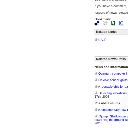
If you have a comment,
Issuers of news release
Bookmark:
Related Links
UALR
Related News Press
News and information
Quantum computer im
Flexible sensor gains
A reusable chip for pa
Detecting vibrationa
17th, 2026
Possible Futures
A fundamentally new t
Qjump: Shallow-circ
searching the ground st
2026