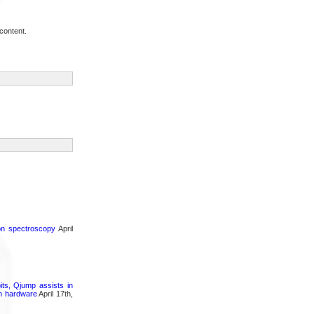
content.
ron spectroscopy
April
its, Qjump assists in
um hardware
April 17th,