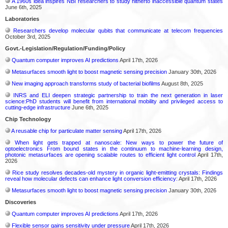
A 1960s idea inspires NBI researchers to study hitherto inaccessible quantum states
June 6th, 2025
Laboratories
Researchers develop molecular qubits that communicate at telecom frequencies
October 3rd, 2025
Govt.-Legislation/Regulation/Funding/Policy
Quantum computer improves AI predictions
April 17th, 2026
Metasurfaces smooth light to boost magnetic sensing precision
January 30th, 2026
New imaging approach transforms study of bacterial biofilms
August 8th, 2025
INRS and ELI deepen strategic partnership to train the next generation in laser
science:PhD students will benefit from international mobility and privileged access to
cutting-edge infrastructure
June 6th, 2025
Chip Technology
A reusable chip for particulate matter sensing
April 17th, 2026
When light gets trapped at nanoscale: New ways to power the future of
optoelectronics From bound states in the continuum to machine-learning design,
photonic metasurfaces are opening scalable routes to efficient light control
April 17th,
2026
Rice study resolves decades-old mystery in organic light-emitting crystals: Findings
reveal how molecular defects can enhance light conversion efficiency:
April 17th, 2026
Metasurfaces smooth light to boost magnetic sensing precision
January 30th, 2026
Discoveries
Quantum computer improves AI predictions
April 17th, 2026
Flexible sensor gains sensitivity under pressure
April 17th, 2026