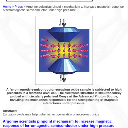
Home
>
Press
> Argonne scientists pinpoint mechanism to increase magnetic response
of ferromagnetic semiconductor under high pressure
A ferromagnetic-semiconductor europium oxide sample is subjected to high
pressures in a diamond anvil cell. The electronic structure is simultaneously
probed with circularly polarized X-rays at the Advanced Photon Source,
revealing the mechanism responsible for the strengthening of magnetic
interactions under pressure.
Abstract:
Europium oxide may help usher in next generation of microelectronics
Argonne scientists pinpoint mechanism to increase magnetic
response of ferromagnetic semiconductor under high pressure