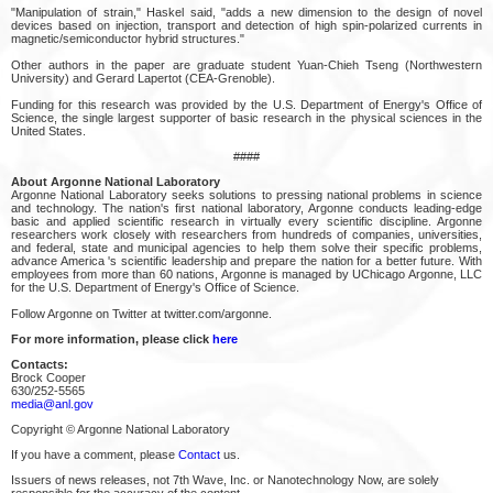
"Manipulation of strain," Haskel said, "adds a new dimension to the design of novel
devices based on injection, transport and detection of high spin-polarized currents in
magnetic/semiconductor hybrid structures."
Other authors in the paper are graduate student Yuan-Chieh Tseng (Northwestern
University) and Gerard Lapertot (CEA-Grenoble).
Funding for this research was provided by the U.S. Department of Energy's Office of
Science, the single largest supporter of basic research in the physical sciences in the
United States.
####
About Argonne National Laboratory
Argonne National Laboratory seeks solutions to pressing national problems in science
and technology. The nation's first national laboratory, Argonne conducts leading-edge
basic and applied scientific research in virtually every scientific discipline. Argonne
researchers work closely with researchers from hundreds of companies, universities,
and federal, state and municipal agencies to help them solve their specific problems,
advance America 's scientific leadership and prepare the nation for a better future. With
employees from more than 60 nations, Argonne is managed by UChicago Argonne, LLC
for the U.S. Department of Energy's Office of Science.
Follow Argonne on Twitter at twitter.com/argonne.
For more information, please click
here
Contacts:
Brock Cooper
630/252-5565
media@anl.gov
Copyright © Argonne National Laboratory
If you have a comment, please
Contact
us.
Issuers of news releases, not 7th Wave, Inc. or Nanotechnology Now, are solely
responsible for the accuracy of the content.