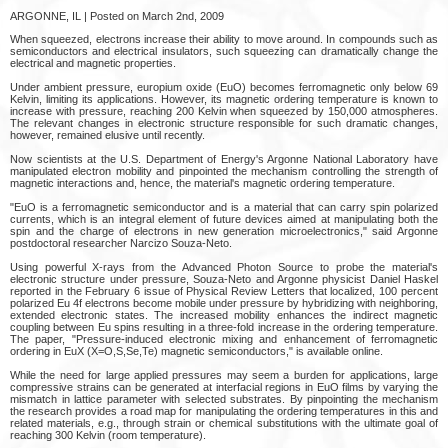
ARGONNE, IL | Posted on March 2nd, 2009
When squeezed, electrons increase their ability to move around. In compounds such as
semiconductors and electrical insulators, such squeezing can dramatically change the
electrical and magnetic properties.
Under ambient pressure, europium oxide (EuO) becomes ferromagnetic only below 69
Kelvin, limiting its applications. However, its magnetic ordering temperature is known to
increase with pressure, reaching 200 Kelvin when squeezed by 150,000 atmospheres.
The relevant changes in electronic structure responsible for such dramatic changes,
however, remained elusive until recently.
Now scientists at the U.S. Department of Energy's Argonne National Laboratory have
manipulated electron mobility and pinpointed the mechanism controlling the strength of
magnetic interactions and, hence, the material's magnetic ordering temperature.
"EuO is a ferromagnetic semiconductor and is a material that can carry spin polarized
currents, which is an integral element of future devices aimed at manipulating both the
spin and the charge of electrons in new generation microelectronics," said Argonne
postdoctoral researcher Narcizo Souza-Neto.
Using powerful X-rays from the Advanced Photon Source to probe the material's
electronic structure under pressure, Souza-Neto and Argonne physicist Daniel Haskel
reported in the February 6 issue of Physical Review Letters that localized, 100 percent
polarized Eu 4f electrons become mobile under pressure by hybridizing with neighboring,
extended electronic states. The increased mobility enhances the indirect magnetic
coupling between Eu spins resulting in a three-fold increase in the ordering temperature.
The paper, "Pressure-induced electronic mixing and enhancement of ferromagnetic
ordering in EuX (X=O,S,Se,Te) magnetic semiconductors," is available online.
While the need for large applied pressures may seem a burden for applications, large
compressive strains can be generated at interfacial regions in EuO films by varying the
mismatch in lattice parameter with selected substrates. By pinpointing the mechanism
the research provides a road map for manipulating the ordering temperatures in this and
related materials, e.g., through strain or chemical substitutions with the ultimate goal of
reaching 300 Kelvin (room temperature).