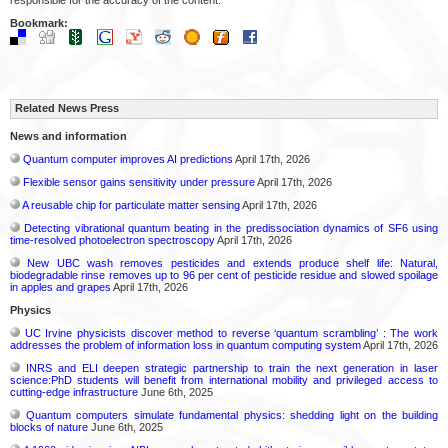
Bookmark:
Related News Press
News and information
Quantum computer improves AI predictions
April 17th, 2026
Flexible sensor gains sensitivity under pressure
April 17th, 2026
A reusable chip for particulate matter sensing
April 17th, 2026
Detecting vibrational quantum beating in the predissociation dynamics of SF6 using
time-resolved photoelectron spectroscopy
April 17th, 2026
New UBC wash removes pesticides and extends produce shelf life: Natural,
biodegradable rinse removes up to 96 per cent of pesticide residue and slowed spoilage
in apples and grapes
April 17th, 2026
Physics
UC Irvine physicists discover method to reverse ‘quantum scrambling’ : The work
addresses the problem of information loss in quantum computing system
April 17th, 2026
INRS and ELI deepen strategic partnership to train the next generation in laser
science:PhD students will benefit from international mobility and privileged access to
cutting-edge infrastructure
June 6th, 2025
Quantum computers simulate fundamental physics: shedding light on the building
blocks of nature
June 6th, 2025