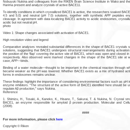
Nobuyuki Nukina and colleagues from the RIKEN Brain Science Institute in Wako and th
Harima present and analyze crystals of active BACE11.
To identify conditions in which crystallized BACE1 is active, the researchers soaked BACE1
4.5 and 5.0) and neutral (pH 7.0) solutions, together with synthetic APP peptides eng
cleavage. In agreement with data localizing BACE1 activity to acidic endosomes, crysta
acidic but not neutral pH.
photo
Video 1: Shape changes associated with activation of BACE1.
High resolution video and legend
Comparative analyses revealed substantial differences in the shape of BACE1 crystals s
solutions, suggesting that BACE1 undergoes structural rearrangements during activation
the position of the ‘flap' covering the active site of BACE1, which was open and closed in 
respectively. Also observed were marked changes in the shape of the BACE1 site at w
case, APP—binds.
Binding of a water molecule—thought to be important in the chemical reaction throug
became weaker as the pH was lowered. Whether BACE1 exists as a mix of hydrated acti
forms in endosomes remains unclear.
These findings highlight the importance of considering environmental factors such as pH i
enzyme inhibitors. "The structure of the active form of BACE1 identified here should be u
regulate Aβ production," says Nukina.
Reference
1. Shimizu, H., Tosaki, A., Kaneko, K., Hisano, T., Sakurai, T. & Nukina, N. Crystal str
BACE1, an enzyme responsible for amyloid β protein production. Molecular and Cellu
(2008).
####
For more information, please click
here
Copyright © Riken