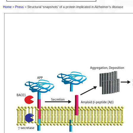
Home
>
Press
> Structural ‘snapshots’ of a protein implicated in Alzheimer’s disease