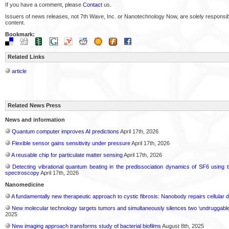
If you have a comment, please
Contact
us.
Issuers of news releases, not 7th Wave, Inc. or Nanotechnology Now, are solely responsibl
content.
Bookmark:
Related Links
article
Related News Press
News and information
Quantum computer improves AI predictions
April 17th, 2026
Flexible sensor gains sensitivity under pressure
April 17th, 2026
A reusable chip for particulate matter sensing
April 17th, 2026
Detecting vibrational quantum beating in the predissociation dynamics of SF6 using 
spectroscopy
April 17th, 2026
Nanomedicine
A fundamentally new therapeutic approach to cystic fibrosis: Nanobody repairs cellular d
New molecular technology targets tumors and simultaneously silences two ‘undruggabl
2025
New imaging approach transforms study of bacterial biofilms
August 8th, 2025