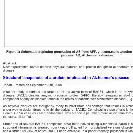
Figure 1: Schematic depicting generation of Aβ from APP. γ-secretase is another
process. AD, Alzheimer’s disease.
Abstract:
New experiments reveal detailed physical features of a protein thought to exacerbate t
disease
Structural ‘snapshots’ of a protein implicated in Alzheimer’s disease
Japan | Posted on September 25th, 2008
A recent study describes the structure of the active form of BACE1, which is an enzyme
disease. BACE1 cleaves amyloid precursor protein (APP), thereby releasing amyloid β
component of amyloid plaques found in the brains of patients with Alzheimer's disease (Fig.
As amyloid plaques are thought by many to inflict brain cell damage that results in Alzhe
under way to design drugs to inhibit the activity of BACE1. Complicating these efforts is 
cleave APP in vesicles called endosomes, which sport a pH much more acidic than that of
the extracellular fluid.
Structures of several BACE1 complexes have been solved using a technique called x-ra
structural information is gleaned from x-rays diffracted from crystallized versions of pro
has a structural view of active BACE1 been available. In a paper recently published in Mol