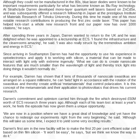
Although they could not be manufactured in the 80s, blue laser diodes were known to be
important requirements particularly for what has become known as Blu Ray technology.
At Strathclyde Darren developed mono-layer quantum well lasers based on ZnCdSe,
and was subsequently offered a research fellowship in Japan at the prestigious Institute
of Materials Research of Tohoku University. During this time he made one of his most
notable research contributions in producing the first zinc oxide laser. ‘This paper has
helped kick-start a whole new research front and our paper now has over 1000
citations,' he says.
After spending three years in Japan, Darren wanted to return to the UK and he was
delighted when he was appointed to a lectureship at ECS. ‘I found the infrastructure and
the cleanrooms amazing', he said. ‘I was also really struck by the tremendous ambition
and energy in ECS.'
Since arriving in Southampton Darren has had the opportunity to use his experience in
optoelectronics and apply it to working with silicon, a material that can be made to
interact with light only with extreme ingenuity: ‘What we can do is create nanoscale
features that are much smaller than the wavelength of light and thereby trick light into
doing things it wouldn't normally do.'
For example, Darren has shown that if tens of thousands of nanoscale swastikas are
arranged on a square millimetre, he can ‘twist' light in accordance with the rotation of the
swastikas and thereby create artificial ‘metamaterials' that control polarization. It is this
concept of the metamaterials and their application to photovoltaics that drives his current
research.
Darren's commitment and optimism carried him through the fire which destroyed £50M
worth of ECS research three years ago. Although each of his team lost at least a year's
work, he feels the episode has now given them a unique opportunity.
‘We are now in a position where we have a great deal of knowledge and yet have the
chance to redesign our experiments right from the very beginning,' he said. ‘Although
this will take us some time, I expect it to yield some very exciting results.'
Darren's first aim in the new facility will be to make the first 20 per cent efficient solar cell
based on thin film silicon - ‘It won't be easy', he says, ‘but we think we know the way to
do it.'