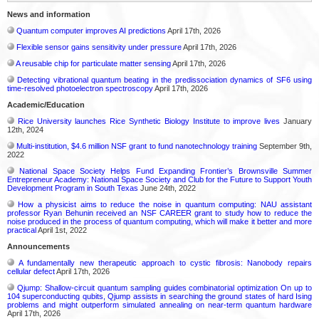
News and information
Quantum computer improves AI predictions
April 17th, 2026
Flexible sensor gains sensitivity under pressure
April 17th, 2026
A reusable chip for particulate matter sensing
April 17th, 2026
Detecting vibrational quantum beating in the predissociation dynamics of SF6 using
time-resolved photoelectron spectroscopy
April 17th, 2026
Academic/Education
Rice University launches Rice Synthetic Biology Institute to improve lives
January
12th, 2024
Multi-institution, $4.6 million NSF grant to fund nanotechnology training
September 9th,
2022
National Space Society Helps Fund Expanding Frontier’s Brownsville Summer
Entrepreneur Academy: National Space Society and Club for the Future to Support Youth
Development Program in South Texas
June 24th, 2022
How a physicist aims to reduce the noise in quantum computing: NAU assistant
professor Ryan Behunin received an NSF CAREER grant to study how to reduce the
noise produced in the process of quantum computing, which will make it better and more
practical
April 1st, 2022
Announcements
A fundamentally new therapeutic approach to cystic fibrosis: Nanobody repairs
cellular defect
April 17th, 2026
Qjump: Shallow-circuit quantum sampling guides combinatorial optimization On up to
104 superconducting qubits, Qjump assists in searching the ground states of hard Ising
problems and might outperform simulated annealing on near-term quantum hardware
April 17th, 2026