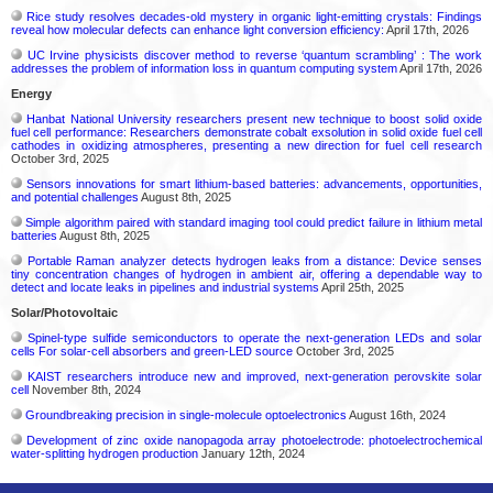
Rice study resolves decades-old mystery in organic light-emitting crystals: Findings
reveal how molecular defects can enhance light conversion efficiency:
April 17th, 2026
UC Irvine physicists discover method to reverse ‘quantum scrambling’ : The work
addresses the problem of information loss in quantum computing system
April 17th, 2026
Energy
Hanbat National University researchers present new technique to boost solid oxide
fuel cell performance: Researchers demonstrate cobalt exsolution in solid oxide fuel cell
cathodes in oxidizing atmospheres, presenting a new direction for fuel cell research
October 3rd, 2025
Sensors innovations for smart lithium-based batteries: advancements, opportunities,
and potential challenges
August 8th, 2025
Simple algorithm paired with standard imaging tool could predict failure in lithium metal
batteries
August 8th, 2025
Portable Raman analyzer detects hydrogen leaks from a distance: Device senses
tiny concentration changes of hydrogen in ambient air, offering a dependable way to
detect and locate leaks in pipelines and industrial systems
April 25th, 2025
Solar/Photovoltaic
Spinel-type sulfide semiconductors to operate the next-generation LEDs and solar
cells For solar-cell absorbers and green-LED source
October 3rd, 2025
KAIST researchers introduce new and improved, next-generation perovskite solar
cell​
November 8th, 2024
Groundbreaking precision in single-molecule optoelectronics
August 16th, 2024
Development of zinc oxide nanopagoda array photoelectrode: photoelectrochemical
water-splitting hydrogen production
January 12th, 2024