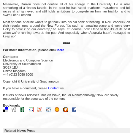
Meanwhile, Darren does not confine all of his energy to the University. He is also
something of a fitness fanatic. In the past he has raced triathlons, marathons and fell
races at a high level, and still holds ambitions to complete an Ironman triathlon and to
swim Loch Lomond.
Most serious of all he wants to get back into his old habit of beating Dr Neil Broderick on
their regular runs around the New Forest. ‘It's such an amazing place and we're very
lucky to have it on our doorstep,' he says. Of course, now I tend to find it's at its best
when we're running towards the pub! And especially when Australia hasn't managed to
keep up.'
####
For more information, please click
here
Contacts:
Electronics and Computer Science
University of Southampton
SO17 1BJ
United Kingdom
+44 (0)23 8059 6000
Copyright © University of Southampton
If you have a comment, please
Contact
us.
Issuers of news releases, not 7th Wave, Inc. or Nanotechnology Now, are solely
responsible for the accuracy of the content.
Bookmark:
Related News Press