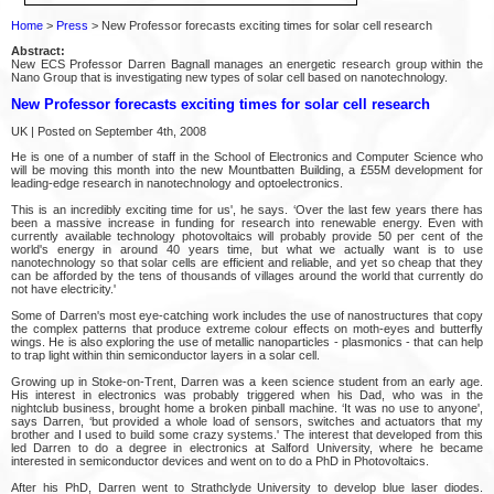
Home
>
Press
> New Professor forecasts exciting times for solar cell research
Abstract:
New ECS Professor Darren Bagnall manages an energetic research group within the
Nano Group that is investigating new types of solar cell based on nanotechnology.
New Professor forecasts exciting times for solar cell research
UK | Posted on September 4th, 2008
He is one of a number of staff in the School of Electronics and Computer Science who
will be moving this month into the new Mountbatten Building, a £55M development for
leading-edge research in nanotechnology and optoelectronics.
This is an incredibly exciting time for us', he says. ‘Over the last few years there has
been a massive increase in funding for research into renewable energy. Even with
currently available technology photovoltaics will probably provide 50 per cent of the
world's energy in around 40 years time, but what we actually want is to use
nanotechnology so that solar cells are efficient and reliable, and yet so cheap that they
can be afforded by the tens of thousands of villages around the world that currently do
not have electricity.'
Some of Darren's most eye-catching work includes the use of nanostructures that copy
the complex patterns that produce extreme colour effects on moth-eyes and butterfly
wings. He is also exploring the use of metallic nanoparticles - plasmonics - that can help
to trap light within thin semiconductor layers in a solar cell.
Growing up in Stoke-on-Trent, Darren was a keen science student from an early age.
His interest in electronics was probably triggered when his Dad, who was in the
nightclub business, brought home a broken pinball machine. ‘It was no use to anyone',
says Darren, ‘but provided a whole load of sensors, switches and actuators that my
brother and I used to build some crazy systems.' The interest that developed from this
led Darren to do a degree in electronics at Salford University, where he became
interested in semiconductor devices and went on to do a PhD in Photovoltaics.
After his PhD, Darren went to Strathclyde University to develop blue laser diodes.