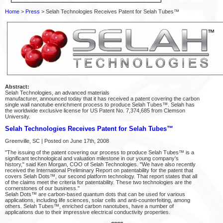
Home
>
Press
> Selah Technologies Receives Patent for Selah Tubes™
Abstract:
Selah Technologies, an advanced materials
manufacturer, announced today that it has received a patent covering the carbon
single wall nanotube enrichment process to produce Selah Tubes™. Selah has
the worldwide exclusive license for US Patent No. 7,374,685 from Clemson
University.
Selah Technologies Receives Patent for Selah Tubes™
Greenville, SC | Posted on June 17th, 2008
"The issuing of the patent covering our process to produce Selah Tubes™ is a
significant technological and valuation milestone in our young company's
history," said Ken Morgan, COO of Selah Technologies. "We have also recently
received the International Preliminary Report on patentability for the patent that
covers Selah Dots™, our second platform technology. That report states that all
of the claims meet the criteria for patentability. These two technologies are the
cornerstones of our business."
Selah Dots™ are carbon-based quantum dots that can be used for various
applications, including life sciences, solar cells and anti-counterfeiting, among
others. Selah Tubes™, enriched carbon nanotubes, have a number of
applications due to their impressive electrical conductivity properties.