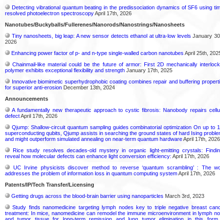
Detecting vibrational quantum beating in the predissociation dynamics of SF6 using ti
resolved photoelectron spectroscopy
April 17th, 2026
Nanotubes/Buckyballs/Fullerenes/Nanorods/Nanostrings/Nanosheets
Tiny nanosheets, big leap: A new sensor detects ethanol at ultra-low levels
January 30
2026
Enhancing power factor of p- and n-type single-walled carbon nanotubes
April 25th, 202
Chainmail-like material could be the future of armor: First 2D mechanically interloc
polymer exhibits exceptional flexibility and strength
January 17th, 2025
Innovative biomimetic superhydrophobic coating combines repair and buffering propert
for superior anti-erosion
December 13th, 2024
Announcements
A fundamentally new therapeutic approach to cystic fibrosis: Nanobody repairs cellu
defect
April 17th, 2026
Qjump: Shallow-circuit quantum sampling guides combinatorial optimization On up to 
superconducting qubits, Qjump assists in searching the ground states of hard Ising probl
and might outperform simulated annealing on near-term quantum hardware
April 17th, 2026
Rice study resolves decades-old mystery in organic light-emitting crystals: Findi
reveal how molecular defects can enhance light conversion efficiency:
April 17th, 2026
UC Irvine physicists discover method to reverse ‘quantum scrambling’ : The w
addresses the problem of information loss in quantum computing system
April 17th, 2026
Patents/IP/Tech Transfer/Licensing
Getting drugs across the blood-brain barrier using nanoparticles
March 3rd, 2023
Study finds nanomedicine targeting lymph nodes key to triple negative breast can
treatment: In mice, nanomedicine can remodel the immune microenvironment in lymph n
and tumor tissue for long-term remission and lung tumor elimination in this form