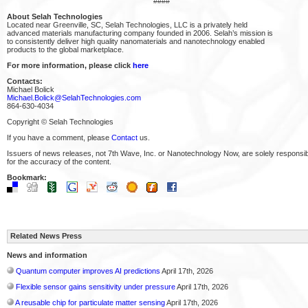
####
About Selah Technologies
Located near Greenville, SC, Selah Technologies, LLC is a privately held
advanced materials manufacturing company founded in 2006. Selah’s mission is
to consistently deliver high quality nanomaterials and nanotechnology enabled
products to the global marketplace.
For more information, please click
here
Contacts:
Michael Bolick
Michael.Bolick@SelahTechnologies.com
864-630-4034
Copyright © Selah Technologies
If you have a comment, please
Contact
us.
Issuers of news releases, not 7th Wave, Inc. or Nanotechnology Now, are solely responsi
for the accuracy of the content.
Bookmark:
Related News Press
News and information
Quantum computer improves AI predictions
April 17th, 2026
Flexible sensor gains sensitivity under pressure
April 17th, 2026
A reusable chip for particulate matter sensing
April 17th, 2026