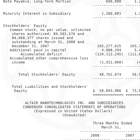
Note Payable, Long-Term Portion                600,000      1,2
                                         -------------- -------
Minority Interest in Subsidiary              1,260,881      1,3
                                         -------------- -------
Stockholders' Equity

   Common stock, no par value, unlimited

    shares authorized; 84,502,576 and

    84,068,377 shares issued and

    outstanding at March 31, 2008 and

    December 31, 2007                      165,277,625    163,7
   Additional paid in capital                4,908,294      5,4
        Accumulated deficit               (120,112,245)  (111,8
   Accumulated other comprehensive loss

    income                                  (1,311,000)      (4
                                         -------------- -------
       Total Stockholders' Equity           48,762,674     56,9
                                         -------------- -------
    Total Liabilities and Stockholders'

     Equity                              $  58,893,986  $  73,8
                                         ============== =======
          ALTAIR NANOTECHNOLOGIES INC. AND SUBSIDIARIES

         CONDENSED CONSOLIDATED STATEMENTS OF OPERATIONS

              (Expressed in United States Dollars)

                           (Unaudited)

                                         Three Months Ended

                                             March 31,

                                   ----------------------------
                                        2008            2007

                                   --------------  ------------