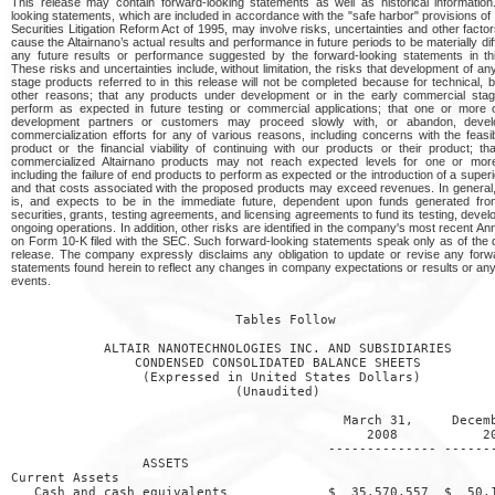
This release may contain forward-looking statements as well as historical informatio
looking statements, which are included in accordance with the "safe harbor" provisions of 
Securities Litigation Reform Act of 1995, may involve risks, uncertainties and other facto
cause the Altairnano’s actual results and performance in future periods to be materially dif
any future results or performance suggested by the forward-looking statements in thi
These risks and uncertainties include, without limitation, the risks that development of any
stage products referred to in this release will not be completed because for technical, 
other reasons; that any products under development or in the early commercial stage
perform as expected in future testing or commercial applications; that one or more o
development partners or customers may proceed slowly with, or abandon, deve
commercialization efforts for any of various reasons, including concerns with the feasibi
product or the financial viability of continuing with our products or their product; th
commercialized Altairnano products may not reach expected levels for one or mor
including the failure of end products to perform as expected or the introduction of a superi
and that costs associated with the proposed products may exceed revenues. In general,
is, and expects to be in the immediate future, dependent upon funds generated fro
securities, grants, testing agreements, and licensing agreements to fund its testing, deve
ongoing operations. In addition, other risks are identified in the company's most recent An
on Form 10-K filed with the SEC. Such forward-looking statements speak only as of the d
release. The company expressly disclaims any obligation to update or revise any forw
statements found herein to reflect any changes in company expectations or results or an
events.
                             Tables Follow

            ALTAIR NANOTECHNOLOGIES INC. AND SUBSIDIARIES

                CONDENSED CONSOLIDATED BALANCE SHEETS

                 (Expressed in United States Dollars)

                             (Unaudited)

                                           March 31,     Decemb
                                              2008           20
                                         -------------- -------
                 ASSETS

Current Assets

   Cash and cash equivalents             $  35,570,557  $  50,1