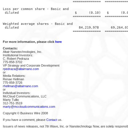
                                   ==============  ============
Loss per common share - Basic and

 diluted                            $      (0.10)   $      (0.0
                                   ==============  ============
Weighted average shares - Basic and

 diluted                              84,219,978      69,264,01
                                   ==============  ============
For more information, please click
here
Contacts:
Altair Nanotechnologies, Inc.
Institutional Investors:
C. Robert Pedraza
775-858-3702
VP Strategy and Corporate Development
rpedraza@altairnano.com
or
Media Relations:
Renae Hellman
775-858-3726
rhellman@altairnano.com
or
Individual Investors:
McCloud Communications, LLC
Marty Tullio
312-751-3519
marty@mccloudcommunications.com
Copyright © Business Wire 2008
If you have a comment, please
Contact
us.
Issuers of news releases, not 7th Wave, Inc. or Nanotechnology Now, are solely responsibl