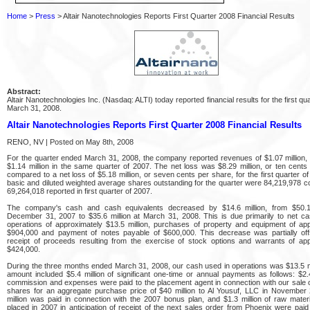
Home
>
Press
> Altair Nanotechnologies Reports First Quarter 2008 Financial Results
Abstract:
Altair Nanotechnologies Inc. (Nasdaq: ALTI) today reported financial results for the first q
March 31, 2008.
Altair Nanotechnologies Reports First Quarter 2008 Financial Results
RENO, NV | Posted on May 8th, 2008
For the quarter ended March 31, 2008, the company reported revenues of $1.07 million
$1.14 million in the same quarter of 2007. The net loss was $8.29 million, or ten cents
compared to a net loss of $5.18 million, or seven cents per share, for the first quarter o
basic and diluted weighted average shares outstanding for the quarter were 84,219,978 
69,264,018 reported in first quarter of 2007.
The company's cash and cash equivalents decreased by $14.6 million, from $50.1 
December 31, 2007 to $35.6 million at March 31, 2008. This is due primarily to net c
operations of approximately $13.5 million, purchases of property and equipment of ap
$904,000 and payment of notes payable of $600,000. This decrease was partially off
receipt of proceeds resulting from the exercise of stock options and warrants of app
$424,000.
During the three months ended March 31, 2008, our cash used in operations was $13.5 mi
amount included $5.4 million of significant one-time or annual payments as follows: $2.4
commission and expenses were paid to the placement agent in connection with our sale
shares for an aggregate purchase price of $40 million to Al Yousuf, LLC in November 
million was paid in connection with the 2007 bonus plan, and $1.3 million of raw mater
placed in 2007 in anticipation of receipt of the next sales order from Phoenix were paid i