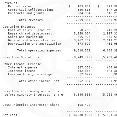
Revenues

   Product sales                    $    163,930    $    177,39
   Commercial collaborations             520,813         347,28
   Contracts and grants                  384,594         616,25
                                   --------------  ------------
        Total revenues                 1,069,337       1,140,93
                                   --------------  ------------
Operating Expenses

   Cost of sales - product                58,209         210,26
   Research and development            5,258,034       2,997,32
   Sales and marketing                   665,928         380,53
   General and administrative          3,262,752       2,611,21
   Depreciation and amortization         573,609         431,05
                                   --------------  ------------
        Total operating expenses       9,818,532       6,630,39
                                   --------------  ------------
Loss from Operations                  (8,749,195)     (5,489,46
                                   --------------  ------------
Other Income (Expense)

   Interest expense                      (27,353)        (35,00
   Interest income                       382,337         343,36
   Loss on foreign exchange               (2,627)           (36
                                   --------------  ------------
        Total other income, net          352,357         307,99
                                   --------------  ------------
Loss from continuing operations

 before minority interests' share     (8,396,838)     (5,181,46
                                   --------------  ------------
Less: Minority interests' share          108,402               
                                   --------------  ------------
Net Loss                            $ (8,288,436)   $ (5,181,46