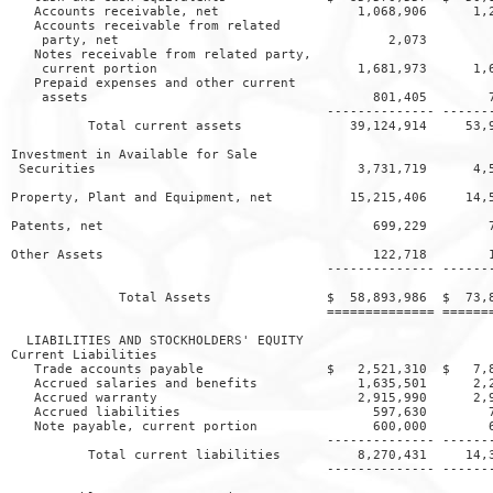
   Accounts receivable, net                  1,068,906      1,2
   Accounts receivable from related

    party, net                                   2,073         
   Notes receivable from related party,

    current portion                          1,681,973      1,6
   Prepaid expenses and other current

    assets                                     801,405        7
                                         -------------- -------
          Total current assets              39,124,914     53,9
Investment in Available for Sale

 Securities                                  3,731,719      4,5
Property, Plant and Equipment, net          15,215,406     14,5
Patents, net                                   699,229        7
Other Assets                                   122,718        1
                                         -------------- -------
              Total Assets               $  58,893,986  $  73,8
                                         ============== =======
  LIABILITIES AND STOCKHOLDERS' EQUITY

Current Liabilities

   Trade accounts payable                $   2,521,310  $   7,8
   Accrued salaries and benefits             1,635,501      2,2
   Accrued warranty                          2,915,990      2,9
   Accrued liabilities                         597,630        7
   Note payable, current portion               600,000        6
                                         -------------- -------
          Total current liabilities          8,270,431     14,3
                                         -------------- -------