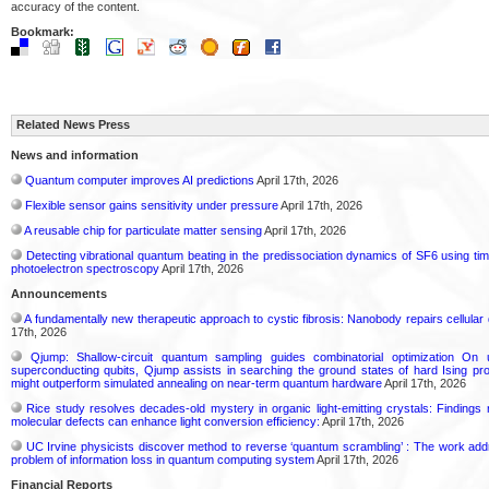
accuracy of the content.
Bookmark:
Related News Press
News and information
Quantum computer improves AI predictions
April 17th, 2026
Flexible sensor gains sensitivity under pressure
April 17th, 2026
A reusable chip for particulate matter sensing
April 17th, 2026
Detecting vibrational quantum beating in the predissociation dynamics of SF6 using ti
photoelectron spectroscopy
April 17th, 2026
Announcements
A fundamentally new therapeutic approach to cystic fibrosis: Nanobody repairs cellular 
17th, 2026
Qjump: Shallow-circuit quantum sampling guides combinatorial optimization On
superconducting qubits, Qjump assists in searching the ground states of hard Ising p
might outperform simulated annealing on near-term quantum hardware
April 17th, 2026
Rice study resolves decades-old mystery in organic light-emitting crystals: Findings
molecular defects can enhance light conversion efficiency:
April 17th, 2026
UC Irvine physicists discover method to reverse ‘quantum scrambling’ : The work ad
problem of information loss in quantum computing system
April 17th, 2026
Financial Reports