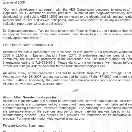
quarter of 2008.
"Our joint development agreement with the AES Corporation continues to progress," 
Copeland, Ph.D., Altairnano's interim president. "A pair of one-megawatt stationary ba
developed for and sold to AES in 2007 are connected to the electric grid with testing nearl
Results thus far are just as we anticipated, and we look forward to issuing a complete 
validation report after all tests are finished."
Dr. Copeland continued, "We continue to work with Phoenix Motorcars to introduce their fir
as early as this summer. They have reiterated their desire to put in place a new deve
supply agreement with us."
First Quarter 2008 Conference Call
Altairnano will hold a conference call to discuss its first quarter 2008 results on Wednes
2008 at 11:00 a.m. Eastern Daylight Time (EDT). Shareholders and members of the 
community are invited to participate in the conference call. The dial-in number for bo
international callers is 719-785-9446. Please dial in to the conference five minutes before 
scheduled to begin. Ask the operator for the Altair Nanotechnologies call.
An audio replay of the conference call will be available from 2:00 p.m. through 11:5
Wednesday, May 16, 2007, and can be accessed by dialing (719) 457-0820 and entering 
number 5546966. Additionally, the conference call is available online, and can be accessed 
Altairnano's web site, www.altairnano.com.
####
About Altair Nanotechnologies Inc.
Altairnano is an innovator and supplier of advanced novel, ceramic nanomaterials. Altairnan
edge scientists are complemented by a seasoned management team with substantial exp
commercializing innovative, disruptive technologies. The company has developed nanoma
the alternative energy, life sciences and performance materials markets based on its 
manufacturing process. This process also provides the foundation for its innovative 
process. For more information visit: www.altairnano.com.
Forward-Looking Statements