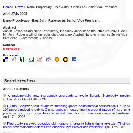
Home
>
News
> Nano-Proprietary Hires John Ruberto as Senior Vice President
April 27th, 2005
Nano-Proprietary Hires John Ruberto as Senior Vice President
Abstract:
Austin, Texas-based Nano-Proprietary, Inc.today announced that effective May 1, 2005,
Mr. John Ruberto will join its subsidiary company Applied Nanotech, Inc. as Senior Vice
President - Government Business.
Source:
prnewswire
Bookmark:
Related News Press
Announcements
A fundamentally new therapeutic approach to cystic fibrosis: Nanobody repairs
cellular defect
April 17th, 2026
Qjump: Shallow-circuit quantum sampling guides combinatorial optimization On up to
104 superconducting qubits, Qjump assists in searching the ground states of hard Ising
problems and might outperform simulated annealing on near-term quantum hardware
April 17th, 2026
Rice study resolves decades-old mystery in organic light-emitting crystals: Findings
reveal how molecular defects can enhance light conversion efficiency:
April 17th, 2026